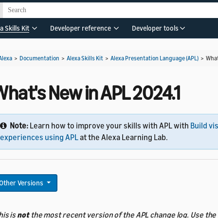
a Skills Kit
Developer reference
Developer tools
Alexa
>
Documentation
>
Alexa Skills Kit
>
Alexa Presentation Language (APL)
>
What
What's New in APL 2024.1
Note:
Learn how to improve your skills with APL with
Build vi
experiences using APL
at the Alexa Learning Lab.
Other Versions
his is
not
the most recent version of the APL change log. Use the