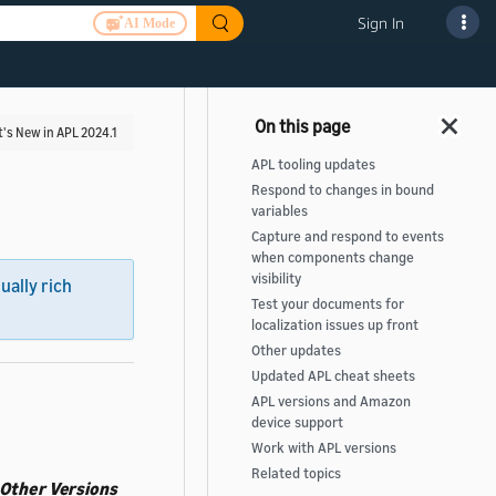
Sign In
AI Mode
's New in APL 2024.1
APL tooling updates
Respond to changes in bound
variables
Capture and respond to events
when components change
visibility
sually rich
Test your documents for
localization issues up front
Other updates
Updated APL cheat sheets
APL versions and Amazon
device support
Work with APL versions
Related topics
Other Versions