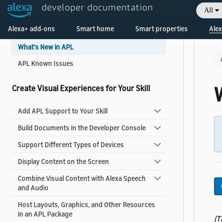
developer documentation
Get Started
All
Welcome! Ask the DevAssistant
Alexa+ add-ons
Smart home
Smart properties
Alex
Add Visuals and Audio to Your Skill
What's New in APL
APL Known Issues
Create Visual Experiences for Your Skill
Add APL Support to Your Skill
Build Documents in the Developer Console
Support Different Types of Devices
Display Content on the Screen
Combine Visual Content with Alexa Speech
and Audio
Host Layouts, Graphics, and Other Resources
in an APL Package
(T