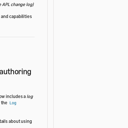
e APL change log)
and capabilities
 authoring
ow includes a
log
h the
Log
tails about using