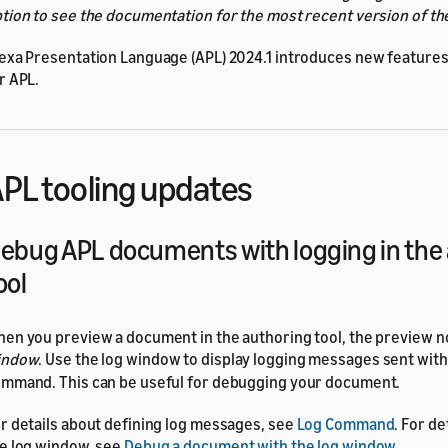
tion to see the documentation for the most recent version of th
exa Presentation Language (APL) 2024.1 introduces new features 
r APL.
PL tooling updates
ebug APL documents with logging in the
ool
en you preview a document in the authoring tool, the preview n
indow
. Use the log window to display logging messages sent wit
mmand. This can be useful for debugging your document.
r details about defining log messages, see
Log Command
. For de
e log window, see
Debug a document with the log window
.