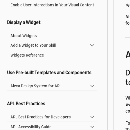
op
Enable User Interactions in Your Visual Content
Al
Display a Widget
fo
About Widgets
Add a Widget to Your Skill
A
Widgets Reference
D
Use Pre-built Templates and Components
t
Alexa Design System for APL
Wh
APL Best Practices
w
co
APL Best Practices for Developers
Fo
APL Accessibility Guide
th