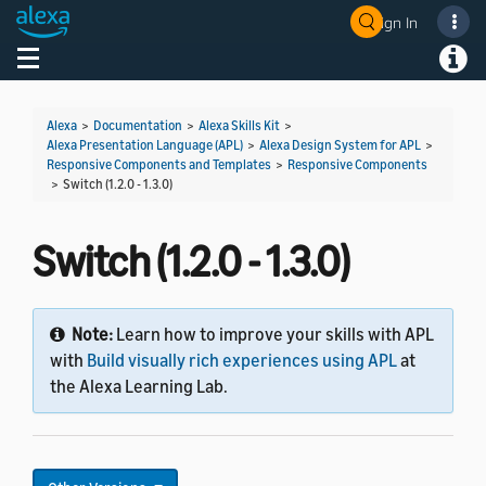
Sign In
Welcome! Ask the DevAssistant
Toggle navigation
Toggl
Alexa
>
Documentation
>
Alexa Skills Kit
>
Alexa Presentation Language (APL)
>
Alexa Design System for APL
>
Responsive Components and Templates
>
Responsive Components
>
Switch (1.2.0 - 1.3.0)
Switch (1.2.0 - 1.3.0)
Note:
Learn how to improve your skills with APL
with
Build visually rich experiences using APL
at
the Alexa Learning Lab.