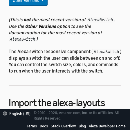
Other Versions
(This is
not
the most recent version of
.
AlexaSwitch
Use the
Other Versions
option to see the
documentation for the most recent version of
)
AlexaSwitch
The Alexa switch responsive component (
)
AlexaSwitch
displays a switch the user can slide between on and off.
You can control the switch size, colors, and commands
to run when the user interacts with the switch.
Import the alexa-layouts
package
© 2010 - 2026, Amazon.com, Inc. or its affiliates. All
English (US)
Rights Reserved.
Terms
Docs
Stack Overflow
Blog
Alexa Developer Home