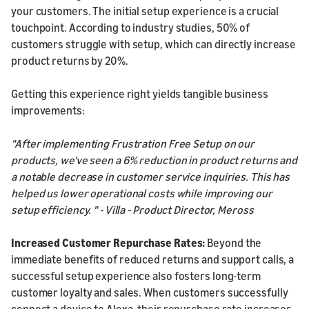
your customers. The initial setup experience is a crucial
touchpoint. According to industry studies, 50% of
customers struggle with setup, which can directly increase
product returns by 20%.
Getting this experience right yields tangible business
improvements:
"After implementing Frustration Free Setup on our
products, we've seen a 6% reduction in product returns and
a notable decrease in customer service inquiries. This has
helped us lower operational costs while improving our
setup efficiency. " - Villa - Product Director, Meross
Increased Customer Repurchase Rates:
Beyond the
immediate benefits of reduced returns and support calls, a
successful setup experience also fosters long-term
customer loyalty and sales. When customers successfully
connect a device to Alexa, their repurchase rate increases