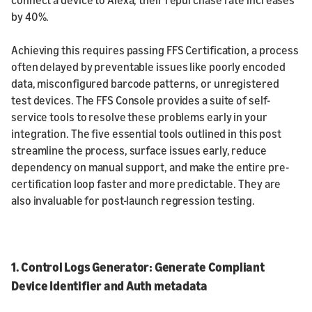
by 40%.
Achieving this requires passing FFS Certification, a process
often delayed by preventable issues like poorly encoded
data, misconfigured barcode patterns, or unregistered
test devices. The FFS Console provides a suite of self-
service tools to resolve these problems early in your
integration. The five essential tools outlined in this post
streamline the process, surface issues early, reduce
dependency on manual support, and make the entire pre-
certification loop faster and more predictable. They are
also invaluable for post-launch regression testing.
1. Control Logs Generator: Generate Compliant
Device Identifier and Auth metadata