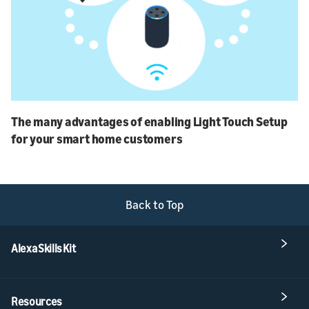
The many advantages of enabling Light Touch Setup
for your smart home customers
Back to Top
Alexa Skills Kit
Resources