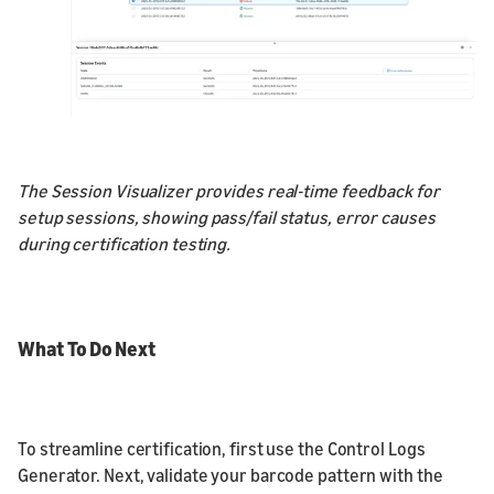
The Session Visualizer provides real-time feedback for
setup sessions, showing pass/fail status, error causes
during certification testing.
What To Do Next
To streamline certification, first use the Control Logs
Generator. Next, validate your barcode pattern with the