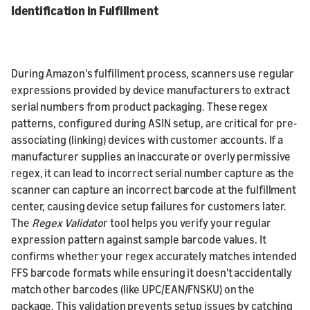
Identification in Fulfillment
During Amazon's fulfillment process, scanners use regular
expressions provided by device manufacturers to extract
serial numbers from product packaging. These regex
patterns, configured during ASIN setup, are critical for pre-
associating (linking) devices with customer accounts. If a
manufacturer supplies an inaccurate or overly permissive
regex, it can lead to incorrect serial number capture as the
scanner can capture an incorrect barcode at the fulfillment
center, causing device setup failures for customers later.
The
Regex Validato
r tool helps you verify your regular
expression pattern against sample barcode values. It
confirms whether your regex accurately matches intended
FFS barcode formats while ensuring it doesn't accidentally
match other barcodes (like UPC/EAN/FNSKU) on the
package. This validation prevents setup issues by catching