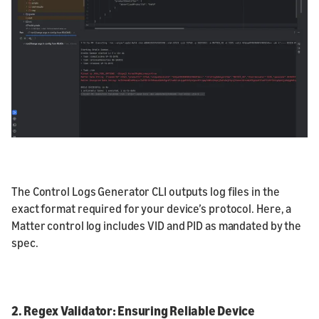
The Control Logs Generator CLI outputs log files in the
exact format required for your device’s protocol. Here, a
Matter control log includes VID and PID as mandated by the
spec.
2. Regex Validator: Ensuring Reliable Device