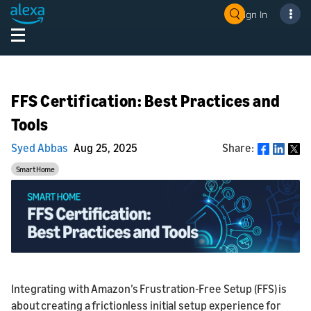
Sign In
FFS Certification: Best Practices and
Tools
Syed Abbas
Aug 25, 2025
Share:
Share
Smart Home
Integrating with Amazon’s Frustration-Free Setup (FFS) is
about creating a frictionless initial setup experience for