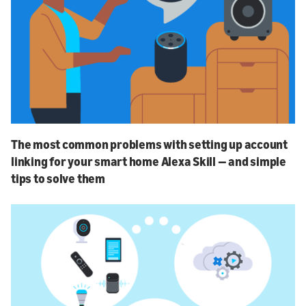
The most common problems with setting up account
linking for your smart home Alexa Skill — and simple
tips to solve them