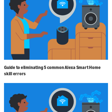
Guide to eliminating 5 common Alexa Smart Home
skill errors