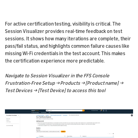
For active certification testing, visibility is critical. The
Session Visualizer provides real-time feedback on test
sessions. It shows how many iterations are complete, their
pass/fail status, and highlights common failure causes like
missing Wi-Fi credentials in the test account. This makes
the certification experience more predictable.
Navigate to Session Visualizer in the FFS Console
Frustration-Free Setup → Products → [Product name] →
Test Devices → [Test Device] to access this tool