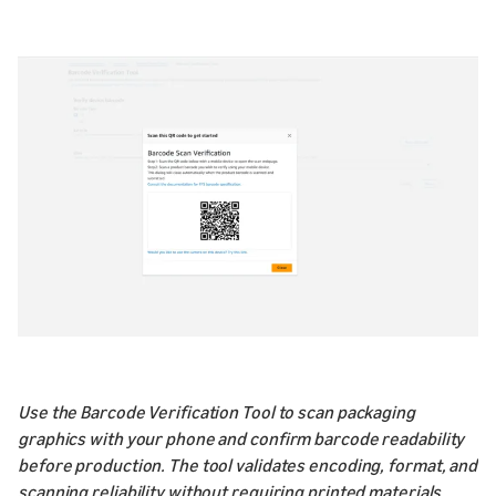
Use the Barcode Verification Tool to scan packaging
graphics with your phone and confirm barcode readability
before production. The tool validates encoding, format, and
scanning reliability without requiring printed materials.