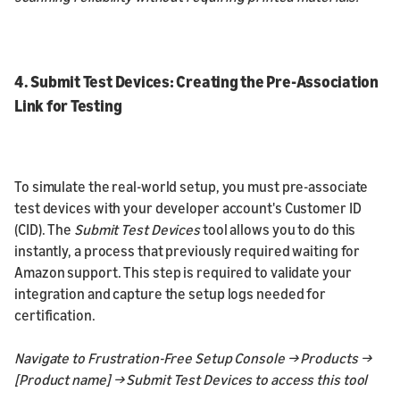
4. Submit Test Devices: Creating the Pre-Association
Link for Testing
To simulate the real-world setup, you must pre-associate
test devices with your developer account's Customer ID
(CID). The
Submit Test Devices
tool allows you to do this
instantly, a process that previously required waiting for
Amazon support. This step is required to validate your
integration and capture the setup logs needed for
certification.
Navigate to Frustration-Free Setup Console → Products →
[Product name] → Submit Test Devices to access this tool