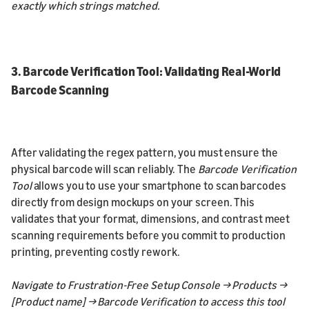
exactly which strings matched.
3. Barcode Verification Tool: Validating Real-World
Barcode Scanning
After validating the regex pattern, you must ensure the
physical barcode will scan reliably. The
Barcode Verification
Tool
allows you to use your smartphone to scan barcodes
directly from design mockups on your screen. This
validates that your format, dimensions, and contrast meet
scanning requirements before you commit to production
printing, preventing costly rework.
Navigate to Frustration-Free Setup Console → Products →
[Product name] → Barcode Verification to access this tool