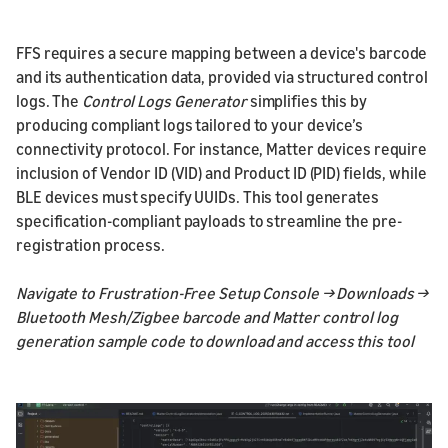
FFS requires a secure mapping between a device's barcode
and its authentication data, provided via structured control
logs. The
Control Logs Generator
simplifies this by
producing compliant logs tailored to your device’s
connectivity protocol. For instance, Matter devices require
inclusion of Vendor ID (VID) and Product ID (PID) fields, while
BLE devices must specify UUIDs. This tool generates
specification-compliant payloads to streamline the pre-
registration process.
Navigate to Frustration-Free Setup Console → Downloads →
Bluetooth Mesh/Zigbee barcode and Matter control log
generation sample code to download and access this tool