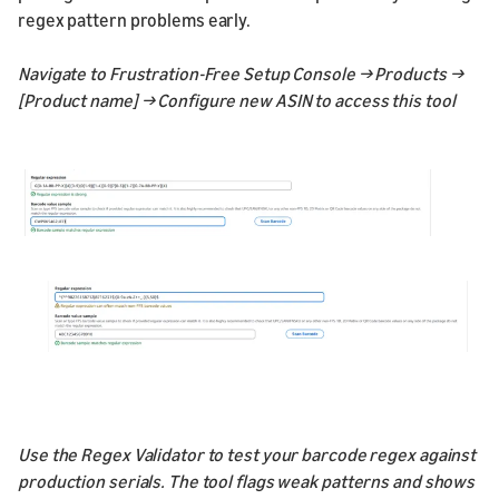
regex pattern problems early.
Navigate to Frustration-Free Setup Console → Products →
[Product name] → Configure new ASIN to access this tool
Use the Regex Validator to test your barcode regex against
production serials. The tool flags weak patterns and shows