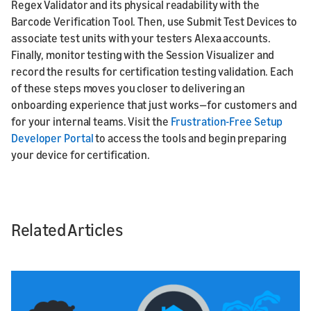
Regex Validator and its physical readability with the
Barcode Verification Tool. Then, use Submit Test Devices to
associate test units with your testers Alexa accounts.
Finally, monitor testing with the Session Visualizer and
record the results for certification testing validation. Each
of these steps moves you closer to delivering an
onboarding experience that just works—for customers and
for your internal teams. Visit the
Frustration-Free Setup
Developer Portal
to access the tools and begin preparing
your device for certification.
Related Articles