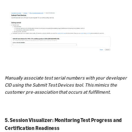
Manually associate test serial numbers with your developer
CID using the Submit Test Devices tool. This mimics the
customer pre-association that occurs at fulfillment.
5. Session Visualizer: Monitoring Test Progress and
Certification Readiness