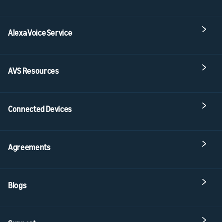
Alexa Voice Service
AVS Resources
Connected Devices
Agreements
Blogs