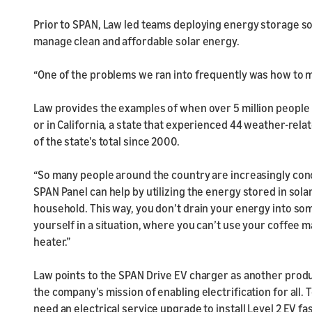
Prior to SPAN, Law led teams deploying energy storage so
manage clean and affordable solar energy.
“One of the problems we ran into frequently was how to m
Law provides the examples of when over 5 million people 
or in California, a state that experienced 44 weather-rel
of the state's total since 2000.
“So many people around the country are increasingly co
SPAN Panel can help by utilizing the energy stored in solar
household. This way, you don’t drain your energy into som
yourself in a situation, where you can’t use your coffee 
heater.”
Law points to the SPAN Drive EV charger as another product
the company’s mission of enabling electrification for all. 
need an electrical service upgrade to install Level 2 EV f