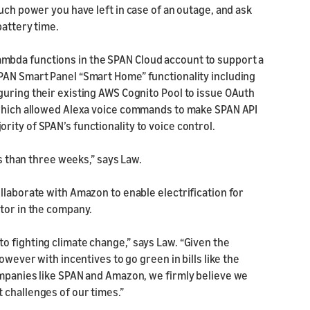
uch power you have left in case of an outage, and ask
battery time.
mbda functions in the SPAN Cloud account to support a
PAN Smart Panel “Smart Home” functionality including
guring their existing AWS Cognito Pool to issue OAuth
, which allowed Alexa voice commands to make SPAN API
ity of SPAN’s functionality to voice control.
ss than three weeks,” says Law.
llaborate with Amazon to enable electrification for
stor in the company.
o fighting climate change,” says Law. “Given the
owever with incentives to go green in bills like the
ompanies like SPAN and Amazon, we firmly believe we
 challenges of our times.”