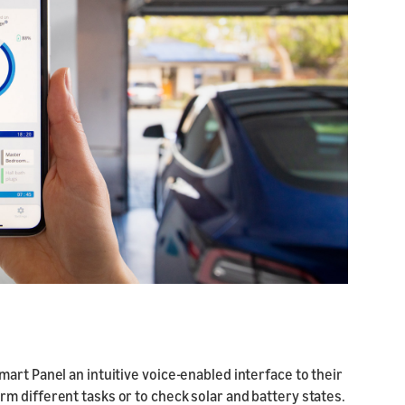
art Panel an intuitive voice-enabled interface to their
m different tasks or to check solar and battery states.