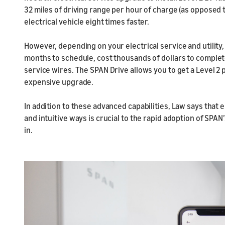
32 miles of driving range per hour of charge (as opposed 
electrical vehicle eight times faster.
However, depending on your electrical service and utility,
months to schedule, cost thousands of dollars to complet
service wires. The SPAN Drive allows you to get a Level 
expensive upgrade.
In addition to these advanced capabilities, Law says that 
and intuitive ways is crucial to the rapid adoption of SPA
in.