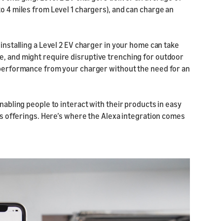
to 4 miles from Level 1 chargers), and can charge an
 installing a Level 2 EV charger in your home can take
e, and might require disruptive trenching for outdoor
2 performance from your charger without the need for an
enabling people to interact with their products in easy
N’s offerings. Here’s where the Alexa integration comes