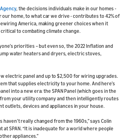
n Agency
, the decisions individuals make in our homes -
our home, to what car we drive - contributes to 42% of
Rewiring America, making greener choices when it
 critical to combating climate change.
ne’s priorities – but even so, the 2022 Inflation and
pump water heaters and dryers, electric stoves,
new electric panel and up to $2,500 for wiring upgrades.
stem that supplies electricity to your home. And here’s
anel into a new era: the SPAN Panel (which goes in the
from your utility company and then intelligently routes
ent outlets, devices and appliances in your house.
 haven’t really changed from the 1960s,” says Colin
 at SPAN. “It is inadequate for a world where people
 other appliances.”