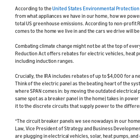
According to the
United States Environmental Protectio
from what appliances we have in our home, how we power 
total US greenhouse emissions. According to non-profit 
comes to the home we live in and the cars we drive will be
Combating climate change might not be at the top of everyo
Reduction Act offers rebates for electric vehicles, heat 
including induction ranges.
Crucially, the IRA includes rebates of up to $4,000 for a 
Think of the electric panel as the beating heart of the sy
where SPAN comes in: by moving the outdated electrical p
same spot as a breaker panel in the home) takes in power 
it to the discrete circuits that supply power to the differ
“The circuit breaker panels we see nowadays in our homes
Law, Vice President of Strategy and Business Development
are plugging in electrical vehicles, solar, heat pumps, and