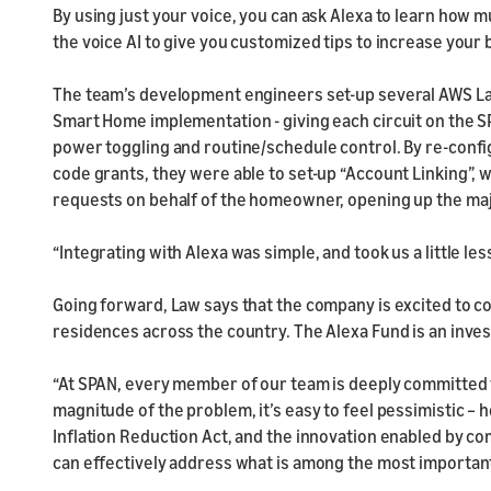
By using just your voice, you can ask Alexa to learn how m
the voice AI to give you customized tips to increase your 
The team’s development engineers set-up several AWS La
Smart Home implementation - giving each circuit on the S
power toggling and routine/schedule control. By re-confi
code grants, they were able to set-up “Account Linking”
requests on behalf of the homeowner, opening up the major
“Integrating with Alexa was simple, and took us a little le
Going forward, Law says that the company is excited to co
residences across the country. The Alexa Fund is an inve
“At SPAN, every member of our team is deeply committed t
magnitude of the problem, it’s easy to feel pessimistic – h
Inflation Reduction Act, and the innovation enabled by c
can effectively address what is among the most important