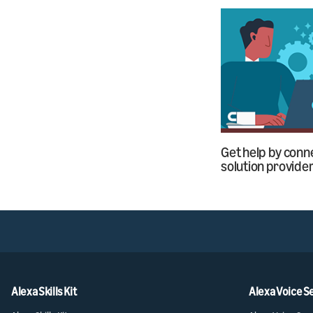
Get help by conne
solution provide
Alexa Skills Kit
Alexa Voice S