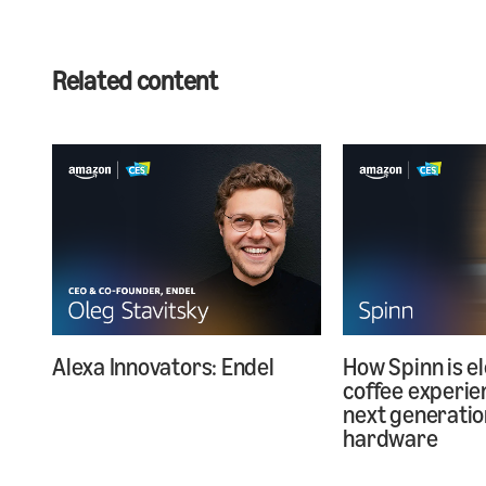
Related content
Alexa Innovators: Endel
How Spinn is e
coffee experie
next generatio
hardware