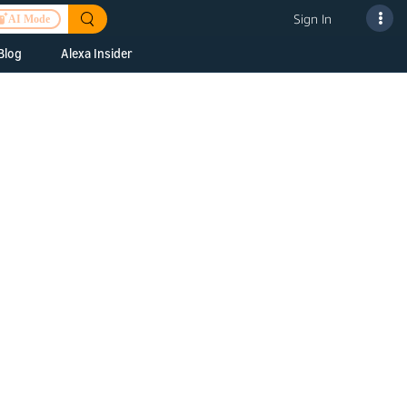
Sign In
AI Mode
Blog
Alexa Insider
ills
Alexa Skills Kit
h Us
ills Kit
 us about your
Device Makers
pany
lexa into a
Alexa Auto
folio
oice Service
Alexa Science
a Fund Portfolio
Smart Home Skills
panies
t Devices to
Echo Button Skills
a Next Stage
Smart Home &
Alexa Gadgets Toolkit
ne program for
Gadgets
-stage startups
Skills
a Fellowship
I and SMAPI
ram for
ersity students