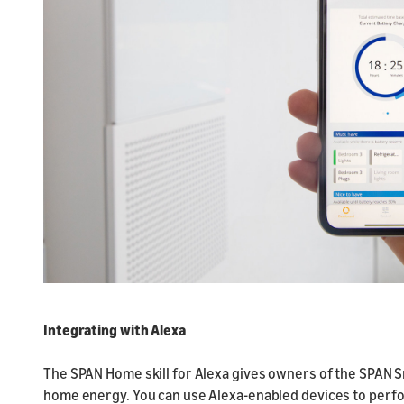
Integrating with Alexa
The SPAN Home skill for Alexa gives owners of the SPAN Sm
home energy. You can use Alexa-enabled devices to perfor