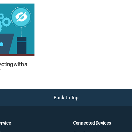
cting with a
r
Back to Top
ervice
Connected Devices