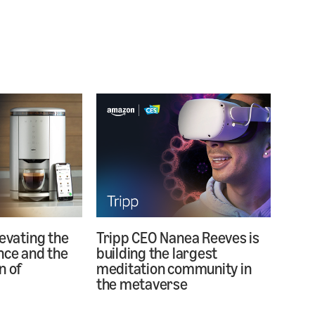
levating the
Tripp CEO Nanea Reeves is
nce and the
building the largest
n of
meditation community in
the metaverse