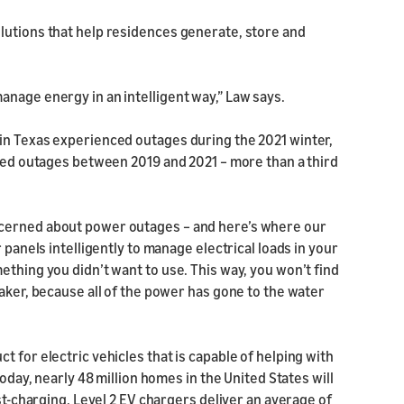
lutions that help residences generate, store and
anage energy in an intelligent way,” Law says.
in Texas experienced outages during the 2021 winter,
ated outages between 2019 and 2021 – more than a third
ncerned about power outages – and here’s where our
 panels intelligently to manage electrical loads in your
ething you didn’t want to use. This way, you won’t find
maker, because all of the power has gone to the water
 for electric vehicles that is capable of helping with
Today, nearly 48 million homes in the United States will
ast-charging. Level 2 EV chargers deliver an average of