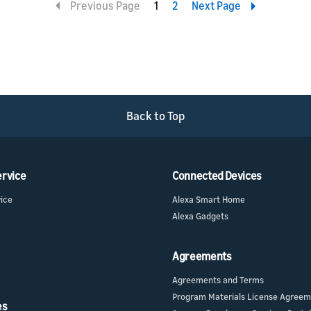
Previous Page
1
2
Next Page
Back to Top
ervice
Connected Devices
vice
Alexa Smart Home
Alexa Gadgets
Agreements
Agreements and Terms
Program Materials License Agree
es