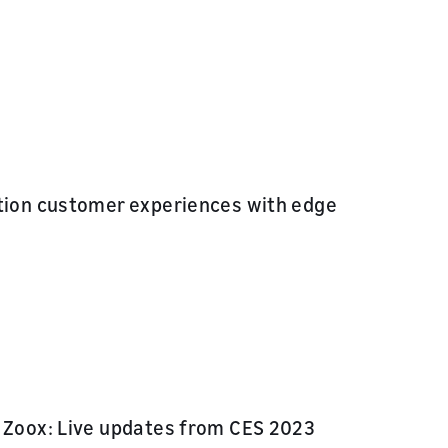
ation customer experiences with edge
d Zoox: Live updates from CES 2023