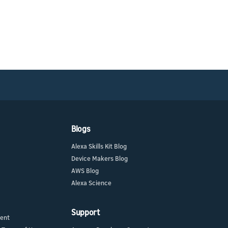
Blogs
Alexa Skills Kit Blog
Device Makers Blog
AWS Blog
Alexa Science
Support
ment