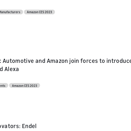
l API
s
 Manufacturers
Amazon CES 2023
ur skill or
or product
our product
nd marketing
 Automotive and Amazon join forces to introduce
nd Alexa
ents
Amazon CES 2023
ovators: Endel