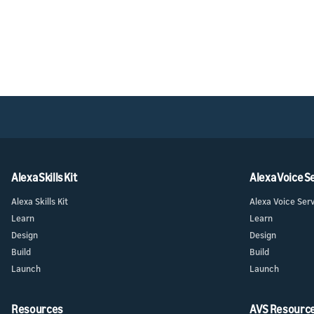
Alexa Skills Kit
Alexa Voice S
Alexa Skills Kit
Alexa Voice Ser
Learn
Learn
Design
Design
Build
Build
Launch
Launch
Resources
AVS Resourc