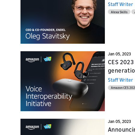
Staff Writer
Alexa Skills
Jan 05, 2023
CES 2023 
generatio
Staff Writer
Amazon CES 20
Jan 05, 2023
Announcin