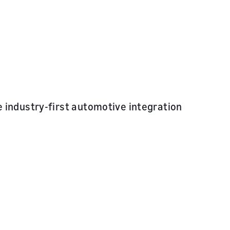
 industry-first automotive integration