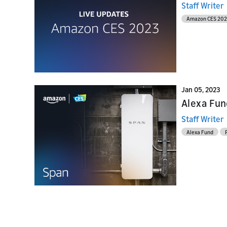
Staff Writer
Amazon CES 20
Jan 05, 2023
Alexa Fund
Staff Writer
Alexa Fund