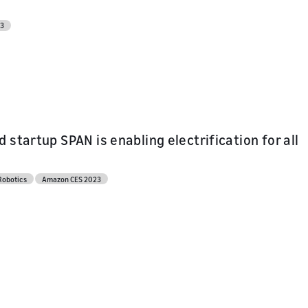
23
 startup SPAN is enabling electrification for all
Robotics
Amazon CES 2023