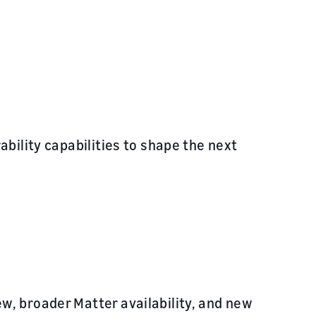
bility capabilities to shape the next
, broader Matter availability, and new