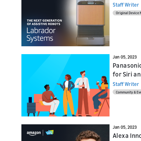
Home Skil
provider
Staff Writer
Launch
Original Device
Launch
Launch yo
Prepare f
submit y
testing a
Jan 05, 2023
Panasonic
for Siri a
Staff Writer
Community & Ev
Jan 05, 2023
Alexa Inn