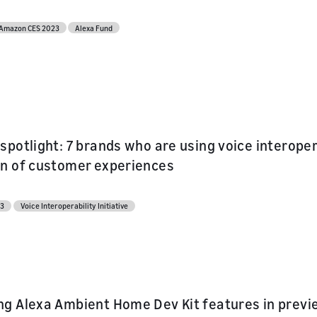
Amazon CES 2023
Alexa Fund
spotlight: 7 brands who are using voice interopera
n of customer experiences
23
Voice Interoperability Initiative
g Alexa Ambient Home Dev Kit features in preview