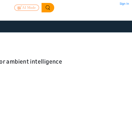
Sign In
AI Mode
or ambient intelligence