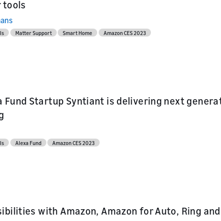
 tools
mans
ls
Matter Support
Smart Home
Amazon CES 2023
 Fund Startup Syntiant is delivering next gener
g
ls
Alexa Fund
Amazon CES 2023
ibilities with Amazon, Amazon for Auto, Ring an