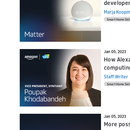
developer
Marja Koop
Smart Home Skil
Jan 05, 2023
How Alexa
computin
Staff Writer
Smart Home Skil
Jan 05, 2023
More poss