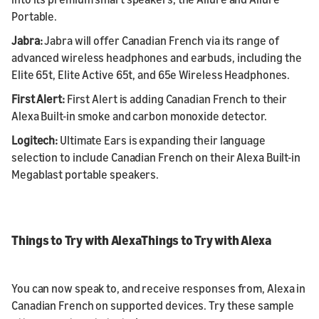
Portable.
Jabra:
Jabra will offer Canadian French via its range of
advanced wireless headphones and earbuds, including the
Elite 65t, Elite Active 65t, and 65e Wireless Headphones.
First Alert:
First Alert is adding Canadian French to their
Alexa Built-in smoke and carbon monoxide detector.
Logitech:
Ultimate Ears is expanding their language
selection to include Canadian French on their Alexa Built-in
Megablast portable speakers.
Things to Try with AlexaThings to Try with Alexa
You can now speak to, and receive responses from, Alexa in
Canadian French on supported devices. Try these sample