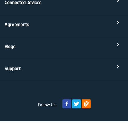
Connected Devices
Agreements
Blogs
Support
Follow Us: