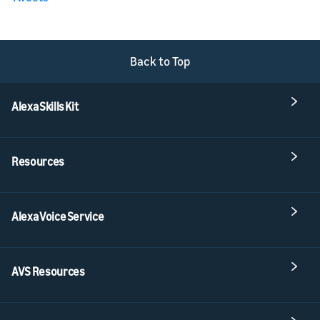
Back to Top
Alexa Skills Kit
Resources
Alexa Voice Service
AVS Resources