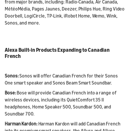
from major brands, including: Radio-Canada, Air Canada,
MétéoMédia, Pages Jaunes, Deezer, Philips Hue, Ring Video
Doorbell, LogiCircle, TP-Link, iRobot Home, Wemo, Wink,
Sonos, and more.
Alexa Built-in Products Expanding to Canadian
French
Sonos:
Sonos will offer Canadian French for their Sonos
One smart speaker and Sonos Beam Smart Soundbar.
Bose:
Bose will provide Canadian French into a range of
wireless devices, including its QuietComfort 35 II
headphones, Home Speaker 500, Soundbar 500, and
Soundbar 700.
Harman Kardon:
Harman Kardon will add Canadian French
into its premium smart speakers, the Allure and Allure