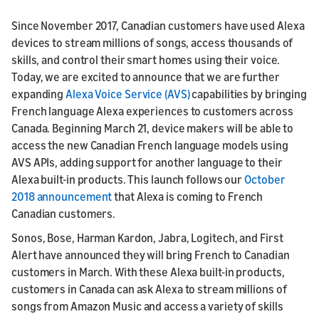
Since November 2017, Canadian customers have used Alexa
devices to stream millions of songs, access thousands of
skills, and control their smart homes using their voice.
Today, we are excited to announce that we are further
expanding
Alexa Voice Service (AVS)
capabilities by bringing
French language Alexa experiences to customers across
Canada. Beginning March 21, device makers will be able to
access the new Canadian French language models using
AVS APIs, adding support for another language to their
Alexa built-in products. This launch follows our
October
2018 announcement
that Alexa is coming to French
Canadian customers.
Sonos, Bose, Harman Kardon, Jabra, Logitech, and First
Alert have announced they will bring French to Canadian
customers in March. With these Alexa built-in products,
customers in Canada can ask Alexa to stream millions of
songs from Amazon Music and access a variety of skills