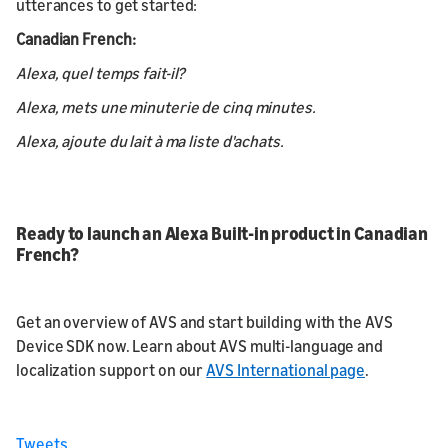
utterances to get started:
Canadian French:
Alexa, quel temps fait-il?
Alexa, mets une minuterie de cinq minutes.
Alexa, ajoute du lait à ma liste d'achats.
Ready to launch an Alexa Built-in product in Canadian
French?
Get an overview of AVS and start building with the AVS
Device SDK now. Learn about AVS multi-language and
localization support on our
AVS International page
.
Tweets