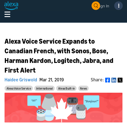
Sign In
Alexa Voice Service Expands to
Canadian French, with Sonos, Bose,
Harman Kardon, Logitech, Jabra, and
First Alert
Haidee Griswold
Mar 21, 2019
Share:
Share
Alexa Voice Service
International
Alexa Built-in
News