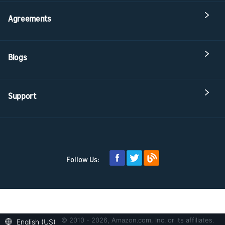
Agreements
Blogs
Support
Follow Us:
© 2010 - 2026, Amazon.com, Inc. or its affiliates.
English (US)