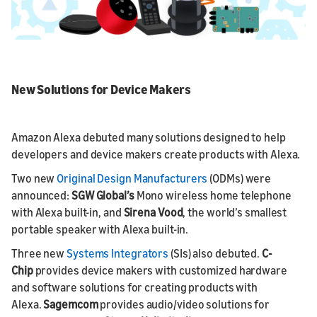
New Solutions for Device Makers
Amazon Alexa debuted many solutions designed to help
developers and device makers create products with Alexa.
Two new
Original Design Manufacturers
(ODMs) were
announced:
SGW Global’s
Mono wireless home telephone
with Alexa built-in, and
Sirena Vood
, the world’s smallest
portable speaker with Alexa built-in.
Three new
Systems Integrators
(SIs) also debuted.
C-
Chip
provides device makers with customized hardware
and software solutions for creating products with
Alexa.
Sagemcom
provides audio/video solutions for