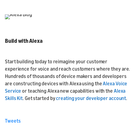
Build with Alexa
Start building today to reimagine your customer
experience for voice and reach customers where they are.
Hundreds of thousands of device makers and developers
are constructing devices with Alexa using the
Alexa Voice
Service
or teaching Alexa new capabilities with the
Alexa
Skills Kit
. Get started by
creating your developer account
.
Tweets