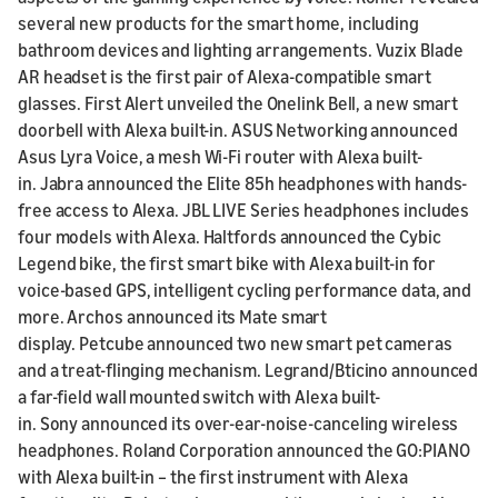
several new products for the smart home, including
bathroom devices and lighting arrangements. Vuzix Blade
AR headset is the first pair of Alexa-compatible smart
glasses. First Alert unveiled the Onelink Bell, a new smart
doorbell with Alexa built-in. ASUS Networking announced
Asus Lyra Voice, a mesh Wi-Fi router with Alexa built-
in. Jabra announced the Elite 85h headphones with hands-
free access to Alexa. JBL LIVE Series headphones includes
four models with Alexa. Haltfords announced the Cybic
Legend bike, the first smart bike with Alexa built-in for
voice-based GPS, intelligent cycling performance data, and
more. Archos announced its Mate smart
display. Petcube announced two new smart pet cameras
and a treat-flinging mechanism. Legrand/Bticino announced
a far-field wall mounted switch with Alexa built-
in. Sony announced its over-ear-noise-canceling wireless
headphones. Roland Corporation announced the GO:PIANO
with Alexa built-in – the first instrument with Alexa