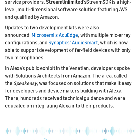
service providers.
StreamUnlimited’s
StreamSDK is a high-
level, multi-dimensional software solution featuring AVS
and qualified by Amazon.
Updates to two development kits were also
announced:
Microsemi’s AcuEdge
, with multiple mic-array
configurations, and
Synaptics’ AudioSmart
, which is now
able to support development of far-field devices with only
two microphones.
In Alexa’s public exhibit in the Venetian, developers spoke
with Solutions Architects from Amazon. The area, called
the
Speakeasy
, was focused on solutions that make it easy
for developers and device makers building with Alexa.
There, hundreds received technical guidance and were
educated on integrating Alexa into their products.