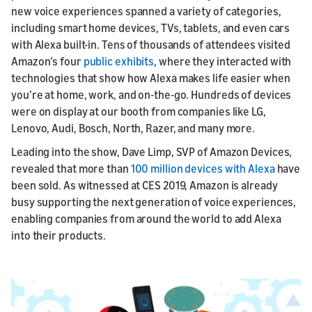
new voice experiences spanned a variety of categories,
including smart home devices, TVs, tablets, and even cars
with Alexa built-in. Tens of thousands of attendees visited
Amazon’s four
public exhibits
, where they interacted with
technologies that show how Alexa makes life easier when
you’re at home, work, and on-the-go. Hundreds of devices
were on display at our booth from companies like LG,
Lenovo, Audi, Bosch, North, Razer, and many more.
Leading into the show, Dave Limp, SVP of Amazon Devices,
revealed that more than
100 million devices with Alexa
have
been sold. As witnessed at CES 2019, Amazon is already
busy supporting the next generation of voice experiences,
enabling companies from around the world to add Alexa
into their products.