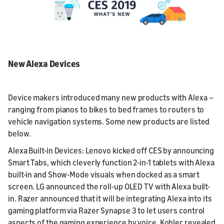
New Alexa Devices
Device makers introduced many new products with Alexa --
ranging from pianos to bikes to bed frames to routers to
vehicle navigation systems. Some new products are listed
below.
Alexa Built-in Devices: Lenovo kicked off CES by announcing
Smart Tabs, which cleverly function 2-in-1 tablets with Alexa
built-in and Show-Mode visuals when docked as a smart
screen. LG announced the roll-up OLED TV with Alexa built-
in. Razer announced that it will be integrating Alexa into its
gaming platform via Razer Synapse 3 to let users control
aspects of the gaming experience by voice. Kohler revealed