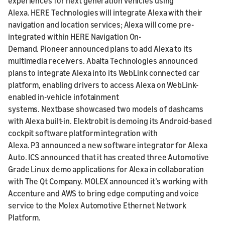
experiences for next generation vehicles using
Alexa. HERE Technologies will integrate Alexa with their
navigation and location services; Alexa will come pre-
integrated within HERE Navigation On-
Demand. Pioneer announced plans to add Alexa to its
multimedia receivers. Abalta Technologies announced
plans to integrate Alexa into its WebLink connected car
platform, enabling drivers to access Alexa on WebLink-
enabled in-vehicle infotainment
systems. Nextbase showcased two models of dashcams
with Alexa built-in. Elektrobit is demoing its Android-based
cockpit software platform integration with
Alexa. P3 announced a new software integrator for Alexa
Auto. ICS announced that it has created three Automotive
Grade Linux demo applications for Alexa in collaboration
with The Qt Company. MOLEX announced it’s working with
Accenture and AWS to bring edge computing and voice
service to the Molex Automotive Ethernet Network
Platform.