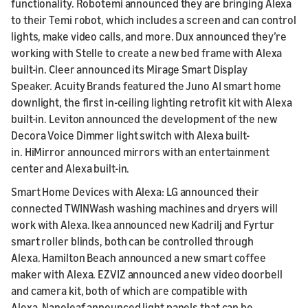
functionality. Robotemi announced they are bringing Alexa
to their Temi robot, which includes a screen and can control
lights, make video calls, and more. Dux announced they’re
working with Stelle to create a new bed frame with Alexa
built-in. Cleer announced its Mirage Smart Display
Speaker. Acuity Brands featured the Juno AI smart home
downlight, the first in-ceiling lighting retrofit kit with Alexa
built-in. Leviton announced the development of the new
Decora Voice Dimmer light switch with Alexa built-
in. HiMirror announced mirrors with an entertainment
center and Alexa built-in.
Smart Home Devices with Alexa: LG announced their
connected TWINWash washing machines and dryers will
work with Alexa. Ikea announced new Kadrilj and Fyrtur
smart roller blinds, both can be controlled through
Alexa. Hamilton Beach announced a new smart coffee
maker with Alexa. EZVIZ announced a new video doorbell
and camera kit, both of which are compatible with
Alexa. Nanoleaf announced light panels that can be