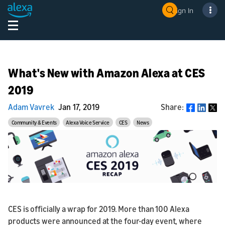
Sign In
What's New with Amazon Alexa at CES
2019
Adam Vavrek
Jan 17, 2019
Share:
Share
Community & Events
Alexa Voice Service
CES
News
CES is officially a wrap for 2019. More than 100 Alexa
products were announced at the four-day event, where