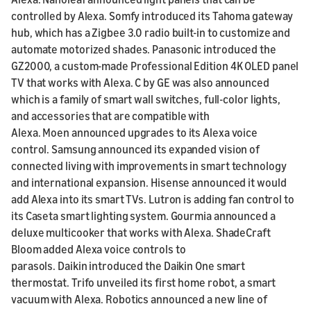
controlled by Alexa. Somfy introduced its Tahoma gateway
hub, which has a Zigbee 3.0 radio built-in to customize and
automate motorized shades. Panasonic introduced the
GZ2000, a custom-made Professional Edition 4K OLED panel
TV that works with Alexa. C by GE was also announced
which is a family of smart wall switches, full-color lights,
and accessories that are compatible with
Alexa. Moen announced upgrades to its Alexa voice
control. Samsung announced its expanded vision of
connected living with improvements in smart technology
and international expansion. Hisense announced it would
add Alexa into its smart TVs. Lutron is adding fan control to
its Caseta smart lighting system. Gourmia announced a
deluxe multicooker that works with Alexa. ShadeCraft
Bloom added Alexa voice controls to
parasols. Daikin introduced the Daikin One smart
thermostat. Trifo unveiled its first home robot, a smart
vacuum with Alexa. Robotics announced a new line of