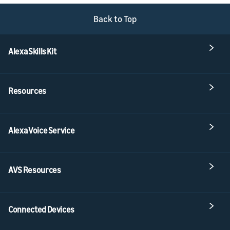
Back to Top
Alexa Skills Kit
Resources
Alexa Voice Service
AVS Resources
Connected Devices