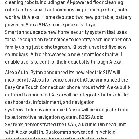
cleaning robots including an AI-powered floor cleaning
robot and its smart autonomous air purifying robot, both
work with Alexa. iHome debuted two new portable, battery
powered Alexa AMA smart speakers. Tuya
Smart announced a new home security system that uses
facial recognition technology to identify each member of a
family using just a photograph. Klipsch unveiled five new
soundbars. Altro showcased a new smart lock that will
enable users to control their deadbolts through Alexa.
Alexa Auto: Byton announced its new electric SUV will
incorporate Alexa for voice control. iOttie announced the
Easy One Touch Connect car phone mount with Alexa built-
in. Luxoft announced Alexa will be integrated into vehicle
dashboards, infotainment, and navigation
systems. Telenav announced Alexa will be integrated into
its automotive navigation system. BOSS Audio
Systems demonstrated the LXA5, a Double Din head unit
with Alexa built-in. Qualcomm showcased in-vehicle