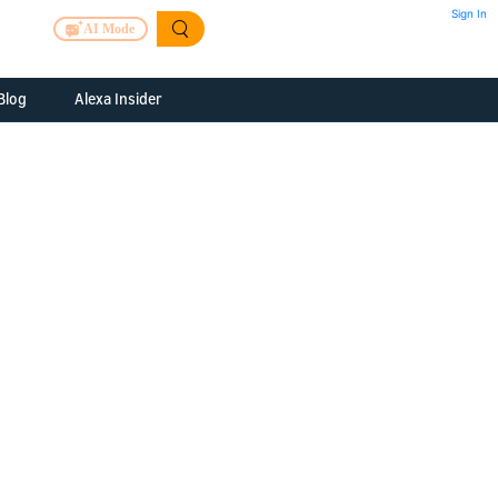
Sign In
AI Mode
Blog
Alexa Insider
ills
Alexa Skills Kit
h Us
ills Kit
 us about your
Device Makers
pany
lexa into a
Alexa Auto
folio
oice Service
Alexa Science
a Fund Portfolio
Smart Home Skills
panies
t Devices to
Echo Button Skills
a Next Stage
Smart Home &
Alexa Gadgets Toolkit
ne program for
Gadgets
-stage startups
Skills
a Fellowship
I and SMAPI
ram for
ersity students