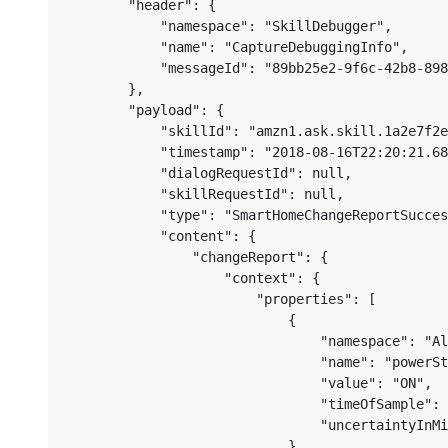
        "header": {

            "namespace": "SkillDebugger",

            "name": "CaptureDebuggingInfo",

            "messageId": "89bb25e2-9f6c-42b8-898
        },

        "payload": {

            "skillId": "amzn1.ask.skill.1a2e7f2e
            "timestamp": "2018-08-16T22:20:21.68
            "dialogRequestId": null,

            "skillRequestId": null,

            "type": "SmartHomeChangeReportSucces
            "content": {

                "changeReport": {

                    "context": {

                        "properties": [

                            {

                                "namespace": "Al
                                "name": "powerSt
                                "value": "ON",

                                "timeOfSample": 
                                "uncertaintyInMi
                            },
