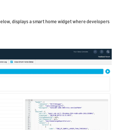
 below, displays a smart home widget where developers