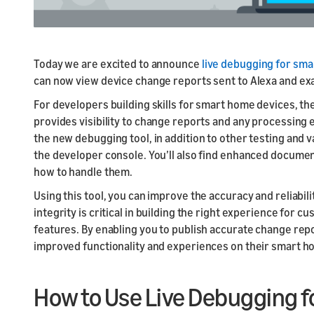
Today we are excited to announce
live debugging for sma
can now view device change reports sent to Alexa and exam
For developers building skills for smart home devices, th
provides visibility to change reports and any processing
the new debugging tool, in addition to other testing and v
the developer console. You’ll also find enhanced docume
how to handle them.
Using this tool, you can improve the accuracy and reliabi
integrity is critical in building the right experience fo
features. By enabling you to publish accurate change rep
improved functionality and experiences on their smart h
How to Use Live Debugging 