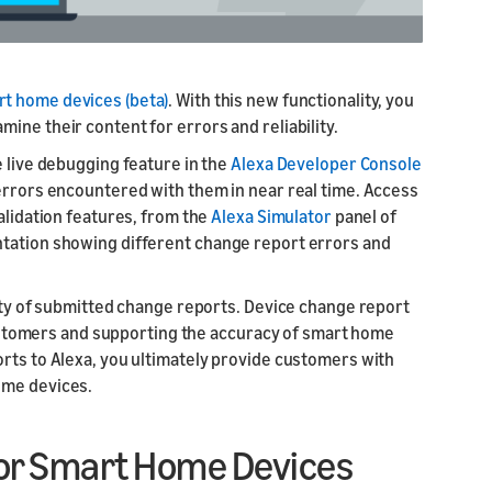
rt home devices (beta)
. With this new functionality, you
ine their content for errors and reliability.
e live debugging feature in the
Alexa Developer Console
 errors encountered with them in near real time. Access
alidation features, from the
Alexa Simulator
panel of
ntation showing different change report errors and
lity of submitted change reports. Device change report
r customers and supporting the accuracy of smart home
orts to Alexa, you ultimately provide customers with
ome devices.
for Smart Home Devices