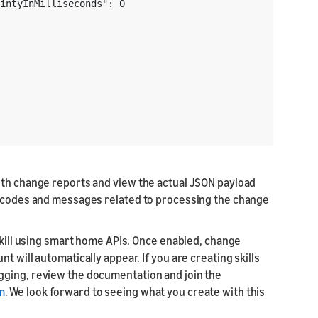
intyInMilliseconds": 0

ith change reports and view the actual JSON payload
or codes and messages related to processing the change
 skill using smart home APIs. Once enabled, change
 will automatically appear. If you are creating skills
gging, review the documentation and join the
m
. We look forward to seeing what you create with this
: