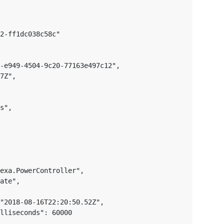
2-ff1dc038c58c"

-e949-4504-9c20-77163e497c12",

7Z",

s",

exa.PowerController",

ate",

"2018-08-16T22:20:50.52Z",

lliseconds": 60000
