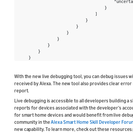
                                        "uncerta
                                    }

                                ]

                            }

                        }

                    }

                }

            }

        }

    }
With the new live debugging tool, you can debug issues w
received by Alexa. The new tool also provides clear err
report.
Live debugging is accessible to all developers building a
reports for devices associated with the developer’s account
for smart home devices and would benefit from live debu
community in the
Alexa Smart Home Skill Developer Foru
new capability. To learn more, check out these resources