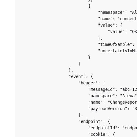
                            {

                                "namespace": "Al
                                "name": "connect
                                "value": {

                                    "value": "OK
                                },

                                "timeOfSample": 
                                "uncertaintyInMi
                            }

                        ]

                    },

                    "event": {

                        "header": {

                            "messageId": "abc-12
                            "namespace": "Alexa"
                            "name": "ChangeRepor
                            "payloadVersion": "3
                        },

                        "endpoint": {

                            "endpointId": "endpo
                            "cookie": {
