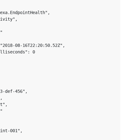
exa.EndpointHealth",

ivity",

"

"2018-08-16T22:20:50.52Z",

lliseconds": 0

3-def-456",

,

t",

"

int-001",
