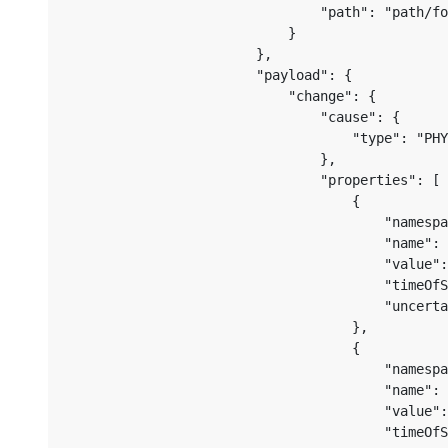
                                "path": "path/fo
                            }

                        },

                        "payload": {

                            "change": {

                                "cause": {

                                    "type": "PHY
                                },

                                "properties": [

                                    {

                                        "namespa
                                        "name": 
                                        "value":
                                        "timeOfS
                                        "uncerta
                                    },

                                    {

                                        "namespa
                                        "name": 
                                        "value":
                                        "timeOfS