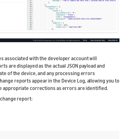
es associated with the developer account will
orts are displayed as the actual JSON payload and
ate of the device, and any processing errors
ange reports appear in the Device Log, allowing you to
 appropriate corrections as errors are identified.
l change report: