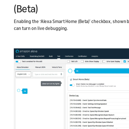
(Beta)
Enabling the ‘Alexa Smart Home (Beta)’ checkbox, shown
can turn on live debugging.