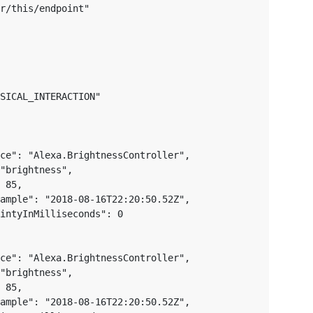
r/this/endpoint"

SICAL_INTERACTION"

ce": "Alexa.BrightnessController",

"brightness",

 85,

ample": "2018-08-16T22:20:50.52Z",

intyInMilliseconds": 0

ce": "Alexa.BrightnessController",

"brightness",

 85,

ample": "2018-08-16T22:20:50.52Z",
