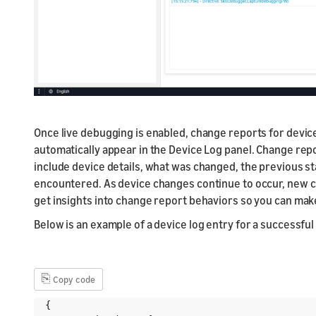
Once live debugging is enabled, change reports for devic
automatically appear in the Device Log panel. Change rep
include device details, what was changed, the previous st
encountered. As device changes continue to occur, new ch
get insights into change report behaviors so you can make
Below is an example of a device log entry for a successfu
⎘
Copy code
{
