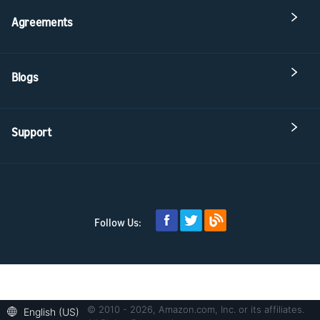
Agreements
Blogs
Support
Follow Us:
© 2010 - 2026, Amazon.com, Inc. or its affiliates.
English (US)