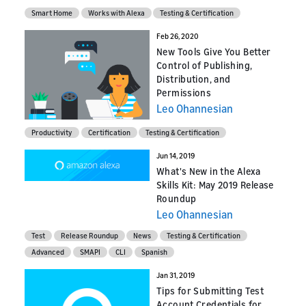
Smart Home
Works with Alexa
Testing & Certification
Feb 26, 2020
New Tools Give You Better
Control of Publishing,
Distribution, and
Permissions
Leo Ohannesian
Productivity
Certification
Testing & Certification
Jun 14, 2019
What's New in the Alexa
Skills Kit: May 2019 Release
Roundup
Leo Ohannesian
Test
Release Roundup
News
Testing & Certification
Advanced
SMAPI
CLI
Spanish
Jan 31, 2019
Tips for Submitting Test
Account Credentials for