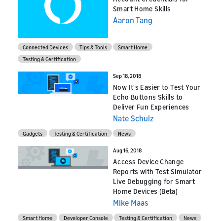
Smart Home Skills
Aaron Tang
Connected Devices
Tips & Tools
Smart Home
Testing & Certification
Sep 18, 2018
Now It's Easier to Test Your
Echo Buttons Skills to
Deliver Fun Experiences
Nate Schulz
Gadgets
Testing & Certification
News
Aug 16, 2018
Access Device Change
Reports with Test Simulator
Live Debugging for Smart
Home Devices (Beta)
Mike Maas
Smart Home
Developer Console
Testing & Certification
News