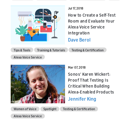
Jul 17, 2018
How to Create a Self-Test
Room and Evaluate Your
Alexa Voice Service
Integration
Dave Berol
Tips & Tools
Training & Tutorials
Testing & Certification
Alexa Voice Service
Mar 07, 2018
Sonos’ Karen Wickert:
Proof That Testing Is
Critical When Building
Alexa-Enabled Products
Jennifer King
Women of Voice
Spotlight
Testing & Certification
Alexa Voice Service