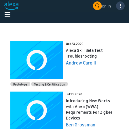
Sign In
Oct 23, 2020
Alexa Skill Beta Test
Troubleshooting
Andrew Cargill
Prototype
Testing & Certification
Jul 10, 2020
Introducing New Works
with Alexa (WWA)
Requirements For Zigbee
Devices
Ben Grossman