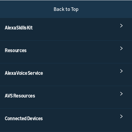
Back to Top
Alexa Skills Kit
Resources
Alexa Voice Service
AVS Resources
Connected Devices