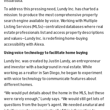
visual data.
To address this pressing need, Lundy Inc. has charted a
mission: to produce the most comprehensive property
search engine available by voice. Working with Multiple
Listing Services (MLSs)—centralized databases where real
estate professionals list and access property descriptions
and values—Lundy Inc. is redefining home-buying
accessibility with Alexa.
Using voice technology to facilitate home buying
Lundy Inc. was created by Justin Lundy, an entrepreneur
and investor with a background in real estate. While
working as a realtor in San Diego, he began to experiment
with voice technology to communicate features about
different homes.
“We would put details about the home in the MLS, but these
were rarely enough,” Lundy says. “We would still get lots of
questions from the buyer’s agent. We needed a natural and