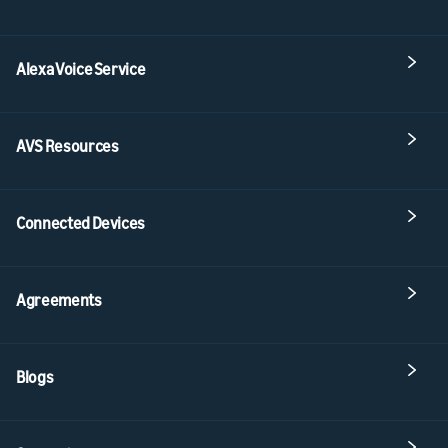
Alexa Voice Service
AVS Resources
Connected Devices
Agreements
Blogs