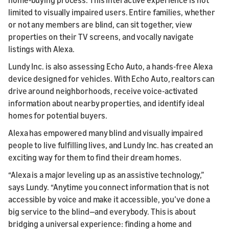
limited to visually impaired users. Entire families, whether
or not any members are blind, can sit together, view
properties on their TV screens, and vocally navigate
listings with Alexa.
Lundy Inc. is also assessing Echo Auto, a hands-free Alexa
device designed for vehicles. With Echo Auto, realtors can
drive around neighborhoods, receive voice-activated
information about nearby properties, and identify ideal
homes for potential buyers.
Alexa has empowered many blind and visually impaired
people to live fulfilling lives, and Lundy Inc. has created an
exciting way for them to find their dream homes.
“Alexa is a major leveling up as an assistive technology,”
says Lundy. “Anytime you connect information that is not
accessible by voice and make it accessible, you’ve done a
big service to the blind—and everybody. This is about
bridging a universal experience: finding a home and