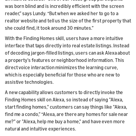
was born blind and is incredibly efficient with the screen
reader,” says Lundy. “But when we asked her to go to a
realtor website and tell us the size of the first property that
she could find, it took around 30 minutes.”
With the Finding Homes skill, users have a more intuitive
interface that taps directly into real estate listings. Instead
of decoding jargon-filled listings, users can ask Alexa about
a property's features or neighborhood information. This
direct voice interaction minimizes the learning curve,
which is especially beneficial for those who are new to
assistive technologies.
A new capability allows customers to directly invoke the
Finding Homes skill on Alexa, so instead of saying "Alexa,
start finding homes," customers can say things like "Alexa,
find me a condo,” “Alexa, are there any homes for sale near
me?" or "Alexa, help me buy a home," and have even more
natural and intuitive experiences.