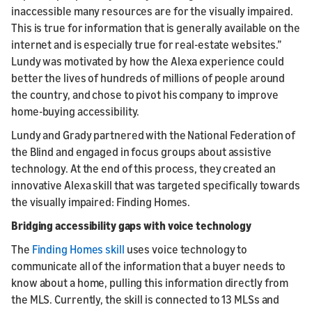
inaccessible many resources are for the visually impaired.
This is true for information that is generally available on the
internet and is especially true for real-estate websites.”
Lundy was motivated by how the Alexa experience could
better the lives of hundreds of millions of people around
the country, and chose to pivot his company to improve
home-buying accessibility.
Lundy and Grady partnered with the National Federation of
the Blind and engaged in focus groups about assistive
technology. At the end of this process, they created an
innovative Alexa skill that was targeted specifically towards
the visually impaired: Finding Homes.
Bridging accessibility gaps with voice technology
The
Finding Homes skill
uses voice technology to
communicate all of the information that a buyer needs to
know about a home, pulling this information directly from
the MLS. Currently, the skill is connected to 13 MLSs and