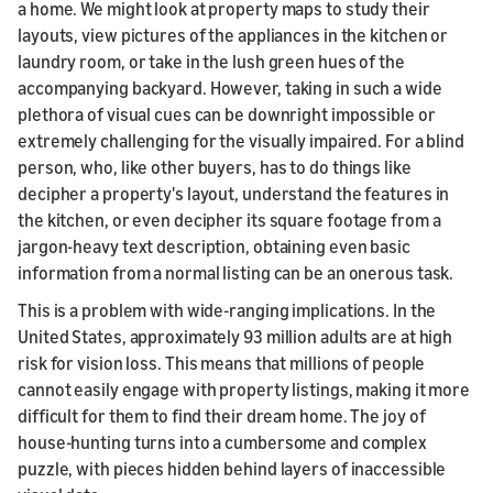
a home. We might look at property maps to study their
layouts, view pictures of the appliances in the kitchen or
laundry room, or take in the lush green hues of the
accompanying backyard. However, taking in such a wide
plethora of visual cues can be downright impossible or
extremely challenging for the visually impaired. For a blind
person, who, like other buyers, has to do things like
decipher a property's layout, understand the features in
the kitchen, or even decipher its square footage from a
jargon-heavy text description, obtaining even basic
information from a normal listing can be an onerous task.
This is a problem with wide-ranging implications. In the
United States, approximately 93 million adults are at high
risk for vision loss. This means that millions of people
cannot easily engage with property listings, making it more
difficult for them to find their dream home. The joy of
house-hunting turns into a cumbersome and complex
puzzle, with pieces hidden behind layers of inaccessible