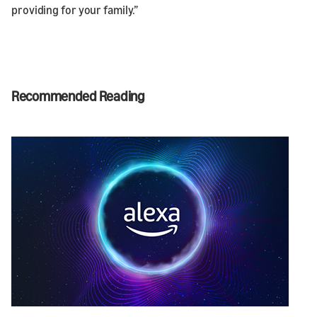
providing for your family.”
Recommended Reading