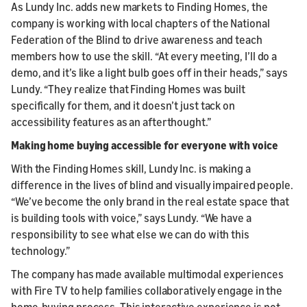
As Lundy Inc. adds new markets to Finding Homes, the
company is working with local chapters of the National
Federation of the Blind to drive awareness and teach
members how to use the skill. “At every meeting, I’ll do a
demo, and it’s like a light bulb goes off in their heads,” says
Lundy. “They realize that Finding Homes was built
specifically for them, and it doesn’t just tack on
accessibility features as an afterthought.”
Making home buying accessible for everyone with voice
With the Finding Homes skill, Lundy Inc. is making a
difference in the lives of blind and visually impaired people.
“We’ve become the only brand in the real estate space that
is building tools with voice,” says Lundy. “We have a
responsibility to see what else we can do with this
technology.”
The company has made available multimodal experiences
with Fire TV to help families collaboratively engage in the
home-buying process. This interactive experience is not