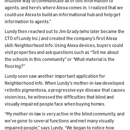
intuitive way to communicate all of this information to
agents, and here’s where Alexa comes in. I realized that we
could use Alexa to build an informational hub and help get
information to agents.”
Lundy then reached out to Jim Grady (who later became the
CTO of Lundy Inc.) and created the company’s first Alexa
skill: Neighborhood Info. Using Alexa devices, buyers could
visit properties and ask questions such as “Tell me about
the schools in this community” or “What material is the
flooring?”
Lundy soon saw another important application for
Neighborhood Info. When Lundy’s mother-in-law developed
retinitis pigmentosa, a progressive eye disease that causes
vision loss, he witnessed the difficulties that blind and
visually impaired people face when buying homes.
“My mother-in-law is very active in the blind community, and
we’ve gone to several functions and met many visually
impaired people,” says Lundy. “We began to notice how