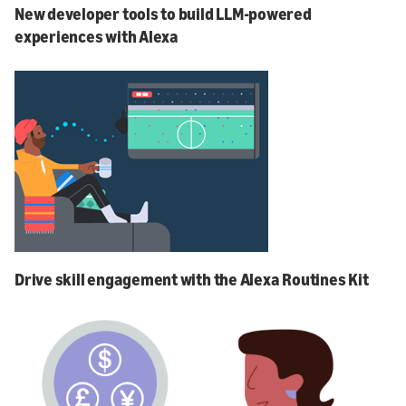
New developer tools to build LLM-powered
experiences with Alexa
Drive skill engagement with the Alexa Routines Kit