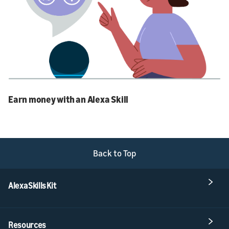
Earn money with an Alexa Skill
Back to Top
Alexa Skills Kit
Resources