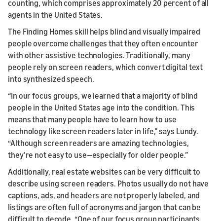
counting, which comprises approximately 20 percent of all
agents in the United States.
The Finding Homes skill helps blind and visually impaired
people overcome challenges that they often encounter
with other assistive technologies. Traditionally, many
people rely on screen readers, which convert digital text
into synthesized speech.
“In our focus groups, we learned that a majority of blind
people in the United States age into the condition. This
means that many people have to learn how to use
technology like screen readers later in life,” says Lundy.
“Although screen readers are amazing technologies,
they’re not easy to use—especially for older people.”
Additionally, real estate websites can be very difficult to
describe using screen readers. Photos usually do not have
captions, ads, and headers are not properly labeled, and
listings are often full of acronyms and jargon that can be
difficult to decode. “One of our focus group participants