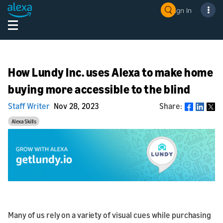
Sign In
How Lundy Inc. uses Alexa to make home
buying more accessible to the blind
Staff Writer
Nov 28, 2023
Share:
Share
Alexa Skills
Many of us rely on a variety of visual cues while purchasing