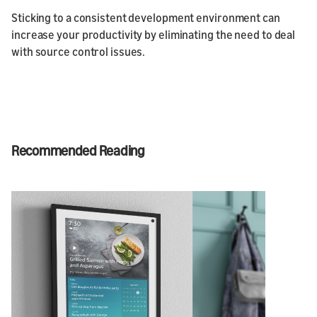
Sticking to a consistent development environment can
increase your productivity by eliminating the need to deal
with source control issues.
Recommended Reading