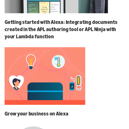
Getting started with Alexa: Integrating documents
created in the APL authoring tool or APL Ninja with
your Lambda function
Grow your business on Alexa