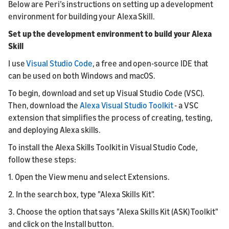
Below are Peri’s instructions on setting up a development
environment for building your Alexa Skill.
Set up the development environment to build your Alexa
Skill
I use
Visual Studio Code
, a free and open-source IDE that
can be used on both Windows and macOS.
To begin, download and set up Visual Studio Code (VSC).
Then, download the
Alexa Visual Studio Toolkit
- a VSC
extension that simplifies the process of creating, testing,
and deploying Alexa skills.
To install the Alexa Skills Toolkit in Visual Studio Code,
follow these steps:
1. Open the View menu and select Extensions.
2. In the search box, type "Alexa Skills Kit".
3. Choose the option that says "Alexa Skills Kit (ASK) Toolkit"
and click on the Install button.