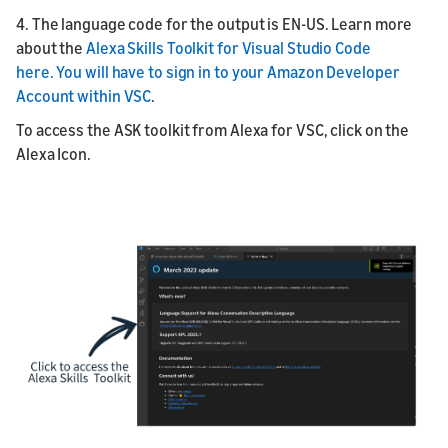
4. The language code for the output is EN-US. Learn more
about the
Alexa Skills Toolkit for Visual Studio Code
here.
You will have to sign in to your Amazon Developer
Account within VSC
.
To access the ASK toolkit from Alexa for VSC, click on the
Alexa Icon.