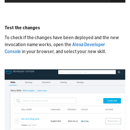
Test the changes
To check if the changes have been deployed and the new
invocation name works, open the
Alexa Developer
Console
in your browser, and select your new skill.