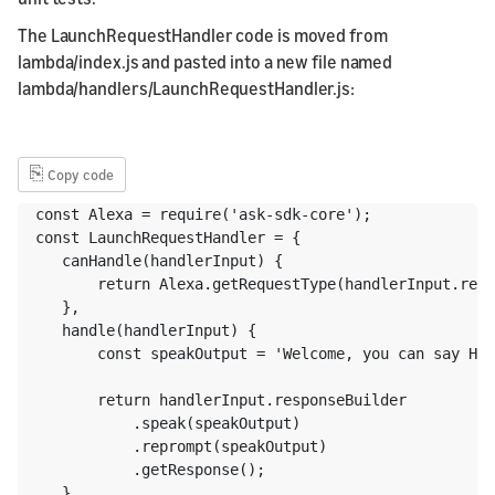
The LaunchRequestHandler code is moved from
lambda/index.js and pasted into a new file named
lambda/handlers/LaunchRequestHandler.js:
⎘
Copy code
const Alexa = require('ask-sdk-core');

const LaunchRequestHandler = {

   canHandle(handlerInput) {

       return Alexa.getRequestType(handlerInput.requ
   },

   handle(handlerInput) {

       const speakOutput = 'Welcome, you can say Hel
       return handlerInput.responseBuilder

           .speak(speakOutput)

           .reprompt(speakOutput)

           .getResponse();

   }
