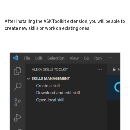
After installing the ASK Toolkit extension, you will be able to
create new skills or work on existing ones.