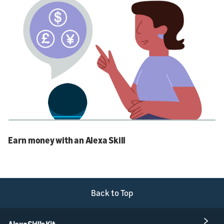
Earn money with an Alexa Skill
Back to Top