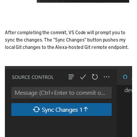
After completing the commit, VS Code will prompt you to
sync the changes. The "Sync Changes" button pushes my
local Git changes to the Alexa-hosted Git remote endpoint.