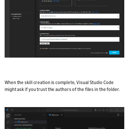
When the skill creation is complete, Visual Studio Code
might ask if you trust the authors of the files in the folder.