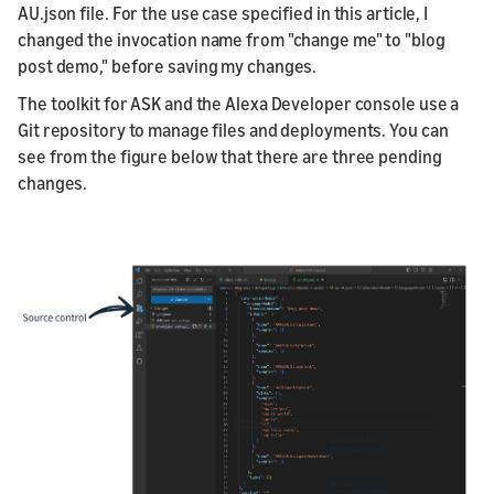
AU.json file. For the use case specified in this article, I
changed the invocation name from "change me" to "blog
post demo," before saving my changes.
The toolkit for ASK and the Alexa Developer console use a
Git repository to manage files and deployments. You can
see from the figure below that there are three pending
changes.