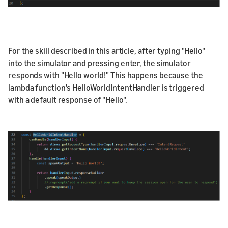
For the skill described in this article, after typing "Hello"
into the simulator and pressing enter, the simulator
responds with "Hello world!" This happens because the
lambda function's HelloWorldIntentHandler is triggered
with a default response of "Hello".