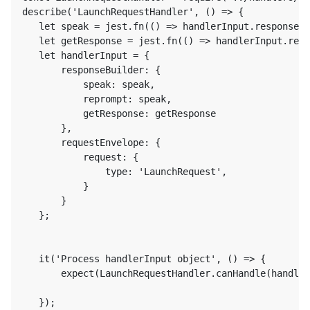
describe('LaunchRequestHandler', () => {

   let speak = jest.fn(() => handlerInput.responseBu
   let getResponse = jest.fn(() => handlerInput.resp
   let handlerInput = {

       responseBuilder: {

           speak: speak,

           reprompt: speak,

           getResponse: getResponse

       },

       requestEnvelope: {

           request: {

               type: 'LaunchRequest',

           }

       }

   };

   it('Process handlerInput object', () => {

       expect(LaunchRequestHandler.canHandle(handler
   });
