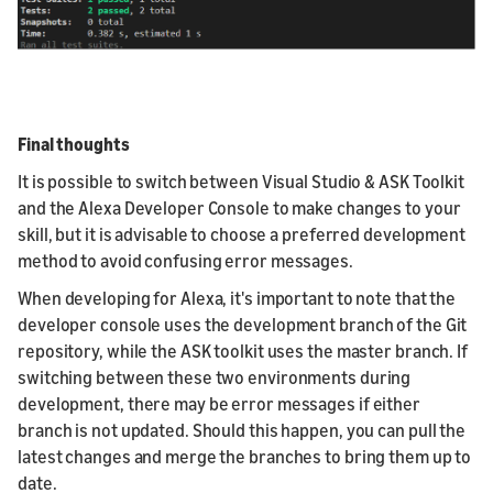
Final thoughts
It is possible to switch between Visual Studio & ASK Toolkit
and the Alexa Developer Console to make changes to your
skill, but it is advisable to choose a preferred development
method to avoid confusing error messages.
When developing for Alexa, it's important to note that the
developer console uses the development branch of the Git
repository, while the ASK toolkit uses the master branch. If
switching between these two environments during
development, there may be error messages if either
branch is not updated. Should this happen, you can pull the
latest changes and merge the branches to bring them up to
date.