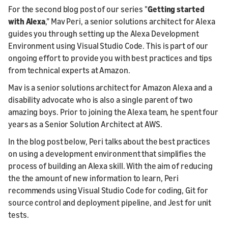
For the second blog post of our series "
Getting started
with Alexa
,” Mav Peri, a senior solutions architect for Alexa
guides you through setting up the Alexa Development
Environment using Visual Studio Code. This is part of our
ongoing effort to provide you with best practices and tips
from technical experts at Amazon.
Mav is a senior solutions architect for Amazon Alexa and a
disability advocate who is also a single parent of two
amazing boys. Prior to joining the Alexa team, he spent four
years as a Senior Solution Architect at AWS.
In the blog post below, Peri talks about the best practices
on using a development environment that simplifies the
process of building an Alexa skill. With the aim of reducing
the the amount of new information to learn, Peri
recommends using Visual Studio Code for coding, Git for
source control and deployment pipeline, and Jest for unit
tests.