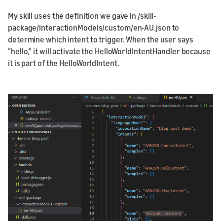
My skill uses the definition we gave in /skill-
package/interactionModels/custom/en-AU.json to
determine which intent to trigger. When the user says
"hello," it will activate the HelloWorldIntentHandler because
it is part of the HelloWorldIntent.