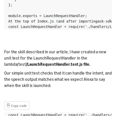
};

module.exports = LaunchRequestHandler;

At the top of Index.js (and after importingask-sdk-c
const LaunchRequestHandler = require('./handlers/Lau
For the skill described in our article, I have created a new
unit test for the LaunchRequestHandler in the
lambda/test
/LaunchRequestHandler.test.js file.
Our simple unit test checks that it can handle the intent, and
the speech output matches what we expect Alexa to say
when the skill is launched:
⎘
Copy code
const LaunchRequestHandler = require('../handlers/La