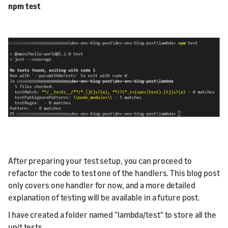
npm test
After preparing your test setup, you can proceed to
refactor the code to test one of the handlers. This blog post
only covers one handler for now, and a more detailed
explanation of testing will be available in a future post.
I have created a folder named "lambda/test" to store all the
unit tests.