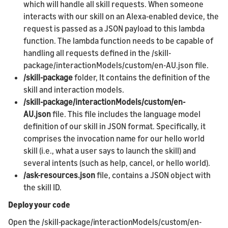
which will handle all skill requests. When someone
interacts with our skill on an Alexa-enabled device, the
request is passed as a JSON payload to this lambda
function. The lambda function needs to be capable of
handling all requests defined in the /skill-
package/interactionModels/custom/en-AU.json file.
/skill-package
folder, It contains the definition of the
skill and interaction models.
/skill-package/interactionModels/custom/en-
AU.json
file. This file includes the language model
definition of our skill in JSON format. Specifically, it
comprises the invocation name for our hello world
skill (i.e., what a user says to launch the skill) and
several intents (such as help, cancel, or hello world).
/ask-resources.json
file, contains a JSON object with
the skill ID.
Deploy your code
Open the /skill-package/interactionModels/custom/en-