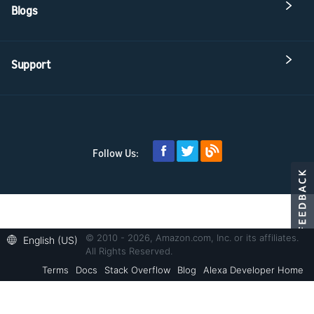
Blogs
Support
Follow Us:
© 2010 - 2026, Amazon.com, Inc. or its affiliates.
English (US)
All Rights Reserved.
Terms
Docs
Stack Overflow
Blog
Alexa Developer Home