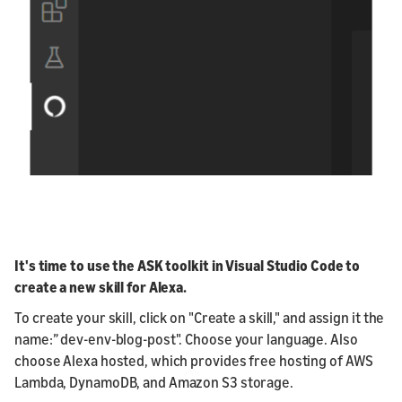
It's time to use the ASK toolkit in Visual Studio Code to
create a new skill for Alexa.
To create your skill, click on "Create a skill," and assign it the
name:” dev-env-blog-post". Choose your language. Also
choose Alexa hosted, which provides free hosting of AWS
Lambda, DynamoDB, and Amazon S3 storage.