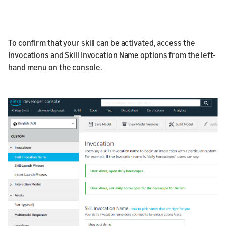
To confirm that your skill can be activated, access the
Invocations and Skill Invocation Name options from the left-
hand menu on the console.