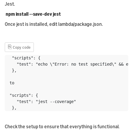
Jest.
npm install --save-dev jest
Once jest is installed, edit lambda/package.json.
⎘
Copy code
 "scripts": {

   "test": "echo \"Error: no test specified\" && exi
 },

to 

"scripts": {

   "test": "jest --coverage"

Check the setup to ensure that everything is functional.