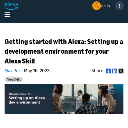
Sign In
Getting started with Alexa: Setting up a
development environment for your
Alexa Skill
Mav Peri
May 16, 2023
Share:
Share
Alexa Skills