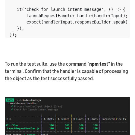
   it('Check for launch intent message', () => {

       LaunchRequestHandler.handle(handlerInput);

       expect(handlerInput.responseBuilder.speak).to
   });

To run the test suite, use the command "
npm tes
t" in the
terminal. Confirm that the handler is capable of processing
the object as the test successfully passed.