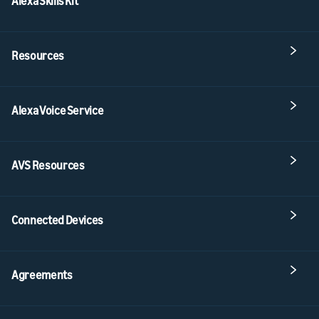
Alexa Skills Kit
Resources
Alexa Voice Service
AVS Resources
Connected Devices
Agreements