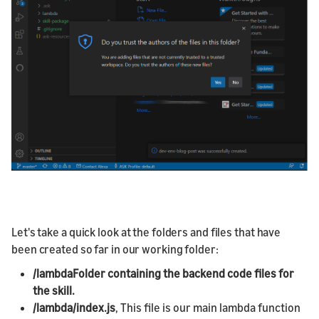
Let's take a quick look at the folders and files that have
been created so far in our working folder:
/lambdaFolder containing the backend code files for
the skill.
/lambda/index.js
, This file is our main lambda function