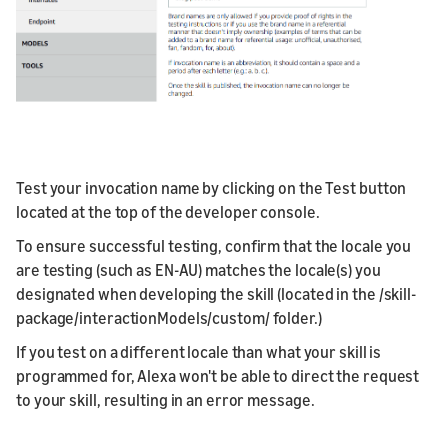
Test your invocation name by clicking on the Test button
located at the top of the developer console.
To ensure successful testing, confirm that the locale you
are testing (such as EN-AU) matches the locale(s) you
designated when developing the skill (located in the /skill-
package/interactionModels/custom/ folder.)
If you test on a different locale than what your skill is
programmed for, Alexa won't be able to direct the request
to your skill, resulting in an error message.