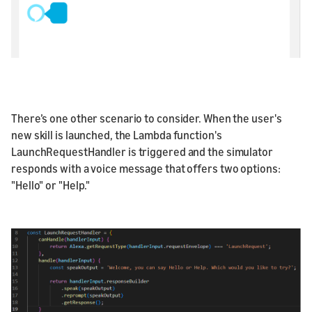
There’s one other scenario to consider. When the user's
new skill is launched, the Lambda function's
LaunchRequestHandler is triggered and the simulator
responds with a voice message that offers two options:
"Hello" or "Help."