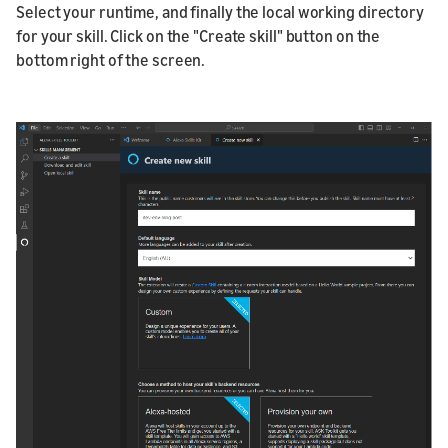
Select your runtime, and finally the local working directory
for your skill. Click on the "Create skill" button on the
bottom right of the screen.