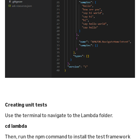
Creating unit tests
Use the terminal to navigate to the Lambda folder.
cd lambda
Then, run the npm command to install the test framework