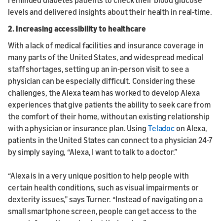
levels and delivered insights about their health in real-time.
2. Increasing accessibility to healthcare
With a lack of medical facilities and insurance coverage in
many parts of the United States, and widespread medical
staff shortages, setting up an in-person visit to see a
physician can be especially difficult. Considering these
challenges, the Alexa team has worked to develop Alexa
experiences that give patients the ability to seek care from
the comfort of their home, without an existing relationship
with a physician or insurance plan. Using
Teladoc
on Alexa,
patients in the United States can connect to a physician 24-7
by simply saying, “Alexa, I want to talk to a doctor.”
“Alexa is in a very unique position to help people with
certain health conditions, such as visual impairments or
dexterity issues,” says Turner. “Instead of navigating on a
small smartphone screen, people can get access to the