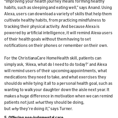
“Improving your health journey means forming healthy
habits, such as sleeping and eating well,” says Anand. Using
Alexa, users can download a variety of skills that help them
cultivate healthy habits, from practicing mindfulness to
tracking their physical activity. And because Alexa is
powered by artificial intelligence, it will remind Alexa users
of their health goals without them having to set
notifications on their phones or remember on their own.
For the ChristianaCare HomeHealth skill, patients can
simply ask, ‘Alexa, what do I need to do today?’ and Alexa
will remind users of their upcoming appointments, what
medications they need to take, and what exercises they
should do while tying it all to a personal health goal, such as
wanting to walk your daughter down the aisle next year. It
makes a huge difference in motivation when we can remind
patients not just
what
they should be doing,
but
why
they’re doing it,” says Turner.
5. Offering non-judgmental care