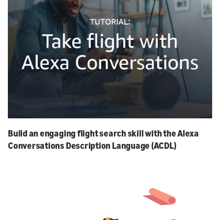
Build an engaging flight search skill with the Alexa
Conversations Description Language (ACDL)