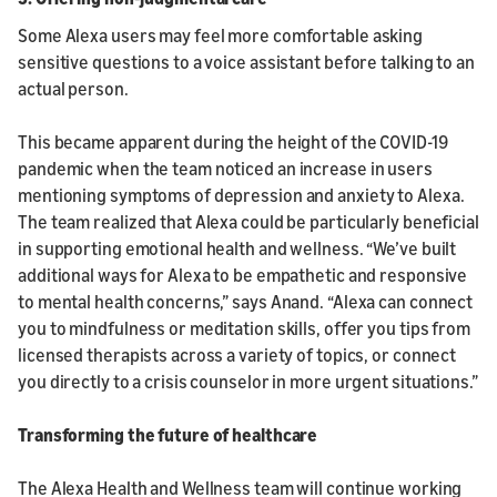
Some Alexa users may feel more comfortable asking
sensitive questions to a voice assistant before talking to an
actual person.
This became apparent during the height of the COVID-19
pandemic when the team noticed an increase in users
mentioning symptoms of depression and anxiety to Alexa.
The team realized that Alexa could be particularly beneficial
in supporting emotional health and wellness. “We’ve built
additional ways for Alexa to be empathetic and responsive
to mental health concerns,” says Anand. “Alexa can connect
you to mindfulness or meditation skills, offer you tips from
licensed therapists across a variety of topics, or connect
you directly to a crisis counselor in more urgent situations.”
Transforming the future of healthcare
The Alexa Health and Wellness team will continue working