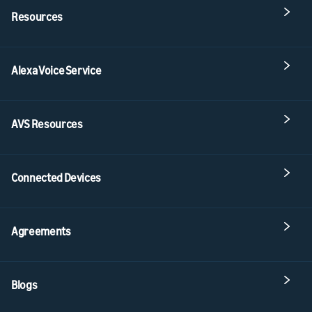
Resources
Alexa Voice Service
AVS Resources
Connected Devices
Agreements
Blogs