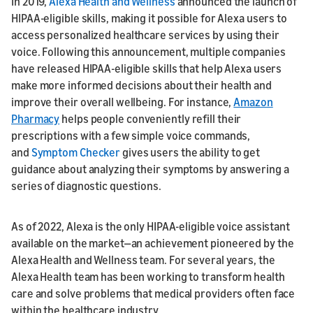
In 2019,
Alexa Health and Wellness
announced the launch of
HIPAA-eligible skills, making it possible for Alexa users to
access personalized healthcare services by using their
voice. Following this announcement, multiple companies
have released HIPAA-eligible skills that help Alexa users
make more informed decisions about their health and
improve their overall wellbeing. For instance,
Amazon
Pharmacy
helps people conveniently refill their
prescriptions with a few simple voice commands,
and
Symptom Checker
gives users the ability to get
guidance about analyzing their symptoms by answering a
series of diagnostic questions.
As of 2022, Alexa is the only HIPAA-eligible voice assistant
available on the market—an achievement pioneered by the
Alexa Health and Wellness team. For several years, the
Alexa Health team has been working to transform health
care and solve problems that medical providers often face
within the healthcare industry.