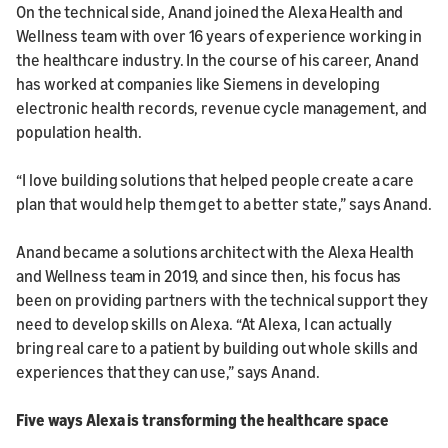
On the technical side, Anand joined the Alexa Health and
Wellness team with over 16 years of experience working in
the healthcare industry. In the course of his career, Anand
has worked at companies like Siemens in developing
electronic health records, revenue cycle management, and
population health.
“I love building solutions that helped people create a care
plan that would help them get to a better state,” says Anand.
Anand became a solutions architect with the Alexa Health
and Wellness team in 2019, and since then, his focus has
been on providing partners with the technical support they
need to develop skills on Alexa. “At Alexa, I can actually
bring real care to a patient by building out whole skills and
experiences that they can use,” says Anand.
Five ways Alexa is transforming the healthcare space