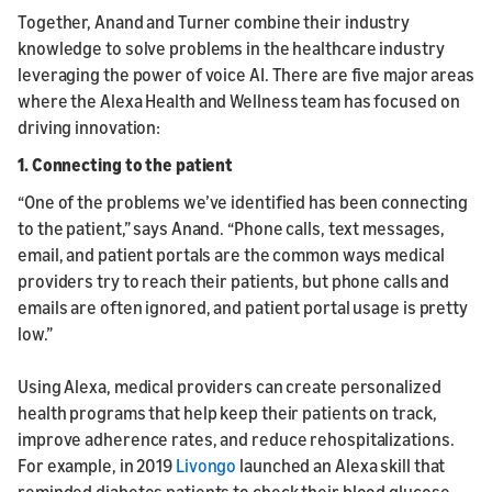
Together, Anand and Turner combine their industry
knowledge to solve problems in the healthcare industry
leveraging the power of voice AI. There are five major areas
where the Alexa Health and Wellness team has focused on
driving innovation:
1. Connecting to the patient
“One of the problems we’ve identified has been connecting
to the patient,” says Anand. “Phone calls, text messages,
email, and patient portals are the common ways medical
providers try to reach their patients, but phone calls and
emails are often ignored, and patient portal usage is pretty
low.”
Using Alexa, medical providers can create personalized
health programs that help keep their patients on track,
improve adherence rates, and reduce rehospitalizations.
For example, in 2019
Livongo
launched an Alexa skill that
reminded diabetes patients to check their blood glucose