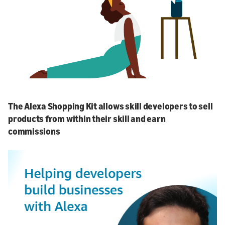
The Alexa Shopping Kit allows skill developers to sell
products from within their skill and earn
commissions