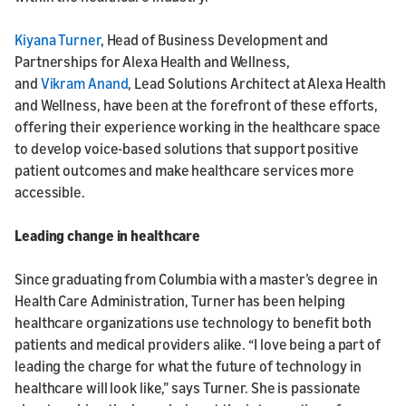
Kiyana Turner
, Head of Business Development and
Partnerships for Alexa Health and Wellness,
and
Vikram Anand
, Lead Solutions Architect at Alexa Health
and Wellness, have been at the forefront of these efforts,
offering their experience working in the healthcare space
to develop voice-based solutions that support positive
patient outcomes and make healthcare services more
accessible.
Leading change in healthcare
Since graduating from Columbia with a master’s degree in
Health Care Administration, Turner has been helping
healthcare organizations use technology to benefit both
patients and medical providers alike. “I love being a part of
leading the charge for what the future of technology in
healthcare will look like,” says Turner. She is passionate