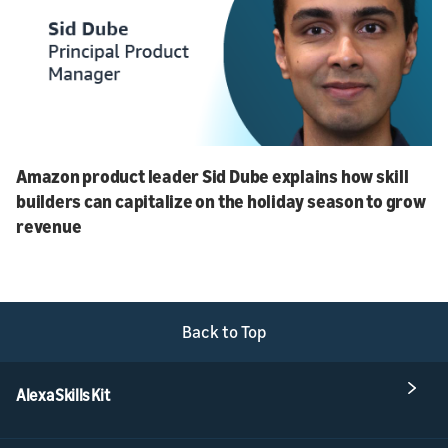
Amazon product leader Sid Dube explains how skill
builders can capitalize on the holiday season to grow
revenue
Back to Top
Alexa Skills Kit