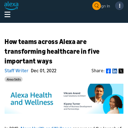
Sign In
How teams across Alexa are
transforming healthcare in five
important ways
Staff Writer
Dec 01, 2022
Share:
Share
Alexa Skills