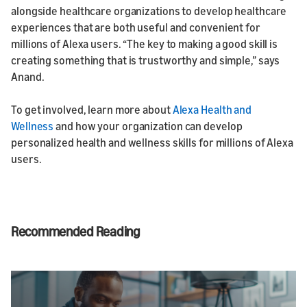
alongside healthcare organizations to develop healthcare
experiences that are both useful and convenient for
millions of Alexa users. “The key to making a good skill is
creating something that is trustworthy and simple,” says
Anand.
To get involved, learn more about
Alexa Health and
Wellness
and how your organization can develop
personalized health and wellness skills for millions of Alexa
users.
Recommended Reading