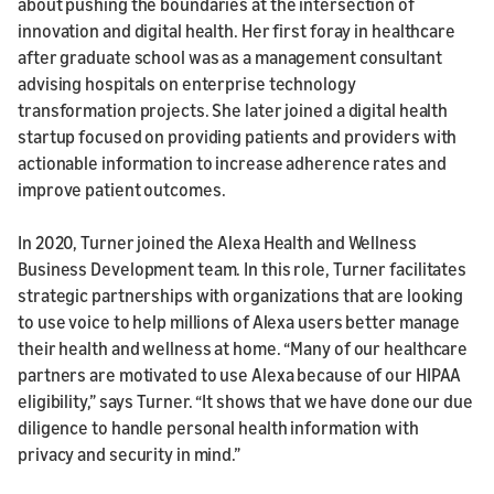
about pushing the boundaries at the intersection of
innovation and digital health. Her first foray in healthcare
after graduate school was as a management consultant
advising hospitals on enterprise technology
transformation projects. She later joined a digital health
startup focused on providing patients and providers with
actionable information to increase adherence rates and
improve patient outcomes.
In 2020, Turner joined the Alexa Health and Wellness
Business Development team. In this role, Turner facilitates
strategic partnerships with organizations that are looking
to use voice to help millions of Alexa users better manage
their health and wellness at home. “Many of our healthcare
partners are motivated to use Alexa because of our HIPAA
eligibility,” says Turner. “It shows that we have done our due
diligence to handle personal health information with
privacy and security in mind.”