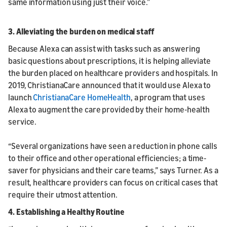
same information using just their voice.”
3. Alleviating the burden on medical staff
Because Alexa can assist with tasks such as answering
basic questions about prescriptions, it is helping alleviate
the burden placed on healthcare providers and hospitals. In
2019, ChristianaCare announced that it would use Alexa to
launch
ChristianaCare HomeHealth
, a program that uses
Alexa to augment the care provided by their home-health
service.
“Several organizations have seen a reduction in phone calls
to their office and other operational efficiencies; a time-
saver for physicians and their care teams,” says Turner. As a
result, healthcare providers can focus on critical cases that
require their utmost attention.
4. Establishing a Healthy Routine