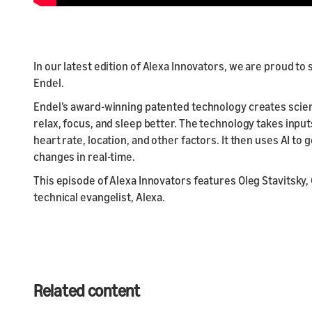
In our latest edition of Alexa Innovators, we are proud 
Endel.
Endel’s award-winning patented technology creates scie
relax, focus, and sleep better. The technology takes inpu
heart rate, location, and other factors. It then uses AI t
changes in real-time.
This episode of Alexa Innovators features Oleg Stavitsky,
technical evangelist, Alexa.
Related content