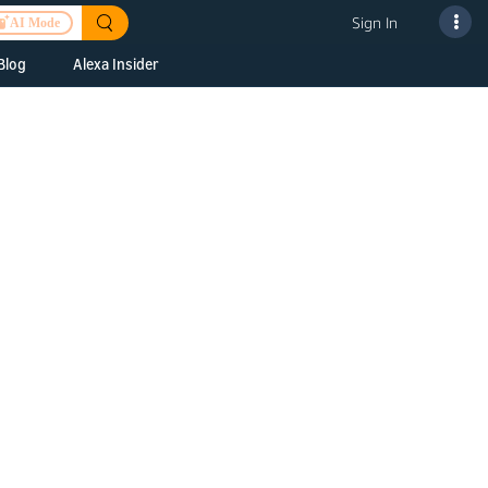
Sign In
AI Mode
Blog
Alexa Insider
ills
Alexa Skills Kit
h Us
ills Kit
 us about your
Device Makers
pany
lexa into a
Alexa Auto
folio
oice Service
Alexa Science
a Fund Portfolio
Smart Home Skills
panies
t Devices to
Echo Button Skills
a Next Stage
Smart Home &
Alexa Gadgets Toolkit
ne program for
Gadgets
-stage startups
Skills
a Fellowship
I and SMAPI
ram for
ersity students