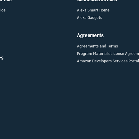
vice
Alexa Smart Home
Alexa Gadgets
Agreements
Agreements and Terms
Program Materials License Agree
es
Amazon Developers Services Portal