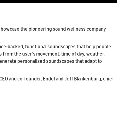
to showcase the pioneering sound wellness company
nce-backed, functional soundscapes that help people
ts from the user's movement, time of day, weather,
o generate personalized soundscapes that adapt to
 CEO and co-founder, Endel and Jeff Blankenburg, chief