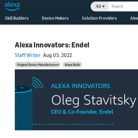
All
Skill Builders
Device Makers
Solution Providers
Alex
Overview
Alexa Skills Kit
Alexa Built-in Devices
Consulting &
Developm
Develop Alexa built-in
Professional Services
Resource
Feature Updates
devices with Alexa
Alexa Innovators: Endel
Skill Agencies
Voice Service
Business
Documentation
Overview
Staff Writer
Aug 03, 2022
Systems Integrators
Connected Devices
What's N
Grow Your Business
Developm
(SIs)
Connect your smart
Original Device Manufacturers
Alexa Skills
Resource
devices to Alexa
Console
Developer Console
Original Design
Business
Manufacturers (ODMs)
What's N
Development Kits
Consoles
Alexa Connect Kit
Alexa for Hospitality