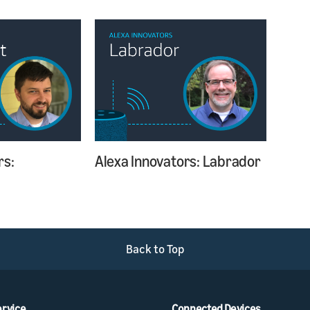
rs:
Alexa Innovators: Labrador
Back to Top
ervice
Connected Devices