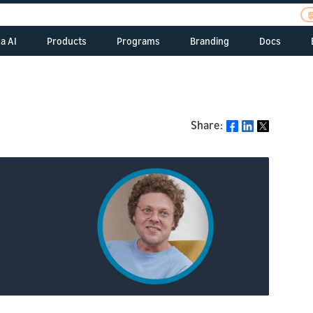
a AI
Products
Programs
Branding
Docs
Alexa Skills Kit
Alexa Startups
Alexa Branding
Build Sk
ent
Pitc
Alexa Sk
s
Tell
Alexa Voice Service
Alexa Fund
Echo Branding
Dash Services
com
Build A
 Resources
Alexa Smart Home
Alexa Prize
Device
Alexa Gadgets
Share:
Port
Share
Alexa V
ew
Alexa Gadgets Toolkit
Alexa Science
ent
Alex
Alexa Smart Toys
s
com
Connec
Alexa Auto SDK
Alexa Champions
Alexa
Alexa Smart Clocks
 Resources
Alex
Alexa 
Alexa for Business
Voice Interoperability
Onli
Resources
Alexa 
Initiative
ew
late
Alexa for Hospitality
Manage 
Alex
ASK CL
Alexa for Residential
Prog
univ
Alexa Smart
Properties