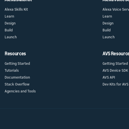
Alexa Skills Kit
Alexa Voice Ser
Learn
Learn
Design
Design
Build
Build
Launch
Launch
Resources
AVS Resourc
Getting Started
Getting Started
Tutorials
AVS Device SDK
Documentation
AVS API
Stack Overflow
Dev Kits for AVS
Agencies and Tools