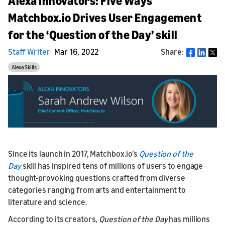
Alexa Innovators: Five Ways
Matchbox.io Drives User Engagement
for the ‘Question of the Day’ skill
Staff Writer
Mar 16, 2022
Share:
Share
Alexa Skills
Since its launch in 2017, Matchbox.io’s
Question of the
Day
skill has inspired tens of millions of users to engage
thought-provoking questions crafted from diverse
categories ranging from arts and entertainment to
literature and science.
According to its creators,
Question of the Day
has millions