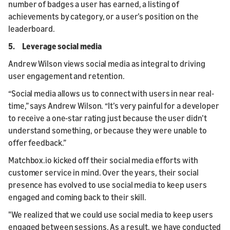
number of badges a user has earned, a listing of
achievements by category, or a user’s position on the
leaderboard.
5. Leverage social media
Andrew Wilson views social media as integral to driving
user engagement and retention.
“Social media allows us to connect with users in near real-
time,” says Andrew Wilson. “It’s very painful for a developer
to receive a one-star rating just because the user didn’t
understand something, or because they were unable to
offer feedback.”
Matchbox.io kicked off their social media efforts with
customer service in mind. Over the years, their social
presence has evolved to use social media to keep users
engaged and coming back to their skill.
"We realized that we could use social media to keep users
engaged between sessions. As a result, we have conducted