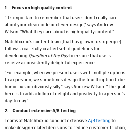
1. Focus on high quality content
“It’s important to remember that users don’t really care
about your clean code or clever design,” says Andrew
Wilson. “What they care about is high-quality content.”
Matchbox.io’s content team (that has grown to six people)
follows a carefully crafted set of guidelines for
developing
Question of the Day
to ensure that users
receive a consistently delightful experience.
“For example, when we present users with multiple options
to a question, we sometimes design the fourth option to be
humorous or obviously silly.” says Andrew Wilson. “The goal
here is to add a dollop of delight and positivity to a person’s
day-to-day.”
2. Conduct extensive A/B testing
Teams at Matchbox.io conduct extensive
A/B testing
to
make design-related decisions to reduce customer friction,