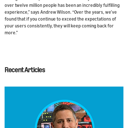
over twelve million people has been an incredibly fulfilling
experience,” says Andrew Wilson. “Over the years, we’ve
found that if you continue to exceed the expectations of
your users consistently, they will keep coming back for
more.”
Recent Articles