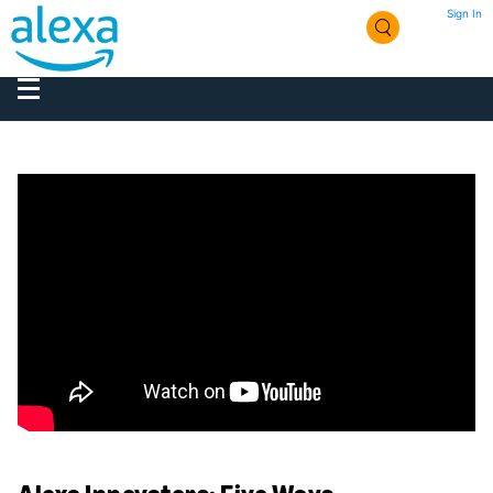
Sign In