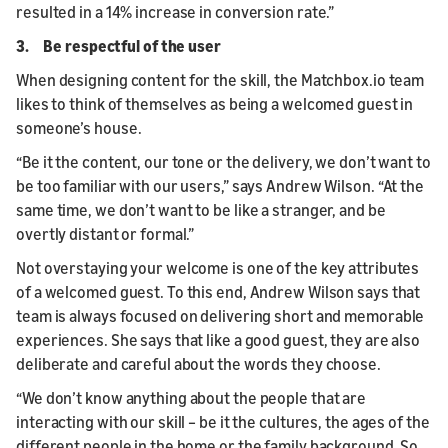
resulted in a 14% increase in conversion rate.”
3. Be respectful of the user
When designing content for the skill, the Matchbox.io team
likes to think of themselves as being a welcomed guest in
someone’s house.
“Be it the content, our tone or the delivery, we don’t want to
be too familiar with our users,” says Andrew Wilson. “At the
same time, we don’t want to be like a stranger, and be
overtly distant or formal.”
Not overstaying your welcome is one of the key attributes
of a welcomed guest. To this end, Andrew Wilson says that
team is always focused on delivering short and memorable
experiences. She says that like a good guest, they are also
deliberate and careful about the words they choose.
“We don’t know anything about the people that are
interacting with our skill – be it the cultures, the ages of the
different people in the home or the family background. So,