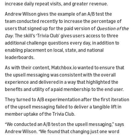
increase daily repeat visits, and greater revenue.
Andrew Wilson gives the example of an A/B test the
team conducted recently to increase the percentage of
users that signed up for the paid version of
Question of the
Day
. The skill’s ‘Trivia Club’ gives users access to three
additional challenge questions every day, in addition to
enabling placement on local, state, and national
leaderboards.
As with their content, Matchbox.io wanted to ensure that
the upsell messaging was consistent with the overall
experience and delivered in a way that highlighted the
benefits and utility of a paid membership to the end user.
They turned to A/B experimentation after the first iteration
of the upsell messaging failed to deliver a tangible lift in
member uptake of the Trivia Club.
“We conducted an A/B test on the upsell messaging,” says
Andrew Wilson. “We found that changing just one word