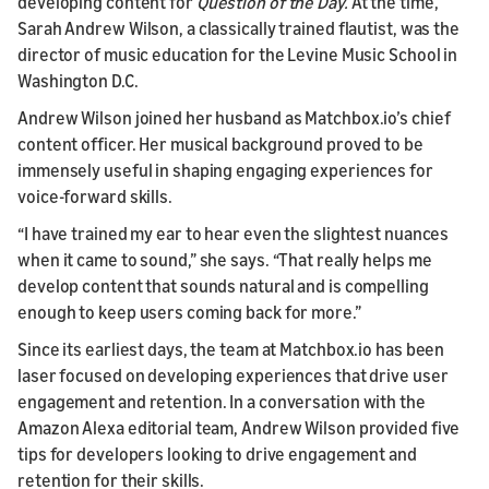
developing content for
Question of the Day.
At the time,
Sarah Andrew Wilson, a classically trained flautist, was the
director of music education for the Levine Music School in
Washington D.C.
Andrew Wilson joined her husband as Matchbox.io’s chief
content officer. Her musical background proved to be
immensely useful in shaping engaging experiences for
voice-forward skills.
“I have trained my ear to hear even the slightest nuances
when it came to sound,” she says. “That really helps me
develop content that sounds natural and is compelling
enough to keep users coming back for more.”
Since its earliest days, the team at Matchbox.io has been
laser focused on developing experiences that drive user
engagement and retention. In a conversation with the
Amazon Alexa editorial team, Andrew Wilson provided five
tips for developers looking to drive engagement and
retention for their skills.