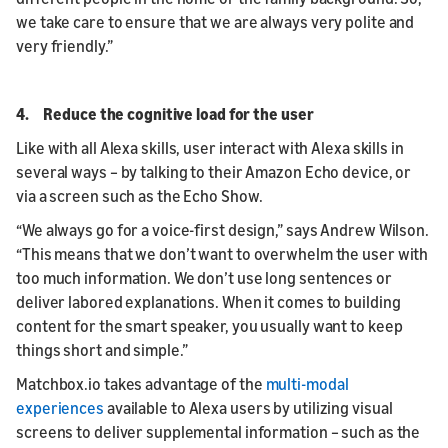
we take care to ensure that we are always very polite and
very friendly.”
4. Reduce the cognitive load for the user
Like with all Alexa skills, user interact with Alexa skills in
several ways – by talking to their Amazon Echo device, or
via a screen such as the Echo Show.
“We always go for a voice-first design,” says Andrew Wilson.
“This means that we don’t want to overwhelm the user with
too much information. We don’t use long sentences or
deliver labored explanations. When it comes to building
content for the smart speaker, you usually want to keep
things short and simple.”
Matchbox.io takes advantage of the
multi-modal
experiences
available to Alexa users by utilizing visual
screens to deliver supplemental information – such as the