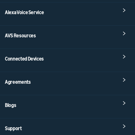
Alexa Voice Service
AVS Resources
Connected Devices
Agreements
Blogs
Support