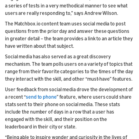
a series of tests in a very methodical manner to see what
users are really responding to,” says Andrew Wilson.
The Matchbox.io content team uses social media to post
questions from the prior day and answer these questions
in greater detail – the team provides a link to an article they
have written about that subject.
Social media has also served as a great discovery
mechanism. The team polls users on a variety of topics that
range from their favorite categories to the times of the day
they interact with the skill, and other “must-have” features.
User feedback from social media drove the development of
a recent “
send to phone
” feature, where users could share
stats sent to their phone on social media. These stats
include the number of days in a row that a user has
engaged with the skill, and their position on the
leaderboard in their city or state.
“Being able to inspire wonder and curiosity in the lives of