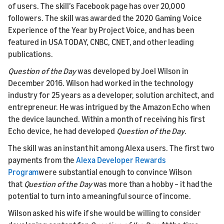
of users. The skill’s Facebook page has over 20,000
followers. The skill was awarded the 2020 Gaming Voice
Experience of the Year by Project Voice, and has been
featured in USA TODAY, CNBC, CNET, and other leading
publications.
Question of the Day
was developed by Joel Wilson in
December 2016. Wilson had worked in the technology
industry for 25 years as a developer, solution architect, and
entrepreneur. He was intrigued by the Amazon Echo when
the device launched. Within a month of receiving his first
Echo device, he had developed
Question of the Day
.
The skill was an instant hit among Alexa users. The first two
payments from the
Alexa Developer Rewards
Program
were substantial enough to convince Wilson
that
Question of the Day
was more than a hobby – it had the
potential to turn into a meaningful source of income.
Wilson asked his wife if she would be willing to consider