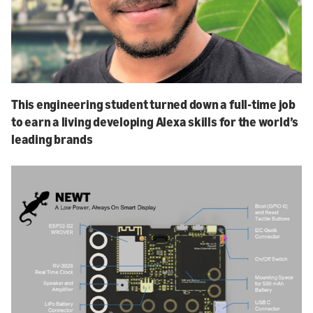
This engineering student turned down a full-time job
to earn a living developing Alexa skills for the world’s
leading brands