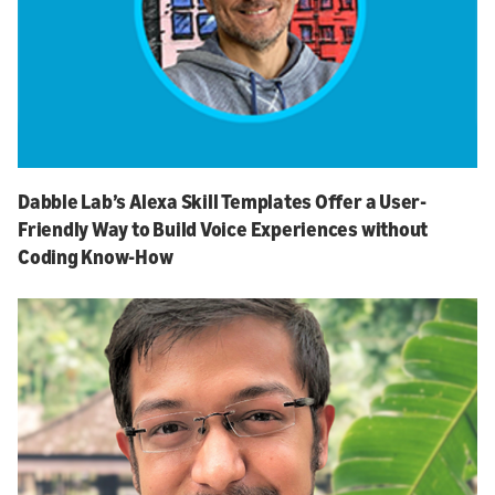
Dabble Lab’s Alexa Skill Templates Offer a User-
Friendly Way to Build Voice Experiences without
Coding Know-How