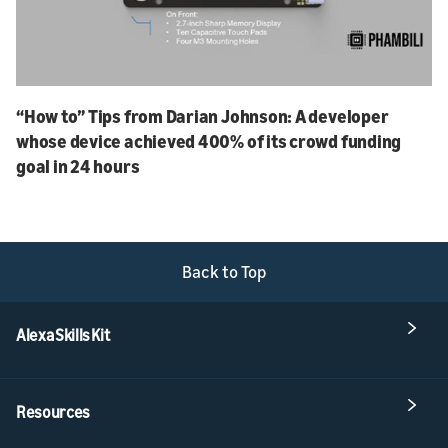
“How to” Tips from Darian Johnson: A developer
whose device achieved 400% of its crowd funding
goal in 24 hours
Back to Top
Alexa Skills Kit
Resources