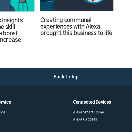
Creating communal
s Insights
experiences with Alexa
 skill
brought this business to life
e boost
increase
Back to Top
ervice
Connected Devices
vice
Alexa Smart Home
Alexa Gadgets