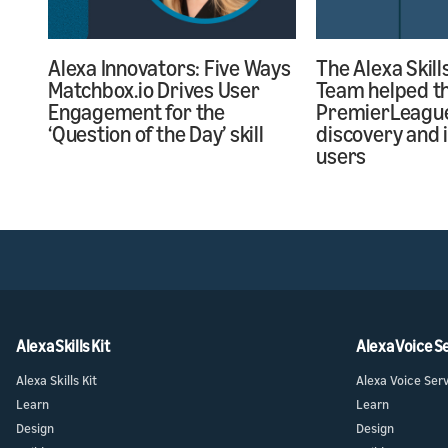
Alexa Innovators: Five Ways
The Alexa Skill
Matchbox.io Drives User
Team helped the
Engagement for the
PremierLeagu
‘Question of the Day’ skill
discovery and 
users
Alexa Skills Kit
Alexa Voice S
Alexa Skills Kit
Alexa Voice Ser
Learn
Learn
Design
Design