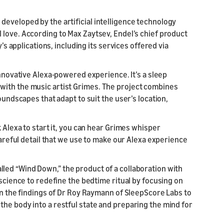
developed by the artificial intelligence technology
l love. According to Max Zaytsev, Endel’s chief product
y’s applications, including its services offered via
innovative Alexa-powered experience. It’s a sleep
with the music artist Grimes. The project combines
oundscapes that adapt to suit the user’s location,
k Alexa to start it, you can hear Grimes whisper
 careful detail that we use to make our Alexa experience
lled “Wind Down,” the product of a collaboration with
 science to redefine the bedtime ritual by focusing on
on the findings of Dr Roy Raymann of SleepScore Labs to
he body into a restful state and preparing the mind for