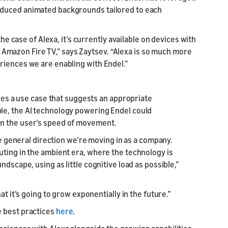
oduced animated backgrounds tailored to each
the case of Alexa, it’s currently available on devices with
mazon Fire TV,” says Zaytsev. “Alexa is so much more
riences we are enabling with Endel.”
lves a use case that suggests an appropriate
le, the AI technology powering Endel could
on the user’s speed of movement.
the general direction we’re moving in as a company.
uting in the ambient era, where the technology is
dscape, using as little cognitive load as possible,”
at it’s going to grow exponentially in the future.”
e best practices
here
.