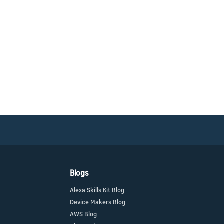
Blogs
Alexa Skills Kit Blog
Device Makers Blog
AWS Blog