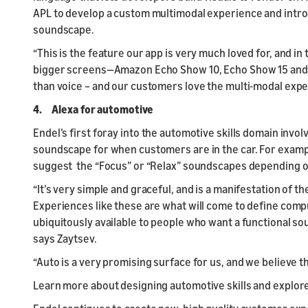
APL to develop a custom multimodal experience and intr
soundscape.
“This is the feature our app is very much loved for, and in 
bigger screens—Amazon Echo Show 10, Echo Show 15 and A
than voice – and our customers love the multi-modal expe
4. Alexa for automotive
Endel’s first foray into the automotive skills domain invo
soundscape for when customers are in the car. For examp
suggest the “Focus” or “Relax” soundscapes depending 
“It’s very simple and graceful, and is a manifestation of 
Experiences like these are what will come to define comp
ubiquitously available to people who want a functional soun
says Zaytsev.
“Auto is a very promising surface for us, and we believe th
Learn more about designing automotive skills and explor