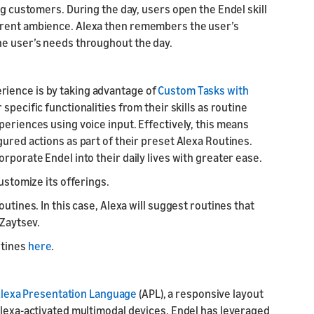
ng customers. During the day, users open the Endel skill
rrent ambience. Alexa then remembers the user’s
he user’s needs throughout the day.
ience is by taking advantage of
Custom Tasks with
 specific functionalities from their skills as routine
periences using voice input. Effectively, this means
gured actions as part of their preset Alexa Routines.
rporate Endel into their daily lives with greater ease.
customize its offerings.
utines. In this case, Alexa will suggest routines that
 Zaytsev.
utines
here
.
lexa Presentation Language
(APL), a responsive layout
Alexa-activated multimodal devices. Endel has leveraged