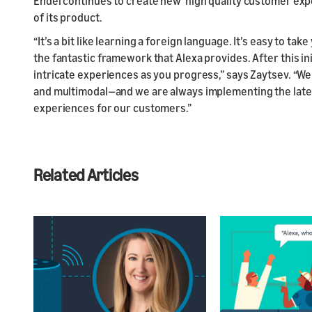
Endel continues to create new high quality customer expe
of its product.
“It’s a bit like learning a foreign language. It’s easy to tak
the fantastic framework that Alexa provides. After this in
intricate experiences as you progress,” says Zaytsev. “We
and multimodal—and we are always implementing the latest
experiences for our customers.”
Related Articles