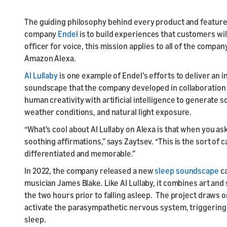
The guiding philosophy behind every product and feature 
company
Endel
is to build experiences that customers wil
officer for voice, this mission applies to all of the compan
Amazon Alexa.
AI Lullaby
is one example of Endel’s efforts to deliver an 
soundscape that the company developed in collaboration 
human creativity with artificial intelligence to generate s
weather conditions, and natural light exposure.
“What’s cool about AI Lullaby on Alexa is that when you as
soothing affirmations,” says Zaytsev. “This is the sort of
differentiated and memorable.”
In 2022, the company released a new
sleep soundscape
ca
musician James Blake. Like AI Lullaby, it combines art and
the two hours prior to falling asleep. The project draws 
activate the parasympathetic nervous system, triggering t
sleep.