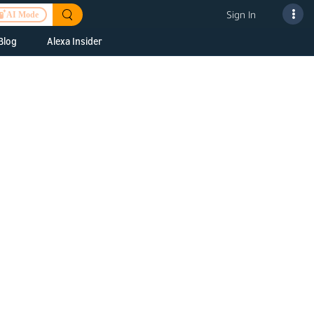
Sign In
AI Mode
Blog
Alexa Insider
ills
Alexa Skills Kit
h Us
ills Kit
 us about your
Device Makers
pany
lexa into a
Alexa Auto
folio
oice Service
Alexa Science
a Fund Portfolio
Smart Home Skills
panies
t Devices to
Echo Button Skills
a Next Stage
Smart Home &
Alexa Gadgets Toolkit
ne program for
Gadgets
-stage startups
Skills
a Fellowship
I and SMAPI
ram for
ersity students