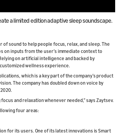
ate a limited edition adaptive sleep soundscape.
 of sound to help people focus, relax, and sleep. The
s on inputs from the user’s immediate context to
elying on artificial intelligence and backed by
 customized wellness experience.
plications, which is a key part of the company’s product
t vision. The company has doubled down on voice by
e 2020.
ating focus and relaxation whenever needed,” says Zaytsev.
llowing four areas:
n for its users. One of its latest innovations is Smart