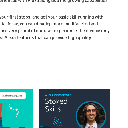
riences with Alexa alongside the growing capabilities
e your first steps, and get your basic skill running with
itial foray, you can develop more multifaceted and
 are very proud of our user experience—be it voice only
 Alexa features that can provide high quality