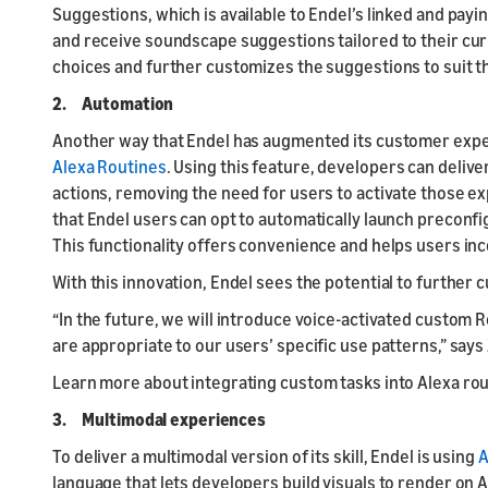
Suggestions, which is available to Endel’s linked and payi
and receive soundscape suggestions tailored to their cu
choices and further customizes the suggestions to suit t
2. Automation
Another way that Endel has augmented its customer exper
Alexa Routines
. Using this feature, developers can deliver
actions, removing the need for users to activate those ex
that Endel users can opt to automatically launch preconfi
This functionality offers convenience and helps users inco
With this innovation, Endel sees the potential to further 
“In the future, we will introduce voice-activated custom Ro
are appropriate to our users’ specific use patterns,” says
Learn more about integrating custom tasks into Alexa ro
3. Multimodal experiences
To deliver a multimodal version of its skill, Endel is using
A
language that lets developers build visuals to render on 