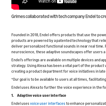
Grimes collaborated with tech company Endel to cre
Founded in 2018, Endel offers products that use the power
products are powered by a patented technology that relie
deliver personalized functional sounds in near real time. R
neuroscience, these adaptive soundscapes offer users a
Endel’s offerings are available on multiple devices and ap
strategy. Using Alexa has been a vital part of the produc
creating a product department for voice initiatives in lat
“Our goal is to be available to users at all times, facilit
Endel uses Alexa to further the voice experience in the fo
1. Adaptive voice user interface
Endel uses
voice user interfaces
to enhance personalizatio