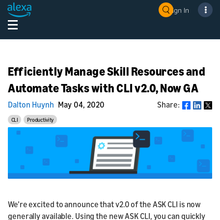
Sign In
Efficiently Manage Skill Resources and
Automate Tasks with CLI v2.0, Now GA
Dalton Huynh
May 04, 2020
Share:
Share
CLI
Productivity
We’re excited to announce that v2.0 of the ASK CLI is now
generally available. Using the new ASK CLI, you can quickly