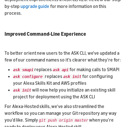
by-step
upgrade guide
for more information on this
process.
Improved Command-Line Experience
To better orient new users to the ASK CLI, we’ve updated a
few of our command names so it’s clearer what they’re for:
replaces
for making calls to SMAPI
ask smapi
ask api
replaces
for configuring
ask configure
ask init
your Alexa Skills Kit and AWS profiles
will now help you initialize an existing skill
ask init
project for deployment using the ASK CLI
For Alexa-Hosted skills, we’ve also streamlined the
workflow so you can manage your Git repository any way
you’d like. Simply
when you’re
git push origin master
ready to deploy your Alexa-Hosted skill.