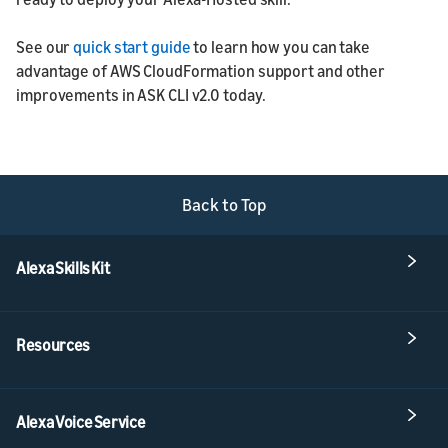
See our
quick start guide
to learn how you can take
advantage of AWS CloudFormation support and other
improvements in ASK CLI v2.0 today.
Back to Top
Alexa Skills Kit
Resources
Alexa Voice Service