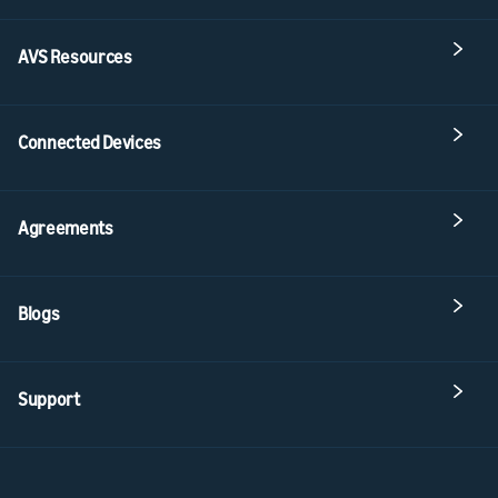
AVS Resources
Connected Devices
Agreements
Blogs
Support