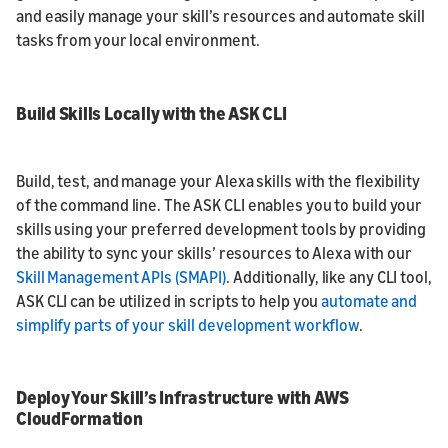
and easily manage your skill’s resources and automate skill
tasks from your local environment.
Build Skills Locally with the ASK CLI
Build, test, and manage your Alexa skills with the flexibility
of the command line. The ASK CLI enables you to build your
skills using your preferred development tools by providing
the ability to sync your skills’ resources to Alexa with our
Skill Management APIs (SMAPI)
. Additionally, like any CLI tool,
ASK CLI can be utilized in scripts to help you
automate and
simplify parts of your skill development workflow
.
Deploy Your Skill’s Infrastructure with AWS
CloudFormation