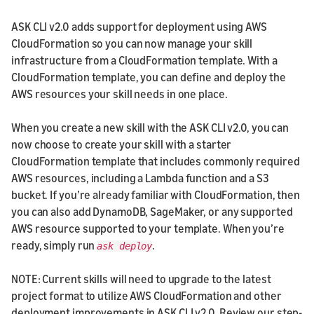
ASK CLI v2.0 adds support for deployment using AWS
CloudFormation so you can now manage your skill
infrastructure from a CloudFormation template. With a
CloudFormation template, you can define and deploy the
AWS resources your skill needs in one place.
When you create a new skill with the ASK CLI v2.0, you can
now choose to create your skill with a starter
CloudFormation template that includes commonly required
AWS resources, including a Lambda function and a S3
bucket. If you’re already familiar with CloudFormation, then
you can also add DynamoDB, SageMaker, or any supported
AWS resource supported to your template. When you’re
ready, simply run
.
ask deploy
NOTE: Current skills will need to upgrade to the latest
project format to utilize AWS CloudFormation and other
deployment improvements in ASK CLI v2.0. Review our step-