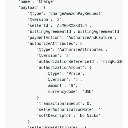
    'name': 'Charge',

    'payload': {

        '@type': 'ChargeAmazonPayRequest',

        '@version': '2',

        'sellerId': 'AEMGQXXXKD154',

        'billingAgreementId': billingAgreementId,

        'paymentAction': 'AuthorizeAndCapture',

        'authorizeAttributes': {

            '@type': 'AuthorizeAttributes',

            '@version': '2',

            'authorizationReferenceId': 'ml3qPJG3nC6
            'authorizationAmount': {

                '@type': 'Price',

                '@version': '2',

                'amount': '9',

                'currencyCode': 'USD'

            },

            'transactionTimeout': 0,

            'sellerAuthorizationNote': '',

            'softDescriptor': 'No Nicks'

        },

        'sellerOrderAttributes': {
