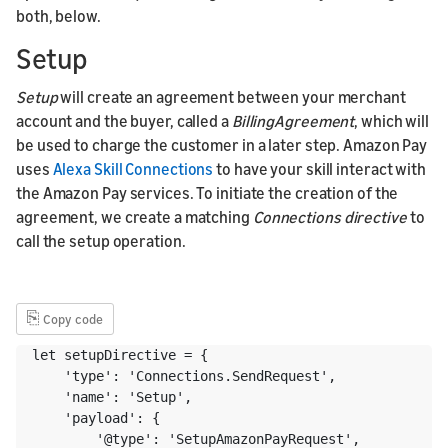
both, below.
Setup
Setup
will create an agreement between your merchant
account and the buyer, called a
BillingAgreement
, which will
be used to charge the customer in a later step. Amazon Pay
uses
Alexa Skill Connections
to have your skill interact with
the Amazon Pay services. To initiate the creation of the
agreement, we create a matching
Connections directive
to
call the setup operation.
⎘
Copy code
let setupDirective = {

    'type': 'Connections.SendRequest',

    'name': 'Setup',

    'payload': {

        '@type': 'SetupAmazonPayRequest',
