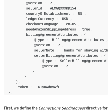
        '@version': '2',

        'sellerId': 'AEMGQXXXKD154',

        'countryOfEstablishment': 'US',

        'ledgerCurrency': 'USD',

        'checkoutLanguage': 'en-US',

        'needAmazonShippingAddress': true,

        'billingAgreementAttributes': {

            '@type': 'BillingAgreementAttributes',

            '@version': '2',

            'sellerNote': 'Thanks for shaving with N
            'sellerBillingAgreementAttributes': {

                '@type': 'SellerBillingAgreementAttr
                '@version': '2'

            }

        }

    },

    'token': 'IK1yRWd8VWfF'

};
First, we define the
Connections.SendRequest
directive for