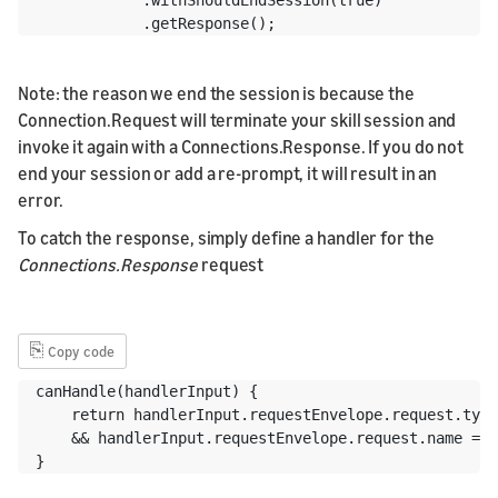
            .getResponse();
Note: the reason we end the session is because the
Connection.Request will terminate your skill session and
invoke it again with a Connections.Response. If you do not
end your session or add a re-prompt, it will result in an
error.
To catch the response, simply define a handler for the
Connections.Response
request
⎘
Copy code
canHandle(handlerInput) {

    return handlerInput.requestEnvelope.request.type
    && handlerInput.requestEnvelope.request.name ===
}