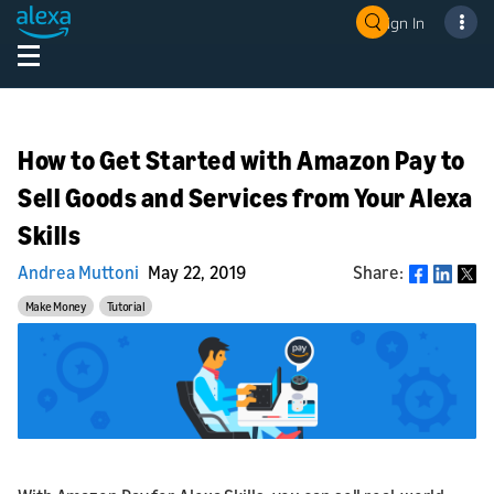
Sign In
How to Get Started with Amazon Pay to
Sell Goods and Services from Your Alexa
Skills
Andrea Muttoni
May 22, 2019
Share:
Share
Make Money
Tutorial