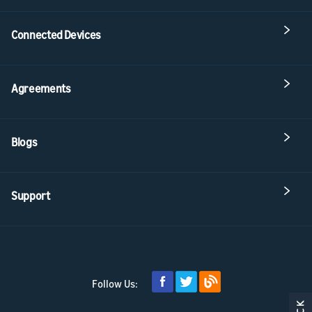
Connected Devices
Agreements
Blogs
Support
Follow Us: