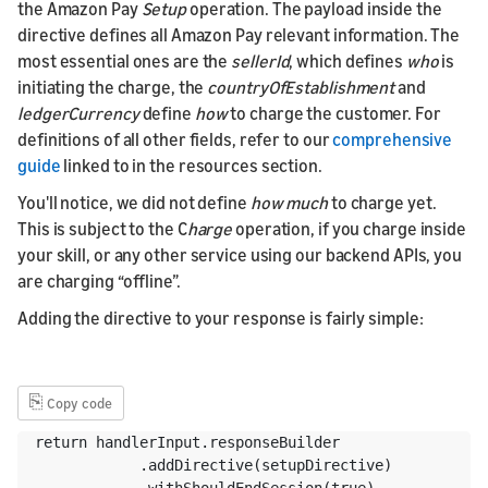
the Amazon Pay
Setup
operation. The payload inside the
directive defines all Amazon Pay relevant information. The
most essential ones are the
sellerId
, which defines
who
is
initiating the charge, the
countryOfEstablishment
and
ledgerCurrency
define
how
to charge the customer. For
definitions of all other fields, refer to our
comprehensive
guide
linked to in the resources section.
You'll notice, we did not define
how much
to charge yet.
This is subject to the C
harge
operation, if you charge inside
your skill, or any other service using our backend APIs, you
are charging “offline”.
Adding the directive to your response is fairly simple:
⎘
Copy code
return handlerInput.responseBuilder

            .addDirective(setupDirective)

            .withShouldEndSession(true)
