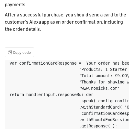
payments.
After a successful purchase, you should send a card to the
customer’s Alexa app as an order confirmation, including
the order details.
⎘
Copy code
var confirmationCardResponse = 'Your order has been 
                             'Products: 1 Starter Ki
                             'Total amount: $9.00\n'
                             'Thanks for shaving wit
                             'www.nonicks.com' 

return handlerInput.responseBuilder

                             .speak( config.confirma
                             .withStandardCard( 'Ord
                              confirmationCardRespon
                             .withShouldEndSession( 
                             .getResponse( );