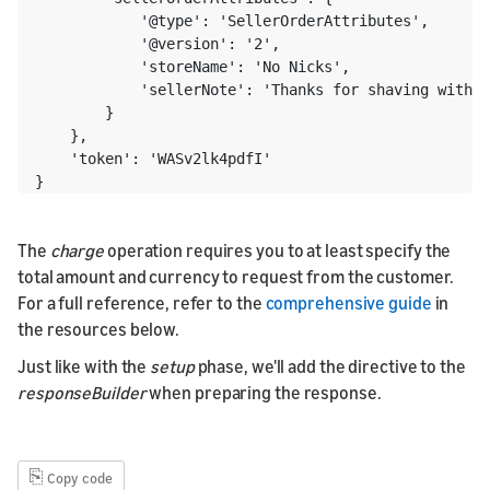
            '@type': 'SellerOrderAttributes',

            '@version': '2',

            'storeName': 'No Nicks',

            'sellerNote': 'Thanks for shaving with N
        }

    },

    'token': 'WASv2lk4pdfI'

}
The
charge
operation requires you to at least specify the
total amount and currency to request from the customer.
For a full reference, refer to the
comprehensive guide
in
the resources below.
Just like with the
setup
phase, we'll add the directive to the
responseBuilder
when preparing the response.
⎘
Copy code