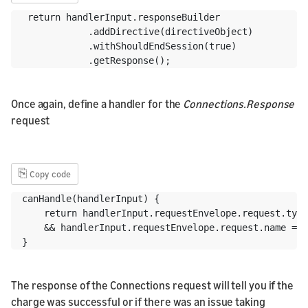
 return handlerInput.responseBuilder

            .addDirective(directiveObject)

            .withShouldEndSession(true)

            .getResponse();
Once again, define a handler for the
Connections.Response
request
⎘
Copy code
canHandle(handlerInput) {

    return handlerInput.requestEnvelope.request.type
    && handlerInput.requestEnvelope.request.name ===
}
The response of the Connections request will tell you if the
charge was successful or if there was an issue taking