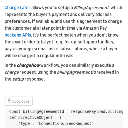
Charge Later
allows you to setup a
BillingAgreement
, which
represents the buyer's payment and delivery address
preferences, if available, and use this agreement to charge
the customer at a later point in time via Amazon Pay
backend APIs
. It's the perfect match when you don't know
the exact order total yet - e.g. for up-sell opportunities,
pay-as-you-go scenarios or subscriptions, where a buyer
will be charged in regular intervals.
In the
chargeNow
workflow, you can similarly execute a
charge
request, using the
billingAgreementId
received in
the
setup
response.
⎘
Copy code
const billingAgreementId = responsePayload.billingAg
let directiveObject = {

    'type': 'Connections.SendRequest',
