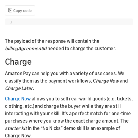
⎘
Copy code
;
The payload of the response will contain the
billingAgreementId
needed to charge the customer.
Charge
Amazon Pay can help you with a variety of use cases. We
classify them as the payment workflows, C
harge Now
and
Charge Later
.
Charge Now
allows you to sell real-world goods (e.g. tickets,
clothing, etc.) and charge the buyer while they are still
interacting with your skill. It's a perfect match for one-time
purchases where you know the exact charge amount. The
starter kit
in the “No Nicks” demo skill is an example of
Charge Now.