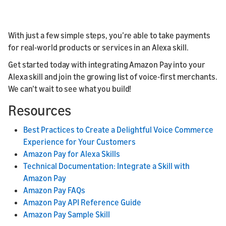
With just a few simple steps, you’re able to take payments
for real-world products or services in an Alexa skill.
Get started today with integrating Amazon Pay into your
Alexa skill and join the growing list of voice-first merchants.
We can’t wait to see what you build!
Resources
Best Practices to Create a Delightful Voice Commerce
Experience for Your Customers
Amazon Pay for Alexa Skills
Technical Documentation: Integrate a Skill with
Amazon Pay
Amazon Pay FAQs
Amazon Pay API Reference Guide
Amazon Pay Sample Skill