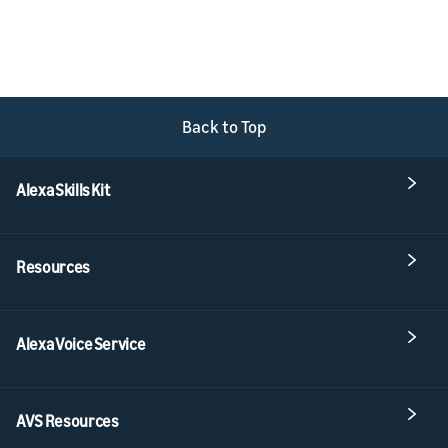
Back to Top
Alexa Skills Kit
Resources
Alexa Voice Service
AVS Resources