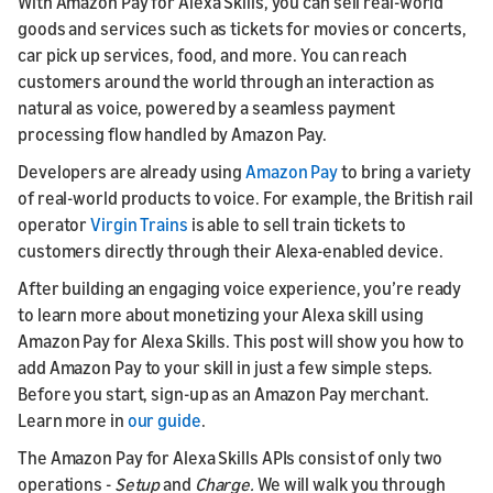
With Amazon Pay for Alexa Skills, you can sell real-world
goods and services such as tickets for movies or concerts,
car pick up services, food, and more. You can reach
customers around the world through an interaction as
natural as voice, powered by a seamless payment
processing flow handled by Amazon Pay.
Developers are already using
Amazon Pay
to bring a variety
of real-world products to voice. For example, the British rail
operator
Virgin Trains
is able to sell train tickets to
customers directly through their Alexa-enabled device.
After building an engaging voice experience, you’re ready
to learn more about monetizing your Alexa skill using
Amazon Pay for Alexa Skills. This post will show you how to
add Amazon Pay to your skill in just a few simple steps.
Before you start, sign-up as an Amazon Pay merchant.
Learn more in
our guide
.
The Amazon Pay for Alexa Skills APIs consist of only two
operations -
Setup
and
Charge.
We will walk you through