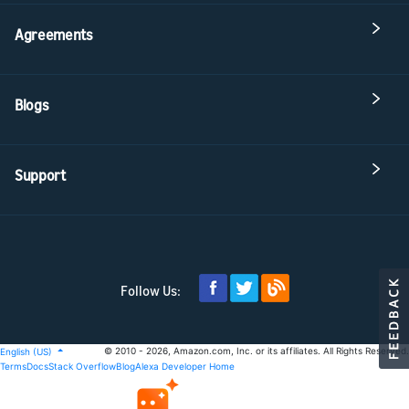
Agreements
Blogs
Support
Follow Us:
© 2010 - 2026, Amazon.com, Inc. or its affiliates. All Rights Reserved.
English (US)
Terms
Docs
Stack Overflow
Blog
Alexa Developer Home