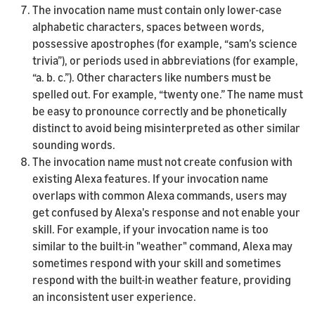
The invocation name must contain only lower-case
alphabetic characters, spaces between words,
possessive apostrophes (for example, “sam’s science
trivia”), or periods used in abbreviations (for example,
“a. b. c.”). Other characters like numbers must be
spelled out. For example, “twenty one.” The name must
be easy to pronounce correctly and be phonetically
distinct to avoid being misinterpreted as other similar
sounding words.
The invocation name must not create confusion with
existing Alexa features. If your invocation name
overlaps with common Alexa commands, users may
get confused by Alexa's response and not enable your
skill. For example, if your invocation name is too
similar to the built-in "weather" command, Alexa may
sometimes respond with your skill and sometimes
respond with the built-in weather feature, providing
an inconsistent user experience.