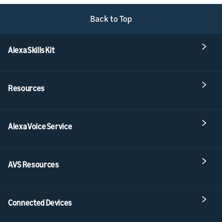
Back to Top
Alexa Skills Kit
Resources
Alexa Voice Service
AVS Resources
Connected Devices