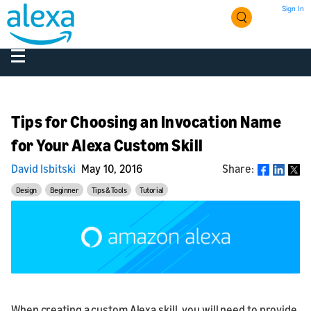
Sign In
Tips for Choosing an Invocation Name
for Your Alexa Custom Skill
David Isbitski
May 10, 2016
Share:
Share
Design
Beginner
Tips & Tools
Tutorial
When creating a custom Alexa skill, you will need to provide