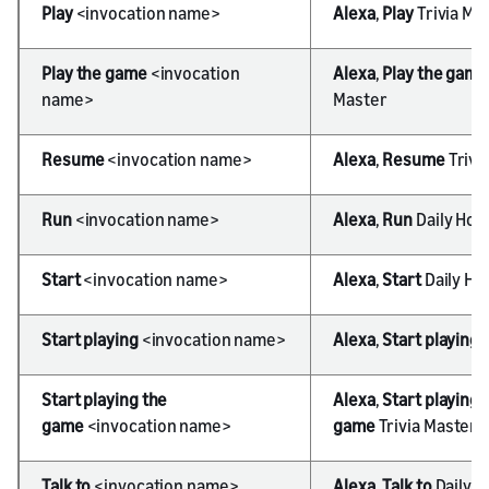
Play
<invocation name>
Alexa
,
Play
Trivia Ma
Play the game
<invocation
Alexa
,
Play the game
name>
Master
Resume
<invocation name>
Alexa
,
Resume
Trivi
Run
<invocation name>
Alexa
,
Run
Daily Hor
Start
<invocation name>
Alexa
,
Start
Daily Ho
Start playing
<invocation name>
Alexa
,
Start playing
Start playing the
Alexa
,
Start playing 
game
<invocation name>
game
Trivia Master
Talk to
<invocation name>
Alexa
,
Talk to
Daily 