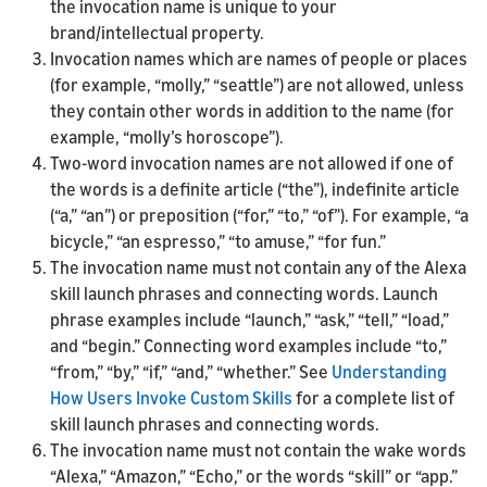
the invocation name is unique to your
brand/intellectual property.
Invocation names which are names of people or places
(for example, “molly,” “seattle”) are not allowed, unless
they contain other words in addition to the name (for
example, “molly’s horoscope”).
Two-word invocation names are not allowed if one of
the words is a definite article (“the”), indefinite article
(“a,” “an”) or preposition (“for,” “to,” “of”). For example, “a
bicycle,” “an espresso,” “to amuse,” “for fun.”
The invocation name must not contain any of the Alexa
skill launch phrases and connecting words. Launch
phrase examples include “launch,” “ask,” “tell,” “load,”
and “begin.” Connecting word examples include “to,”
“from,” “by,” “if,” “and,” “whether.” See
Understanding
How Users Invoke Custom Skills
for a complete list of
skill launch phrases and connecting words.
The invocation name must not contain the wake words
“Alexa,” “Amazon,” “Echo,” or the words “skill” or “app.”