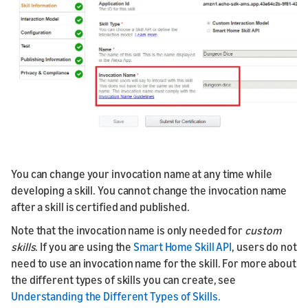
You can change your invocation name at any time while
developing a skill. You cannot change the invocation name
after a skill is certified and published.
Note that the invocation name is only needed for
custom
skills
. If you are using the
Smart Home Skill API
, users do not
need to use an invocation name for the skill. For more about
the different types of skills you can create, see
Understanding the Different Types of Skills.