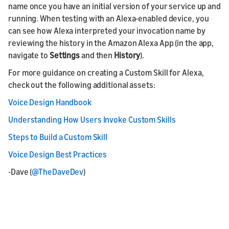
name once you have an initial version of your service up and
running. When testing with an Alexa-enabled device, you
can see how Alexa interpreted your invocation name by
reviewing the history in the Amazon Alexa App (in the app,
navigate to
Settings
and then
History
).
For more guidance on creating a Custom Skill for Alexa,
check out the following additional assets:
Voice Design Handbook
Understanding How Users Invoke Custom Skills
Steps to Build a Custom Skill
Voice Design Best Practices
-Dave (
@TheDaveDev
)