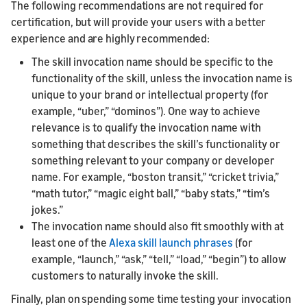
The following recommendations are not required for
certification, but will provide your users with a better
experience and are highly recommended:
The skill invocation name should be specific to the
functionality of the skill, unless the invocation name is
unique to your brand or intellectual property (for
example, “uber,” “dominos”). One way to achieve
relevance is to qualify the invocation name with
something that describes the skill’s functionality or
something relevant to your company or developer
name. For example, “boston transit,” “cricket trivia,”
“math tutor,” “magic eight ball,” “baby stats,” “tim’s
jokes.”
The invocation name should also fit smoothly with at
least one of the
Alexa skill launch phrases
(for
example, “launch,” “ask,” “tell,” “load,” “begin”) to allow
customers to naturally invoke the skill.
Finally, plan on spending some time testing your invocation