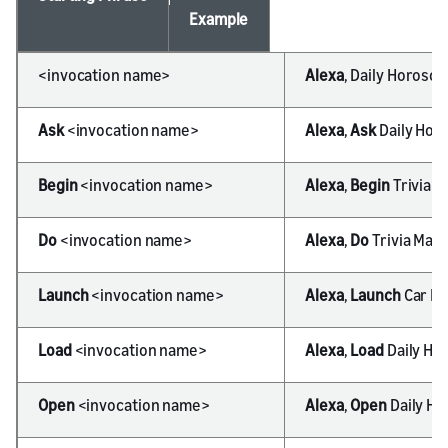
Example
<invocation name>
Alexa
, Daily Horosc
Ask
<invocation name>
Alexa
,
Ask
Daily Hor
Begin
<invocation name>
Alexa
,
Begin
Trivia M
Do
<invocation name>
Alexa
,
Do
Trivia Mas
Launch
<invocation name>
Alexa
,
Launch
Car Fu
Load
<invocation name>
Alexa
,
Load
Daily Ho
Open
<invocation name>
Alexa
,
Open
Daily H