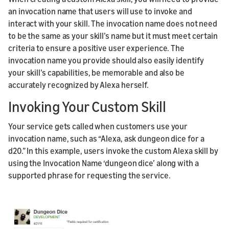
an invocation name that users will use to invoke and
interact with your skill. The invocation name does not need
to be the same as your skill’s name but it must meet certain
criteria to ensure a positive user experience. The
invocation name you provide should also easily identify
your skill’s capabilities, be memorable and also be
accurately recognized by Alexa herself.
Invoking Your Custom Skill
Your service gets called when customers use your
invocation name, such as “Alexa, ask dungeon dice for a
d20.” In this example, users invoke the custom Alexa skill by
using the Invocation Name ‘dungeon dice’ along with a
supported phrase for requesting the service.