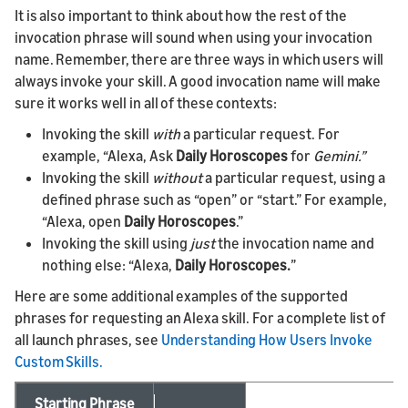
It is also important to think about how the rest of the
invocation phrase will sound when using your invocation
name. Remember, there are three ways in which users will
always invoke your skill. A good invocation name will make
sure it works well in all of these contexts:
Invoking the skill
with
a particular request. For
example, “Alexa, Ask
Daily Horoscopes
for
Gemini.”
Invoking the skill
without
a particular request, using a
defined phrase such as “open” or “start.” For example,
“Alexa, open
Daily Horoscopes
.”
Invoking the skill using
just
the invocation name and
nothing else: “Alexa,
Daily Horoscopes.
”
Here are some additional examples of the supported
phrases for requesting an Alexa skill. For a complete list of
all launch phrases, see
Understanding How Users Invoke
Custom Skills.
Starting Phrase