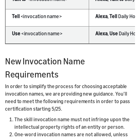
Tell
<invocation name>
Alexa
,
Tell
Daily Hor
Use
<invocation name>
Alexa
,
Use
Daily Hor
New Invocation Name
Requirements
In order to simplify the process for choosing acceptable
invocation names, we are providing new guidance. You’ll
need to meet the following requirements in order to pass
certification starting 5/25.
The skill invocation name must not infringe upon the
intellectual property rights of an entity or person.
One-word invocation names are not allowed, unless