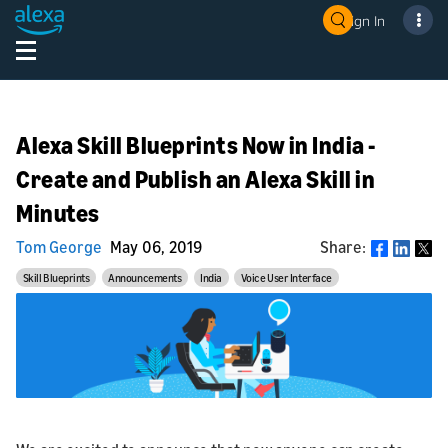
Sign In
Alexa Skill Blueprints Now in India -
Create and Publish an Alexa Skill in
Minutes
Tom George
May 06, 2019
Share:
Share
Skill Blueprints
Announcements
India
Voice User Interface