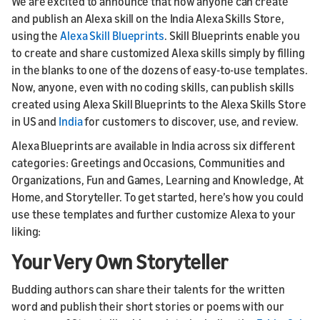
We are excited to announce that now anyone can create
and publish an Alexa skill on the India Alexa Skills Store,
using the
Alexa Skill Blueprints
. Skill Blueprints enable you
to create and share customized Alexa skills simply by filling
in the blanks to one of the dozens of easy-to-use templates.
Now, anyone, even with no coding skills, can publish skills
created using Alexa Skill Blueprints to the Alexa Skills Store
in US and
India
for customers to discover, use, and review.
Alexa Blueprints are available in India across six different
categories: Greetings and Occasions, Communities and
Organizations, Fun and Games, Learning and Knowledge, At
Home, and Storyteller. To get started, here’s how you could
use these templates and further customize Alexa to your
liking:
Your Very Own Storyteller
Budding authors can share their talents for the written
word and publish their short stories or poems with our