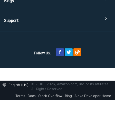
Blogs
Support
Follow Us:
© 2010 - 2026, Amazon.com, Inc. or its affiliates.
English (US)
All Rights Reserved.
Terms
Docs
Stack Overflow
Blog
Alexa Developer Home