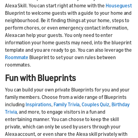
Alexa Skill. You can start right at home with the
Houseguest
Blueprint to welcome guests with a guide to your home and
neighbourhood. Be it finding things at your home, steps to
perform chores, or even emergency contact information,
Alexa can help your guests. You only need to enter
information your home guests may need, into the blueprint
template and you are ready to go. You can also leverage the
Roommate
Blueprint to set your own rules between
roommates.
Fun with Blueprints
You can build your own private Blueprints for you and your
family members. Choose from a wide range of Blueprints
including
Inspirations
,
Family Trivia
,
Couples Quiz
,
Birthday
Trivia
, and more, to engage visitors in a fun and
entertaining manner. You can choose to keep the skill
private, which can only be used by users through your
Alexa account, or even share the Alexa skill privately with