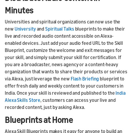
Minutes
Universities and spiritual organizations can now use the
new
University
and
Spiritual Talks
blueprints to make their
live and recorded audio content accessible on Alexa-
enabled devices. Just add your audio feed URL to the Skill
Blueprint, customize the welcome and exit messages for
your skill, and simply submit your skill for certification. If
you are a broadcaster, news agency or a content-heavy
organization that wants to share their products or services
via Alexa, just leverage the new
Flash Briefing
blueprint to
offer fresh daily and weekly content to your customers in
India. Once your skill is reviewed and published to the
India
Alexa Skills Store
, customers can access your live and
recorded content, just by asking Alexa.
Blueprints at Home
Alexa Skill Blueprints makes it easy for anyone to build an