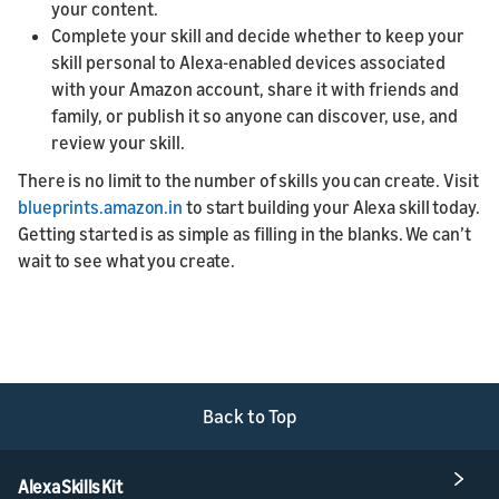
your content.
Complete your skill and decide whether to keep your
skill personal to Alexa-enabled devices associated
with your Amazon account, share it with friends and
family, or publish it so anyone can discover, use, and
review your skill.
There is no limit to the number of skills you can create. Visit
blueprints.amazon.in
to start building your Alexa skill today.
Getting started is as simple as filling in the blanks. We can’t
wait to see what you create.
Back to Top
Alexa Skills Kit