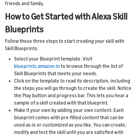
friends and family.
How to Get Started with Alexa Skill
Blueprints
Follow these three steps to start creating your skill with
Skill Blueprints:
Select your Blueprint template. Visit
blueprints.amazon.in
to browse through the list of
Skill Blueprints that meets your needs.
Click on the template to read its description, including
the steps you will go through to create the skill. Notice
the Play button and progress bar. This lets you hear a
sample of a skill created with that blueprint.
Make it your own by adding your own content. Each
blueprint comes with pre-filled content that can be
used as-is or customized as you like. You can create,
modify and test the skill until you are satisfied with