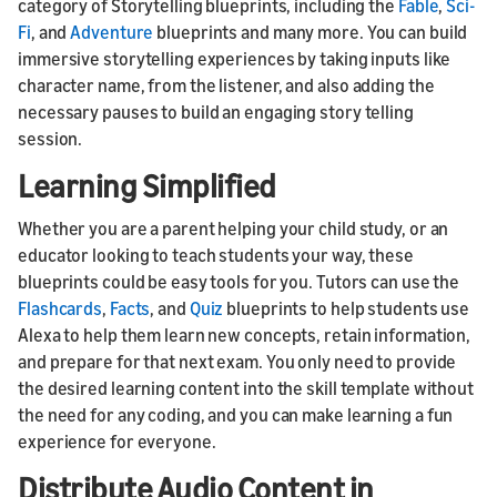
category of Storytelling blueprints, including the
Fable
,
Sci-
Fi
, and
Adventure
blueprints and many more. You can build
immersive storytelling experiences by taking inputs like
character name, from the listener, and also adding the
necessary pauses to build an engaging story telling
session.
Learning Simplified
Whether you are a parent helping your child study, or an
educator looking to teach students your way, these
blueprints could be easy tools for you. Tutors can use the
Flashcards
,
Facts
, and
Quiz
blueprints to help students use
Alexa to help them learn new concepts, retain information,
and prepare for that next exam. You only need to provide
the desired learning content into the skill template without
the need for any coding, and you can make learning a fun
experience for everyone.
Distribute Audio Content in