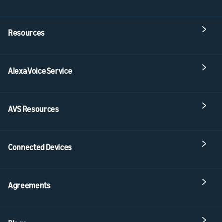
Resources
Alexa Voice Service
AVS Resources
Connected Devices
Agreements