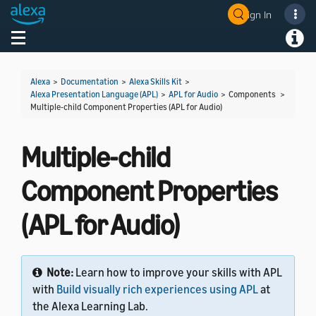
Sign In
Welcome! Ask the DevAssistant
Toggle navigation
Toggl
Alexa
>
Documentation
>
Alexa Skills Kit
>
Alexa Presentation Language (APL)
>
APL for Audio
> Components >
Multiple-child Component Properties (APL for Audio)
Multiple-child
Component Properties
(APL for Audio)
Note:
Learn how to improve your skills with APL
with
Build visually rich experiences using APL
at
the Alexa Learning Lab.