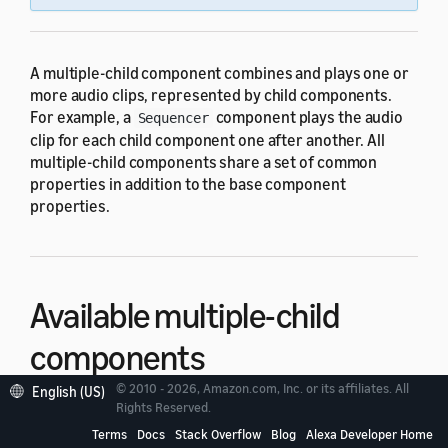
A multiple-child component combines and plays one or
more audio clips, represented by child components.
For example, a
component plays the audio
Sequencer
clip for each child component one after another. All
multiple-child components share a set of common
properties in addition to the base component
properties.
Available multiple-child
components
© 2010 - 2026, Amazon.com, Inc. or its affiliates. All
English (US)
Rights Reserved.
The following components are multiple-child
Terms
Docs
Stack Overflow
Blog
Alexa Developer Home
components: