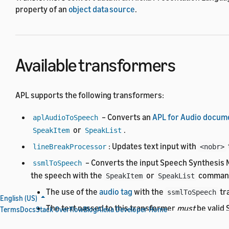
property of an
object data source
.
Available transformers
APL supports the following transformers:
– Converts an
APL for Audio docum
aplAudioToSpeech
or
.
SpeakItem
SpeakList
: Updates text input with
lineBreakProcessor
<nobr>
– Converts the input Speech Synthesis 
ssmlToSpeech
the speech with the
or
comman
SpeakItem
SpeakList
The use of the
audio tag
with the
tr
ssmlToSpeech
English (US)
The text passed to this transformer
must
be valid
Terms
Docs
Stack Overflow
Blog
Alexa Developer Home
– Converts the input SSML to plain text.
ssmlToText