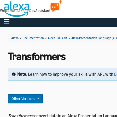
Welcome! Ask the DevAssistant
Toggle navigation
Alexa
>
Documentation
>
Alexa Skills Kit
>
Alexa Presentation Language (AP
Transformers
Note:
Learn how to improve your skills with APL with
B
Other Versions
Transformers
convert data in an Alexa Presentation Languag