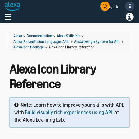
Sign In
Welcome! Ask the DevAssistant
Toggle navigation
Toggl
Alexa
>
Documentation
>
Alexa Skills Kit
>
Alexa Presentation Language (APL)
>
Alexa Design System for APL
>
Alexa Icon Package
>
Alexa Icon Library Reference
Alexa Icon Library
Reference
Note:
Learn how to improve your skills with APL
with
Build visually rich experiences using APL
at
the Alexa Learning Lab.