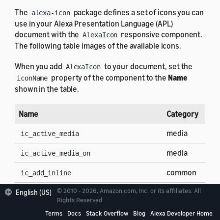
The
package defines a set of icons you can
alexa-icon
use in your Alexa Presentation Language (APL)
document with the
responsive component.
AlexaIcon
The following table images of the available icons.
When you add
to your document, set the
AlexaIcon
property of the component to the
Name
iconName
shown in the table.
Name
Category
media
ic_active_media
media
ic_active_media_on
common
ic_add_inline
© 2010 - 2026, Amazon.com, Inc. or its affiliates. All
common
English (US)
ic_add
Rights Reserved.
clock
ic_alarm_off
Terms
Docs
Stack Overflow
Blog
Alexa Developer Home