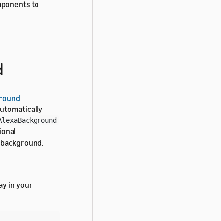
mponents to
d
ground
automatically
AlexaBackground
ional
e background.
ay in your