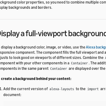
ckground color properties, so you need to combine multiple co
splay backgrounds and borders.
isplay a full-viewport backgroun
 display a background color, image, or video, use the
Alexa back
sponsive component. The component fills the full viewport and 
justs to look good on viewports of different sizes. Combine the
mponent with your other components in a
. The addit
Container
mponents in the same parent
are displayed over th
Container
 create a background behind your content:
Add the current version of
to the
arr
alexa-layouts
import
document: