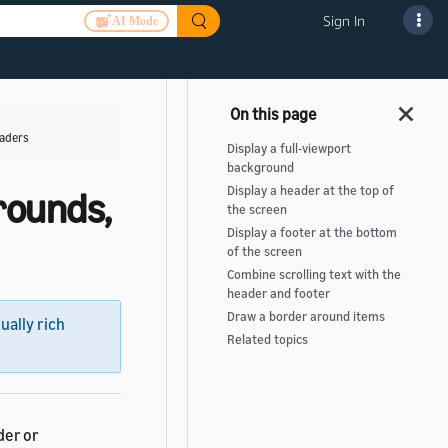
Sign In
AI Mode
eaders
Display a full-viewport
background
Display a header at the top of
rounds,
the screen
Display a footer at the bottom
of the screen
Combine scrolling text with the
header and footer
Draw a border around items
sually rich
Related topics
der or