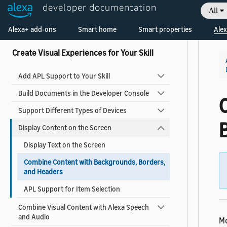
What's New in APL
developer documentation
All
APL Known Issues
Alexa+ add-ons
Smart home
Smart properties
Alex
Create Visual Experiences for Your Skill
Add APL Support to Your Skill
Build Documents in the Developer Console
Support Different Types of Devices
Display Content on the Screen
Display Text on the Screen
Combine Content with Backgrounds, Borders,
and Headers
APL Support for Item Selection
Combine Visual Content with Alexa Speech
and Audio
Mo