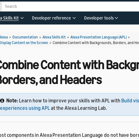
a Skills Kit
Developer reference
Developer tools
Alexa
>
Documentation
>
Alexa Skills Kit
>
Alexa Presentation Language (APL)
>
Display Content on the Screen
>
Combine Content with Backgrounds, Borders, and H
Combine Content with Backg
Borders, and Headers
Note:
Learn how to improve your skills with APL with
Build vi
experiences using APL
at the Alexa Learning Lab.
st components in Alexa Presentation Language do not have bor