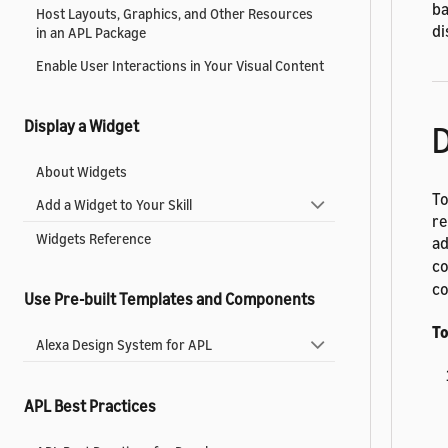
ba
Host Layouts, Graphics, and Other Resources
di
in an APL Package
Enable User Interactions in Your Visual Content
Display a Widget
D
About Widgets
To
Add a Widget to Your Skill
re
Widgets Reference
ad
co
co
Use Pre-built Templates and Components
To
Alexa Design System for APL
APL Best Practices