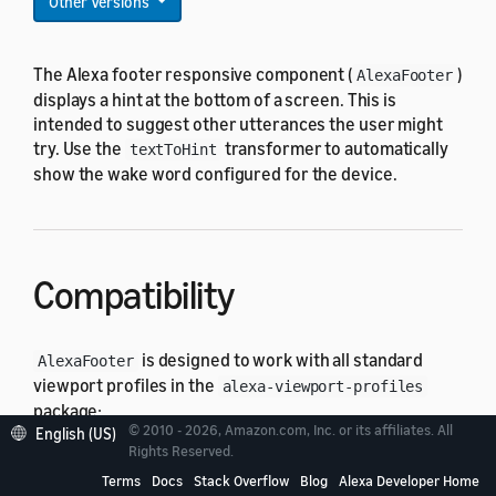
Other Versions
The Alexa footer responsive component (
)
AlexaFooter
displays a hint at the bottom of a screen. This is
intended to suggest other utterances the user might
try. Use the
transformer to automatically
textToHint
show the wake word configured for the device.
Compatibility
is designed to work with all standard
AlexaFooter
viewport profiles in the
alexa-viewport-profiles
package:
© 2010 - 2026, Amazon.com, Inc. or its affiliates. All
English (US)
Rights Reserved.
All hub round profiles
Terms
Docs
Stack Overflow
Blog
Alexa Developer Home
All hub landscape profiles