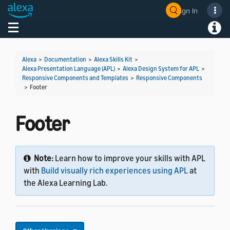
Sign In
Welcome! Ask the DevAssistant
Toggle navigation
Toggl
Alexa
>
Documentation
>
Alexa Skills Kit
>
Alexa Presentation Language (APL)
>
Alexa Design System for APL
>
Responsive Components and Templates
>
Responsive Components
>
Footer
Footer
Note:
Learn how to improve your skills with APL
with
Build visually rich experiences using APL
at
the Alexa Learning Lab.