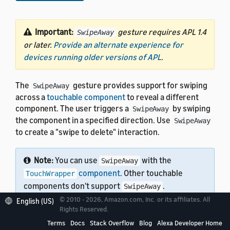
Important:
gesture requires APL 1.4
SwipeAway
or later.
Provide an alternate experience for
devices running older versions of APL
.
The
gesture provides support for swiping
SwipeAway
across a
touchable component
to reveal a different
component. The user triggers a
by swiping
SwipeAway
the component in a specified direction. Use
SwipeAway
to create a "swipe to delete" interaction.
Note:
You can use
with the
SwipeAway
component
. Other touchable
TouchWrapper
components don't support
.
SwipeAway
© 2010 - 2026, Amazon.com, Inc. or its affiliates. All
English (US)
Rights Reserved.
Terms
Docs
Stack Overflow
Blog
Alexa Developer Home