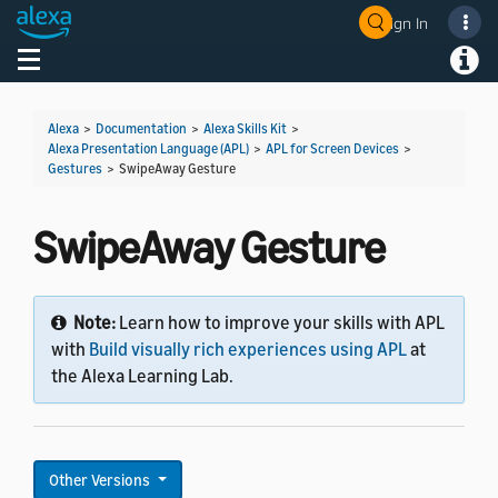
Sign In
Toggle navigation
Toggl
Alexa
>
Documentation
>
Alexa Skills Kit
>
Alexa Presentation Language (APL)
>
APL for Screen Devices
>
Gestures
>
SwipeAway Gesture
SwipeAway Gesture
Note:
Learn how to improve your skills with APL
with
Build visually rich experiences using APL
at
the Alexa Learning Lab.
Other Versions