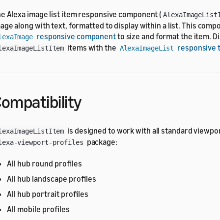
e Alexa image list item responsive component (
AlexaImageList
age along with text, formatted to display within a list. This com
responsive component
to size and format the item. Dis
lexaImage
items with the
responsive 
lexaImageListItem
AlexaImageList
ompatibility
is designed to work with all standard viewpor
lexaImageListItem
package:
lexa-viewport-profiles
All hub round profiles
All hub landscape profiles
All hub portrait profiles
All mobile profiles