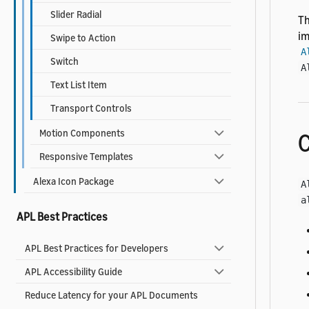
Slider Radial
Th
im
Swipe to Action
A
Switch
A
Text List Item
Transport Controls
Motion Components
C
Responsive Templates
Alexa Icon Package
A
a
APL Best Practices
APL Best Practices for Developers
APL Accessibility Guide
Reduce Latency for your APL Documents