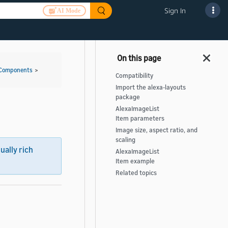
Sign In
AI Mode
 Components
>
Compatibility
Import the alexa-layouts
package
AlexaImageList
Item parameters
Image size, aspect ratio, and
scaling
sually rich
AlexaImageList
Item example
Related topics