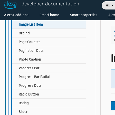
developer documentation
All
Icon Button
Welcome! Ask the DevAssistant
Alexa+ add-ons
Smart home
Smart properties
Alex
Image
Image List Item
Ordinal
Page Counter
Pagination Dots
Photo Caption
Progress Bar
Progress Bar Radial
Progress Dots
Radio Button
Rating
Slider