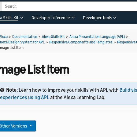
a Skills Kit
Developer reference
Developer tools
Alexa
>
Documentation
>
Alexa Skills Kit
>
Alexa Presentation Language (APL)
>
Alexa Design System for APL
>
Responsive Components and Templates
>
Responsive
Image List Item
Image List Item
Note:
Learn how to improve your skills with APL with
Build vi
experiences using APL
at the Alexa Learning Lab.
Other Versions