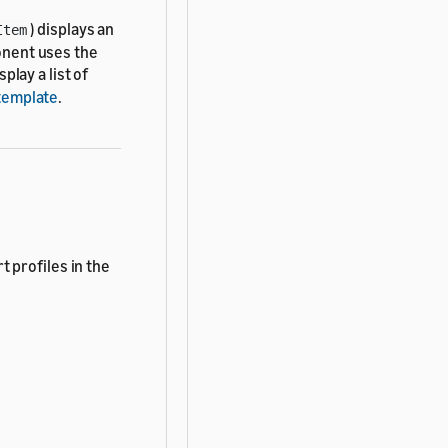
) displays an
Item
ponent uses the
play a list of
template
.
t profiles in the