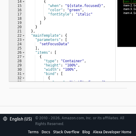
© 2010 - 2026, Amazon.com, Inc. or its affiliates. All
English (US)
Related topics
Rights Reserved.
Terms
Docs
Stack Overflow
Blog
Alexa Developer Home