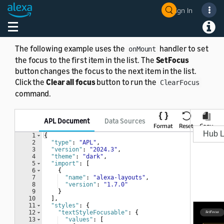
Sign In
ClearFocus example
Toggle navigation
Toggl
The following example uses the
handler to set
onMount
the focus to the first item in the list. The
SetFocus
button changes the focus to the next item in the list.
Click the
Clear all focus
button to run the
ClearFocus
command.