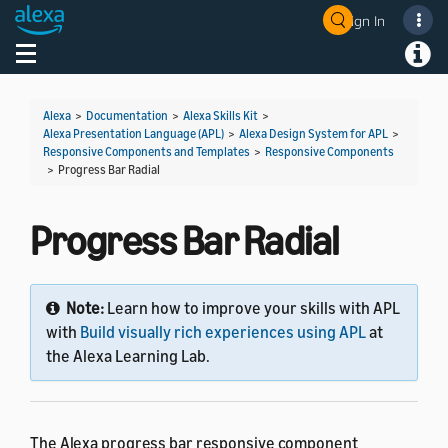
Sign In
Welcome! Ask the DevAssistant
Toggle navigation
Toggl
Alexa
>
Documentation
>
Alexa Skills Kit
>
Alexa Presentation Language (APL)
>
Alexa Design System for APL
>
Responsive Components and Templates
>
Responsive Components
>
Progress Bar Radial
Progress Bar Radial
Note:
Learn how to improve your skills with APL
with
Build visually rich experiences using APL
at
the Alexa Learning Lab.
The Alexa progress bar responsive component