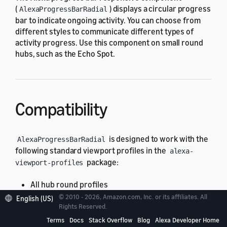
(
) displays a circular progress
AlexaProgressBarRadial
bar to indicate ongoing activity. You can choose from
different styles to communicate different types of
activity progress. Use this component on small round
hubs, such as the Echo Spot.
Compatibility
is designed to work with the
AlexaProgressBarRadial
following standard viewport profiles in the
alexa-
package:
viewport-profiles
All hub round profiles
© 2010 - 2026, Amazon.com, Inc. or its affiliates. All
English (US)
If you use
on an unsupported
Rights Reserved.
AlexaProgressBarRadial
viewport, you might have unexpected results. For
Terms
Docs
Stack Overflow
Blog
Alexa Developer Home