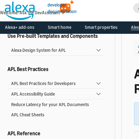
developer
Add a Widget to Your Skill
documentation
Welcome! Ask the DevAssistant
Widgets Reference
Alexa+ add-ons
Smart home
Smart properties
Alex
Use Pre-built Templates and Components
Alexa Design System for APL
APL Best Practices
APL Best Practices for Developers
APL Accessibility Guide
Reduce Latency for your APL Documents
APL Cheat Sheets
APL Reference