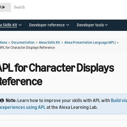
All
a Skills Kit
Developer reference
Developer tools
Alexa
>
Documentation
>
Alexa Skills Kit
>
Alexa Presentation Language (APL)
>
APL for Character Displays Reference
APL for Character Displays
Reference
Note:
Learn how to improve your skills with APL with
Build vi
experiences using APL
at the Alexa Learning Lab.