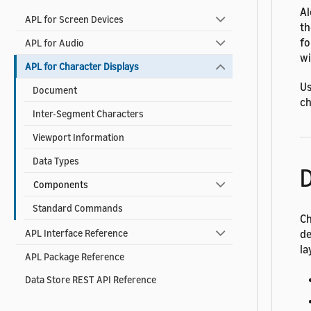
Al
APL for Screen Devices
t
fo
APL for Audio
wi
APL for Character Displays
Us
Document
ch
Inter-Segment Characters
Viewport Information
Data Types
D
Components
Standard Commands
Ch
de
APL Interface Reference
la
APL Package Reference
Data Store REST API Reference