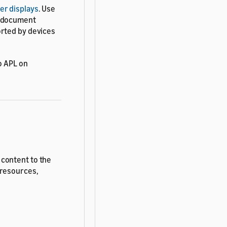
er displays
. Use
T document
orted by devices
o APL on
 content to the
 resources,