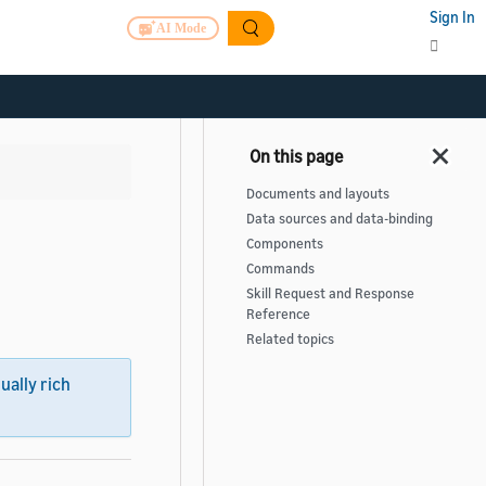
Sign In
AI Mode
Documents and layouts
Data sources and data-binding
Components
Commands
Skill Request and Response
Reference
Related topics
sually rich