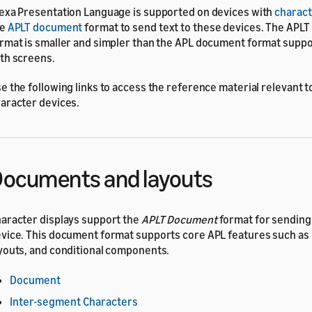
exa Presentation Language is supported on devices with
charact
he
APLT document
format to send text to these devices. The APL
rmat is smaller and simpler than the APL document format supp
th screens.
e the following links to access the reference material relevant t
aracter devices.
ocuments and layouts
aracter displays support the
APLT Document
format for sending
vice. This document format supports core APL features such as
youts, and conditional components.
Document
Inter-segment Characters