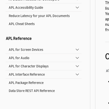
Th
APL Accessibility Guide
li
Yo
Reduce Latency for your APL Documents
ap
APL Cheat Sheets
nu
fr
APL Reference
APL for Screen Devices
C
APL for Audio
APL for Character Displays
A
APL Interface Reference
APL Package Reference
Data Store REST API Reference