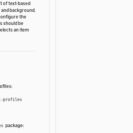
ist of text-based
er and background.
 configure the
ms should be
elects an item
ofiles:
t-profiles
package:
es