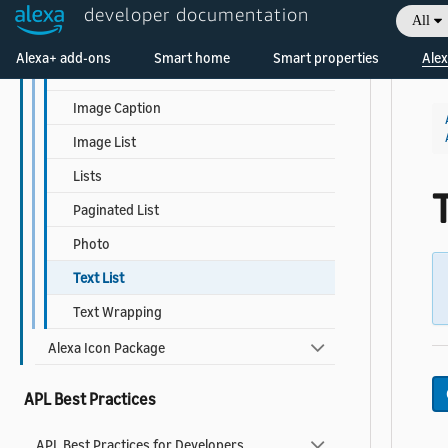
Detail
developer documentation
All
Grid List
Alexa+ add-ons
Smart home
Smart properties
Alex
Headline
Image Caption
Image List
Lists
T
Paginated List
Photo
Text List
Text Wrapping
Alexa Icon Package
APL Best Practices
APL Best Practices for Developers