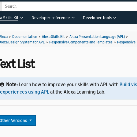
a Skills Kit
Developer reference
Developer tools
Alexa
>
Documentation
>
Alexa Skills Kit
>
Alexa Presentation Language (APL)
>
Alexa Design System for APL
>
Responsive Components and Templates
>
Responsive 
ext List
Note:
Learn how to improve your skills with APL with
Build vi
experiences using APL
at the Alexa Learning Lab.
Other Versions