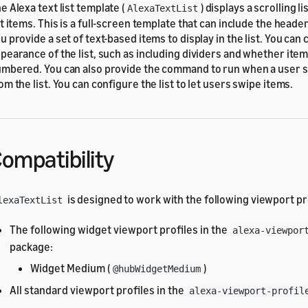
e Alexa text list template (
) displays a scrolling l
AlexaTextList
st items. This is a full-screen template that can include the head
u provide a set of text-based items to display in the list. You can
pearance of the list, such as including dividers and whether ite
mbered. You can also provide the command to run when a user s
om the list. You can configure the list to let users swipe items.
ompatibility
is designed to work with the following viewport pr
lexaTextList
The following widget viewport profiles in the
alexa-viewpor
package:
Widget Medium (
)
@hubWidgetMedium
All standard viewport profiles in the
alexa-viewport-profil