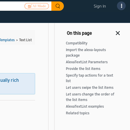
Sign In
AI Mode
Templates
>
Text List
Compatibility
Import the alexa-layouts
package
AlexaTextList Parameters
Provide the list items
Specify tap actions for a text
sually rich
list
Let users swipe the list items
Let users change the order of
the list items
AlexaTextList examples
Related topics