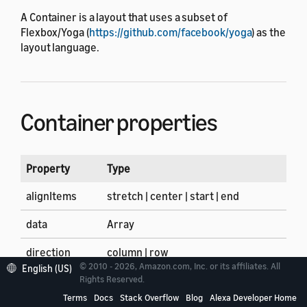
A Container is a layout that uses a subset of
Flexbox/Yoga (
https://github.com/facebook/yoga
) as the
layout language.
Container properties
Property
Type
alignItems
stretch | center | start | end
data
Array
direction
column | row
© 2010 - 2026, Amazon.com, Inc. or its affiliates. All
English (US)
firstItem
Array of components and layouts
Rights Reserved.
Terms
Docs
Stack Overflow
Blog
Alexa Developer Home