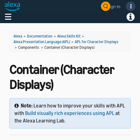
Sign In
Welcome! Ask the DevAssistant
Toggle navigation
Toggl
Alexa
>
Documentation
>
Alexa Skills Kit
>
Alexa Presentation Language (APL)
>
APL for Character Displays
> Components >
Container (Character Displays)
Container (Character
Displays)
Note:
Learn how to improve your skills with APL
with
Build visually rich experiences using APL
at
the Alexa Learning Lab.