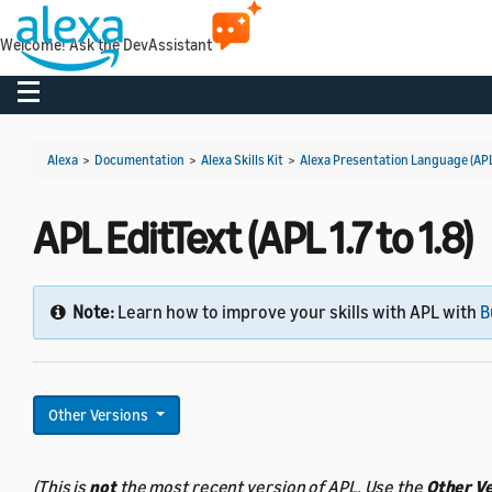
Welcome! Ask the DevAssistant
Toggle navigation
Alexa
>
Documentation
>
Alexa Skills Kit
>
Alexa Presentation Language (AP
APL EditText (APL 1.7 to 1.8)
Note:
Learn how to improve your skills with APL with
B
Other Versions
(This is
not
the most recent version of APL. Use the
Other V