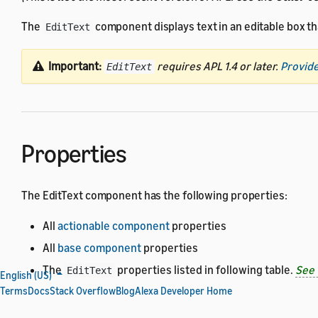
The
component displays text in an editable box tha
EditText
Important:
requires APL 1.4 or later.
Provide
EditText
Properties
The EditText component has the following properties:
All
actionable component
properties
All
base component
properties
The
properties listed in following table.
See 
EditText
English (US)
Terms
Docs
Stack Overflow
Blog
Alexa Developer Home
Property
Type