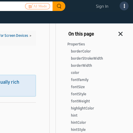
Sign In
AI Mode
for Screen Devices
>
Properties
borderColor
borderStrokeWidth
borderWidth
color
fontFamily
sually rich
fontSize
fontStyle
fontWeight
highlightColor
hint
hintColor
hintStyle