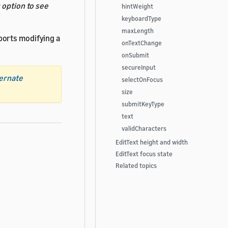
s
option to see
hintWeight
keyboardType
maxLength
ports modifying a
onTextChange
onSubmit
secureInput
ternate
selectOnFocus
size
submitKeyType
text
validCharacters
EditText height and width
EditText focus state
Related topics