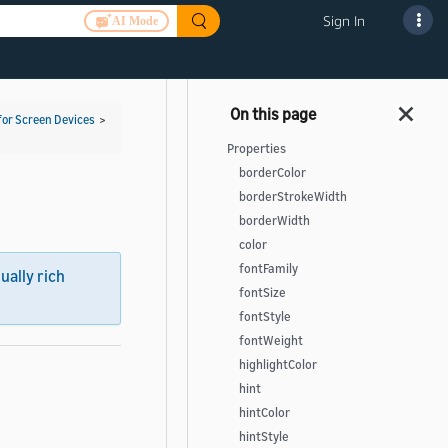
Sign In
AI Mode
for Screen Devices
>
Properties
borderColor
borderStrokeWidth
borderWidth
color
fontFamily
sually rich
fontSize
fontStyle
fontWeight
highlightColor
hint
hintColor
hintStyle