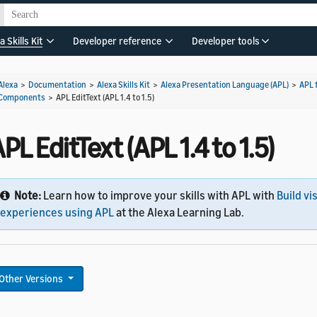
a Skills Kit
Developer reference
Developer tools
Alexa
>
Documentation
>
Alexa Skills Kit
>
Alexa Presentation Language (APL)
>
APL 
Components
>
APL EditText (APL 1.4 to 1.5)
PL EditText (APL 1.4 to 1.5)
Note:
Learn how to improve your skills with APL with
Build vi
experiences using APL
at the Alexa Learning Lab.
Other Versions