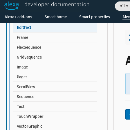
developer documentation
All
Multi-child Component Properties
Welcome! Ask the DevAssistant
Alexa+ add-ons
Smart home
Smart properties
Alex
Container
EditText
Frame
FlexSequence
A
GridSequence
Image
Pager
ScrollView
Sequence
Text
TouchWrapper
VectorGraphic