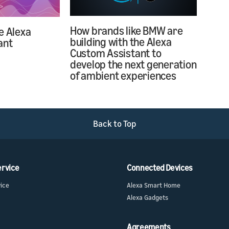
How brands like BMW are
e Alexa
building with the Alexa
ant
Custom Assistant to
develop the next generation
of ambient experiences
Back to Top
ervice
Connected Devices
vice
Alexa Smart Home
Alexa Gadgets
Agreements