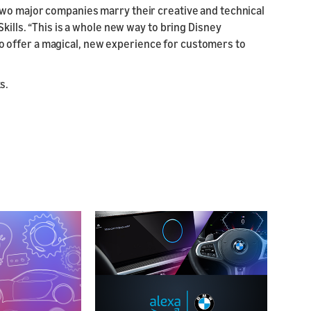
two major companies marry their creative and technical
kills. “This is a whole new way to bring Disney
ed to offer a magical, new experience for customers to
ks.