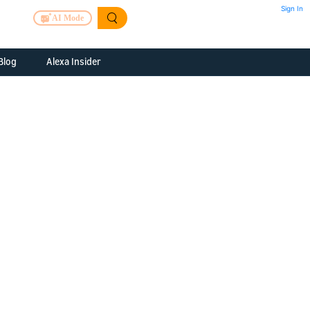
Sign In
AI Mode
Blog
Alexa Insider
ills
Alexa Skills Kit
h Us
ills Kit
 us about your
Device Makers
pany
lexa into a
Alexa Auto
folio
oice Service
Alexa Science
a Fund Portfolio
Smart Home Skills
panies
t Devices to
Echo Button Skills
a Next Stage
Smart Home &
Alexa Gadgets Toolkit
ne program for
Gadgets
-stage startups
Skills
a Fellowship
I and SMAPI
ram for
ersity students