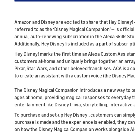
Amazon and Disney are excited to share that Hey Disney! 
referred to as the ‘Disney Magical Companion' — is official
annual, auto-renewing subscription in the Alexa Skills St
Additionally, Hey Disney! is included as a part of subscri
Hey Disney! marks the first time an Alexa Custom Assistan
customers at-home and uniquely brings together an array
Pixar, Star Wars, and other beloved franchises. ACA is a 
to create an assistant with a custom voice (the Disney Ma
The Disney Magical Companion introduces a new way to bring
ages at home, providing magical responses to everyday thi
entertainment like Disney trivia, storytelling, interacti
To purchase and set-up Hey Disney!, customers can simply 
purchase is made and the experience is enabled, they can 
on how the Disney Magical Companion works alongside Al