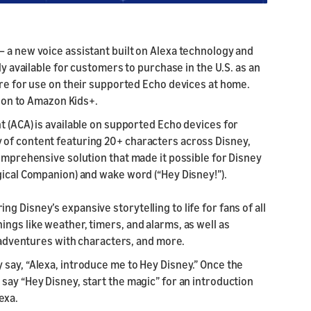
— a new voice assistant built on Alexa technology and
ly available for customers to purchase in the U.S. as an
ore for use on their supported Echo devices at home.
ption to Amazon Kids+.
t (ACA) is available on supported Echo devices for
 of content featuring 20+ characters across Disney,
comprehensive solution that made it possible for Disney
gical Companion) and wake word (“Hey Disney!”).
 Disney’s expansive storytelling to life for fans of all
ngs like weather, timers, and alarms, as well as
ve adventures with characters, and more.
say, “Alexa, introduce me to Hey Disney.” Once the
say “Hey Disney, start the magic” for an introduction
exa.