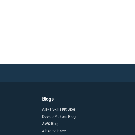
Blogs
Alexa Skills Kit Blog
Device Makers Blog
AWS Blog
Alexa Science