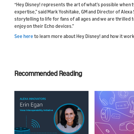
“Hey Disney! represents the art of what’s possible when 
expertise,” said Mark Yoshitake, GM and Director of Alexa S
storytelling to life for fans of all ages and we are thrill
enjoy on their Echo devices.”
See here
to learn more about Hey Disney! and how it wor
Recommended Reading