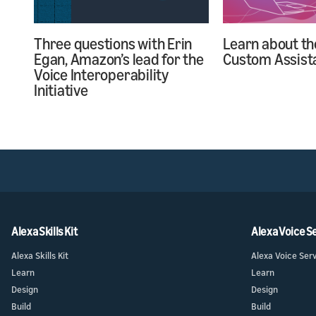
Learn about th
Three questions with Erin
Custom Assist
Egan, Amazon’s lead for the
Voice Interoperability
Initiative
Alexa Skills Kit
Alexa Voice S
Alexa Skills Kit
Alexa Voice Ser
Learn
Learn
Design
Design
Build
Build