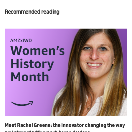
Recommended reading
Meet Rachel Greene: the innovator changing the way