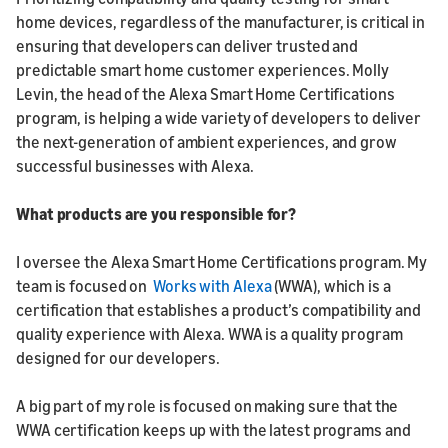
home devices, regardless of the manufacturer, is critical in
ensuring that developers can deliver trusted and
predictable smart home customer experiences. Molly
Levin, the head of the Alexa Smart Home Certifications
program, is helping a wide variety of developers to deliver
the next-generation of ambient experiences, and grow
successful businesses with Alexa.
What products are you responsible for?
I oversee the Alexa Smart Home Certifications program. My
team is focused on
Works with Alexa
(WWA), which is a
certification that establishes a product’s compatibility and
quality experience with Alexa. WWA is a quality program
designed for our developers.
A big part of my role is focused on making sure that the
WWA certification keeps up with the latest programs and