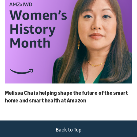
Melissa Cha is helping shape the future of the smart
home and smart health at Amazon
Back to Top