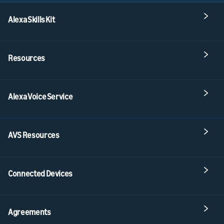
Alexa Skills Kit
Resources
Alexa Voice Service
AVS Resources
Connected Devices
Agreements