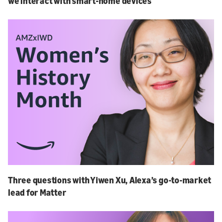
we interact with smart-home devices
Three questions with Yiwen Xu, Alexa’s go-to-market
lead for Matter