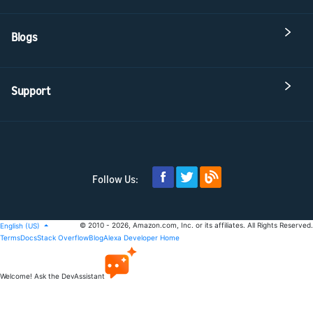
Blogs
Support
Follow Us:
© 2010 - 2026, Amazon.com, Inc. or its affiliates. All Rights Reserved.
English (US)
Terms
Docs
Stack Overflow
Blog
Alexa Developer Home