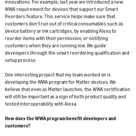
innovations. For example, last year we introduced a new
WWA requirement for devices that support our Smart
Reorders feature. This service helps make sure that
customers don’t run out of critical consumables such as
device battery or ink cartridges, by enabling Alexa to
reorder items with their permission, or notifying
customers when they are running low. We guide
developers through the smart reordering qualification and
setup process.
One interesting project that my team worked on is
developing the WWA program for Matter devices. We
believe that even as Matter launches, the WWA certification
will still be important as a sign of both product quality and
tested interoperability with Alexa.
How does the WWA program benefit developers and
customers?