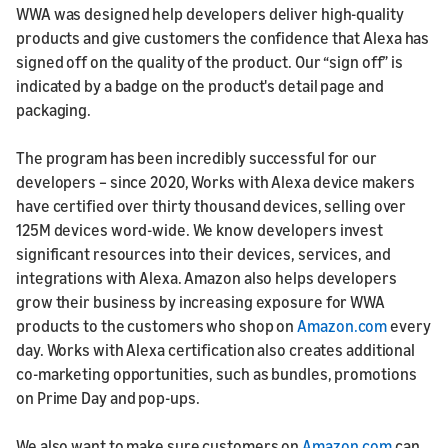
WWA was designed help developers deliver high-quality
products and give customers the confidence that Alexa has
signed off on the quality of the product. Our “sign off” is
indicated by a badge on the product's detail page and
packaging.
The program has been incredibly successful for our
developers – since 2020, Works with Alexa device makers
have certified over thirty thousand devices, selling over
125M devices word-wide. We know developers invest
significant resources into their devices, services, and
integrations with Alexa. Amazon also helps developers
grow their business by increasing exposure for WWA
products to the customers who shop on
Amazon.com
every
day. Works with Alexa certification also creates additional
co-marketing opportunities, such as bundles, promotions
on Prime Day and pop-ups.
We also want to make sure customers on
Amazon.com
can