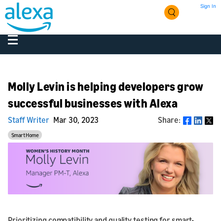
Sign In
Molly Levin is helping developers grow
successful businesses with Alexa
Staff Writer
Mar 30, 2023
Share:
Share
Smart Home
Prioritizing compatibility and quality testing for smart-