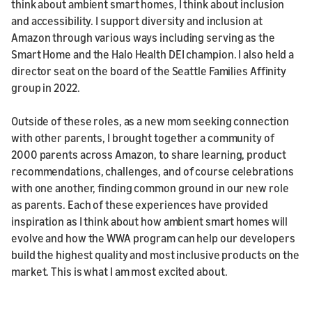
think about ambient smart homes, I think about inclusion
and accessibility. I support diversity and inclusion at
Amazon through various ways including serving as the
Smart Home and the Halo Health DEI champion. I also held a
director seat on the board of the Seattle Families Affinity
group in 2022.
Outside of these roles, as a new mom seeking connection
with other parents, I brought together a community of
2000 parents across Amazon, to share learning, product
recommendations, challenges, and of course celebrations
with one another, finding common ground in our new role
as parents. Each of these experiences have provided
inspiration as I think about how ambient smart homes will
evolve and how the WWA program can help our developers
build the highest quality and most inclusive products on the
market. This is what I am most excited about.