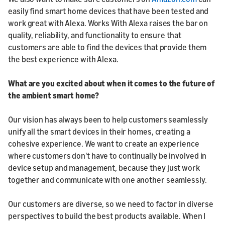
easily find smart home devices that have been tested and
work great with Alexa. Works With Alexa raises the bar on
quality, reliability, and functionality to ensure that
customers are able to find the devices that provide them
the best experience with Alexa.
What are you excited about when it comes to the future of
the ambient smart home?
Our vision has always been to help customers seamlessly
unify all the smart devices in their homes, creating a
cohesive experience. We want to create an experience
where customers don't have to continually be involved in
device setup and management, because they just work
together and communicate with one another seamlessly.
Our customers are diverse, so we need to factor in diverse
perspectives to build the best products available. When I