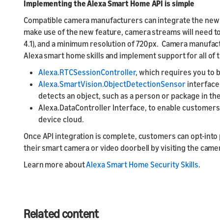
Implementing the Alexa Smart Home API is simple
Compatible camera manufacturers can integrate the new A
make use of the new feature, camera streams will need to 
4.1), and a minimum resolution of 720px. Camera manufact
Alexa smart home skills and implement support for all of
Alexa.RTCSessionController
, which requires you to
Alexa.SmartVision.ObjectDetectionSensor
interface
detects an object, such as a person or package in t
Alexa.DataController Interface, to enable customers 
device cloud.
Once API integration is complete, customers can opt-in
their smart camera or video doorbell by visiting the came
Learn more about
Alexa Smart Home Security Skills
.
Related content