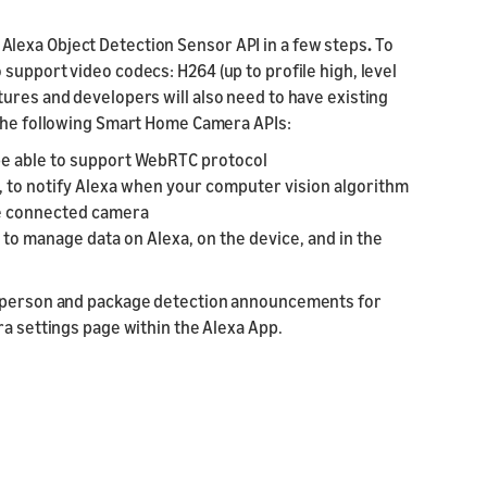
lexa Object Detection Sensor API in a few steps
.
To
support video codecs: H264 (up to profile high, level
ures and developers will also need to have existing
 the following Smart Home Camera APIs:
 be able to support WebRTC protocol
, to notify Alexa when your computer vision algorithm
he connected camera
to manage data on Alexa, on the device, and in the
to person and package detection announcements for
ra settings page within the Alexa App.