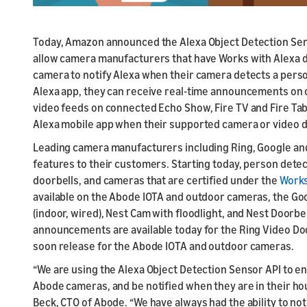
Today, Amazon announced the Alexa Object Detection Senso
allow camera manufacturers that have Works with Alexa de
camera to notify Alexa when their camera detects a perso
Alexa app, they can receive real-time announcements on 
video feeds on connected Echo Show, Fire TV and Fire Tab
Alexa mobile app when their supported camera or video d
Leading camera manufacturers including Ring, Google an
features to their customers. Starting today, person detec
doorbells, and cameras that are certified under the
Works
available on the Abode IOTA and outdoor cameras, the Goo
(indoor, wired), Nest Cam with floodlight, and Nest Doorbe
announcements are available today for the Ring Video Door
soon release for the Abode IOTA and outdoor cameras.
“We are using the Alexa Object Detection Sensor API to en
Abode cameras, and be notified when they are in their hous
Beck, CTO of Abode. “We have always had the ability to not