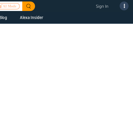
Sign In
AI Mode
Blog
Alexa Insider
ills
Alexa Skills Kit
h Us
ills Kit
 us about your
Device Makers
pany
lexa into a
Alexa Auto
folio
oice Service
Alexa Science
a Fund Portfolio
Smart Home Skills
panies
t Devices to
Echo Button Skills
a Next Stage
Smart Home &
Alexa Gadgets Toolkit
ne program for
Gadgets
-stage startups
Skills
a Fellowship
I and SMAPI
ram for
ersity students