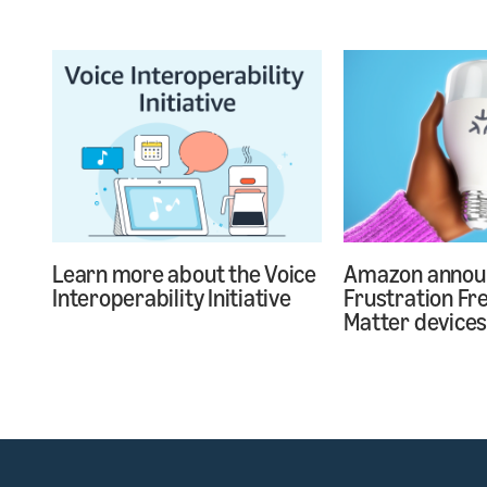
Learn more about the Voice
Amazon annou
Interoperability Initiative
Frustration Fr
Matter device