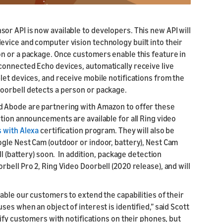
r API is now available to developers. This new API will
vice and computer vision technology built into their
n or a package. Once customers enable this feature in
connected Echo devices, automatically receive live
let devices, and receive mobile notifications from the
oorbell detects a person or package.
d Abode are partnering with Amazon to offer these
tion announcements are available for all Ring video
 with Alexa
certification program. They will also be
gle Nest Cam (outdoor or indoor, battery), Nest Cam
ll (battery) soon. In addition, package detection
bell Pro 2, Ring Video Doorbell (2020 release), and will
able our customers to extend the capabilities of their
es when an object of interest is identified,” said Scott
ify customers with notifications on their phones, but