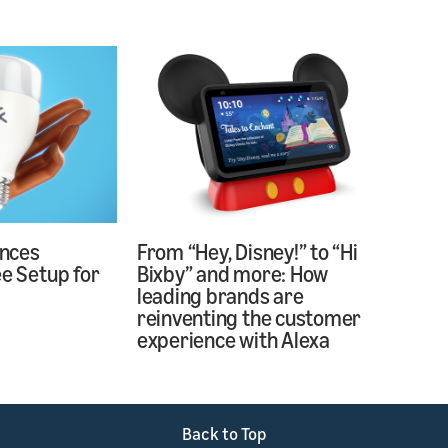
nces
From “Hey, Disney!” to “Hi
ee Setup for
Bixby” and more: How
s
leading brands are
reinventing the customer
experience with Alexa
Back to Top