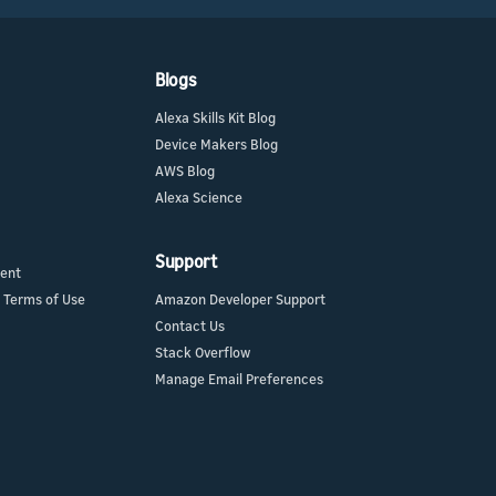
Blogs
Alexa Skills Kit Blog
Device Makers Blog
AWS Blog
Alexa Science
Support
ment
 Terms of Use
Amazon Developer Support
Contact Us
Stack Overflow
Manage Email Preferences