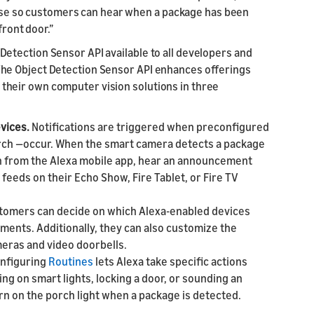
house so customers can hear when a package has been
front door.”
etection Sensor API available to all developers and
he Object Detection Sensor API enhances offerings
heir own computer vision solutions in three
evices.
Notifications are triggered when preconfigured
orch —occur. When the smart camera detects a package
on from the Alexa mobile app, hear an announcement
feeds on their Echo Show, Fire Tablet, or Fire TV
tomers can decide on which Alexa-enabled devices
ments. Additionally, they can also customize the
meras and video doorbells.
nfiguring
Routines
lets Alexa take specific actions
g on smart lights, locking a door, or sounding an
rn on the porch light when a package is detected.