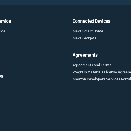
ervice
Connected Devices
vice
Alexa Smart Home
Alexa Gadgets
Agreements
Agreements and Terms
Program Materials License Agree
es
Amazon Developers Services Portal