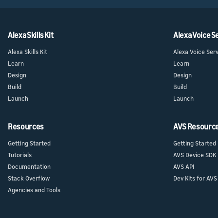
Alexa Skills Kit
Alexa Voice S
Alexa Skills Kit
Alexa Voice Ser
Learn
Learn
Design
Design
Build
Build
Launch
Launch
Resources
AVS Resourc
Getting Started
Getting Started
Tutorials
AVS Device SDK
Documentation
AVS API
Stack Overflow
Dev Kits for AVS
Agencies and Tools