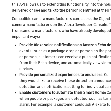
this API allows us to extend this functionality into the 
delivered or see and talk to the person identified at their 
Compatible camera manufacturers can access the Object D
camera manufacturers on the Alexa Developer Console. T
from camera manufacturers who have already developed t
important ways:
Provide Alexa voice notifications on Amazon Echo d
events –such as a package drop or person on the p
or person, customers can receive a push notificati
from their Echo device, and automatically view video 
devices.
Provide personalized experiences to end users.
Cus
they would like to receive these detection announce
detection and notifications setting for individual ca
Enable customers to automate their Smart Home:
Co
when people or packages are detected, such as turnin
alarm. For example, a customer could ask Alexa to tu