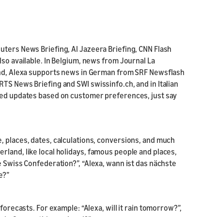
uters News Briefing, Al Jazeera Briefing, CNN Flash
lso available. In Belgium, news from Journal La
land, Alexa supports news in German from SRF Newsflash
TS News Briefing and SWI swissinfo.ch, and in Italian
ized updates based on customer preferences, just say
, places, dates, calculations, conversions, and much
rland, like local holidays, famous people and places,
e Swiss Confederation?”, “Alexa, wann ist das nächste
e?”
forecasts. For example: “Alexa, will it rain tomorrow?”,