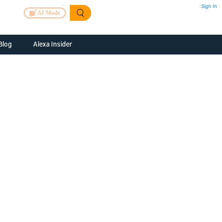
Sign In
AI Mode
Blog
Alexa Insider
ills
Alexa Skills Kit
h Us
ills Kit
 us about your
Device Makers
pany
lexa into a
Alexa Auto
folio
oice Service
Alexa Science
a Fund Portfolio
Smart Home Skills
panies
t Devices to
Echo Button Skills
a Next Stage
Smart Home &
Alexa Gadgets Toolkit
ne program for
Gadgets
-stage startups
Skills
a Fellowship
I and SMAPI
ram for
ersity students