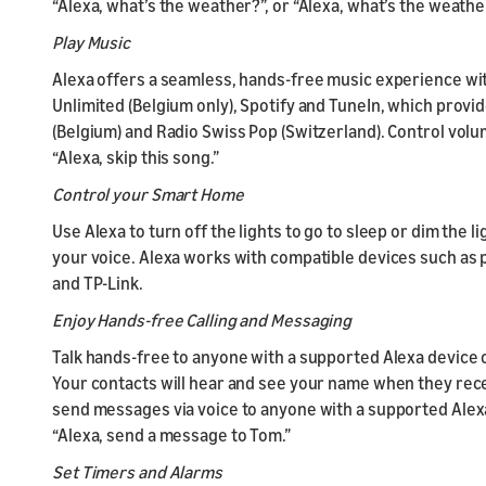
“Alexa, what’s the weather?”, or “Alexa, what’s the weath
Play Music
Alexa offers a seamless, hands-free music experience wi
Unlimited (Belgium only), Spotify and TuneIn, which provid
(Belgium) and Radio Swiss Pop (Switzerland). Control volum
“Alexa, skip this song.”
Control your Smart Home
Use Alexa to turn off the lights to go to sleep or dim the 
your voice. Alexa works with compatible devices such as p
and TP-Link.
Enjoy Hands-free Calling and Messaging
Talk hands-free to anyone with a supported Alexa device 
Your contacts will hear and see your name when they recei
send messages via voice to anyone with a supported Alexa 
“Alexa, send a message to Tom.”
Set Timers and Alarms