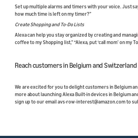
Set up multiple alarms and timers with your voice. Just s
how much time is left on my timer?”
Create Shopping and To-Do Lists
Alexa can help you stay organized by creating and managin
coffee to my Shopping list,” “Alexa, put ‘call mom’ on my To
Reach customers in Belgium and Switzerland w
We are excited for you to delight customers in Belgium and
more about launching Alexa Built-in devices in Belgium a
sign up to our email avs-row-interest@amazon.com to su