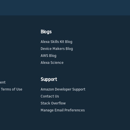
Blogs
Alexa Skills Kit Blog
Device Makers Blog
AWS Blog
Alexa Science
Support
ment
 Terms of Use
Amazon Developer Support
Contact Us
Stack Overflow
Manage Email Preferences