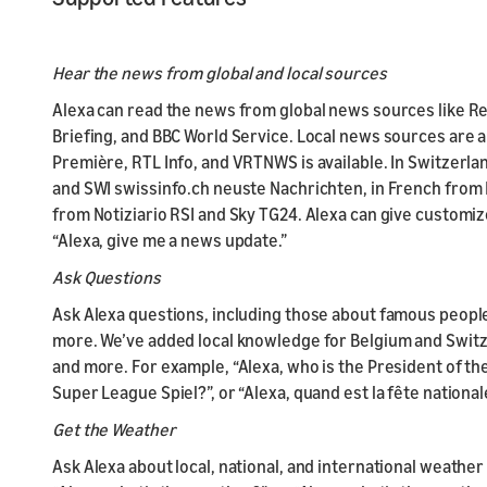
Hear the news from global and local sources
Alexa can read the news from global news sources like Re
Briefing, and BBC World Service. Local news sources are a
Première, RTL Info, and VRTNWS is available. In Switzer
and SWI swissinfo.ch neuste Nachrichten, in French from R
from Notiziario RSI and Sky TG24. Alexa can give custom
“Alexa, give me a news update.”
Ask Questions
Ask Alexa questions, including those about famous people
more. We’ve added local knowledge for Belgium and Switze
and more. For example, “Alexa, who is the President of th
Super League Spiel?”, or “Alexa, quand est la fête national
Get the Weather
Ask Alexa about local, national, and international weather 