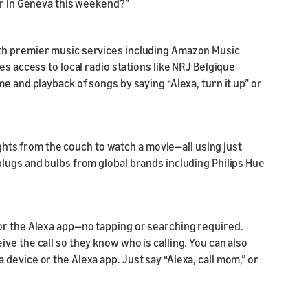
er in Geneva this weekend?”
th premier music services including Amazon Music
es access to local radio stations like NRJ Belgique
e and playback of songs by saying “Alexa, turn it up” or
lights from the couch to watch a movie—all using just
lugs and bulbs from global brands including Philips Hue
or the Alexa app—no tapping or searching required.
ve the call so they know who is calling. You can also
device or the Alexa app. Just say “Alexa, call mom,” or