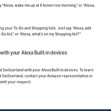
ay “Alexa, wake me up at 6 tomorrow morning,” or “Alexa,
g your To-Do and Shopping lists. Just say “Alexa, add
-Do list,” or “Alexa, what’s on my Shopping list?”
ith your Alexa Built-in devices
 Switzerland with your Alexa Built-in devices. To learn
nd Switzerland, contact your Amazon representative or
bmit your request.