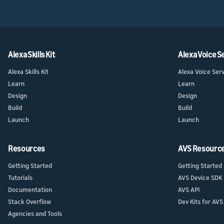
Alexa Skills Kit
Alexa Voice S
Alexa Skills Kit
Alexa Voice Ser
Learn
Learn
Design
Design
Build
Build
Launch
Launch
Resources
AVS Resourc
Getting Started
Getting Started
Tutorials
AVS Device SDK
Documentation
AVS API
Stack Overflow
Dev Kits for AVS
Agencies and Tools