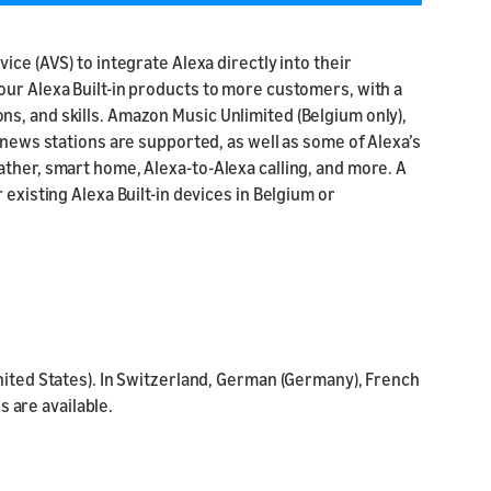
ice (AVS) to integrate Alexa directly into their
our Alexa Built-in products to more customers, with a
s, and skills. Amazon Music Unlimited (Belgium only),
 news stations are supported, as well as some of Alexa’s
ther, smart home, Alexa-to-Alexa calling, and more. A
 existing Alexa Built-in devices in Belgium or
nited States). In Switzerland, German (Germany), French
s are available.