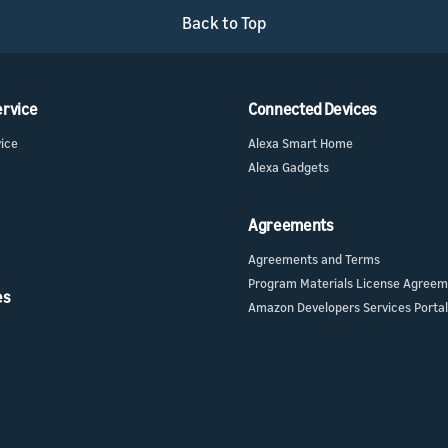
Back to Top
ervice
Connected Devices
vice
Alexa Smart Home
Alexa Gadgets
Agreements
Agreements and Terms
Program Materials License Agree
es
Amazon Developers Services Portal