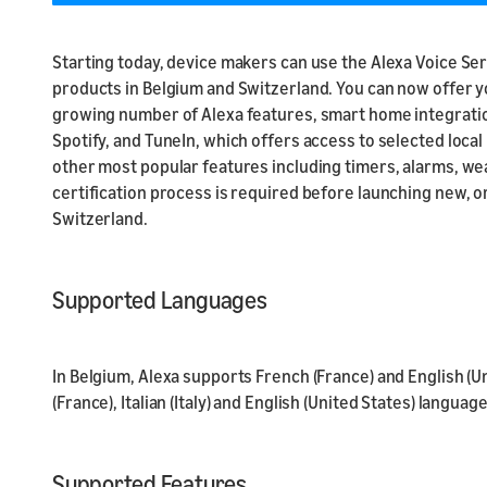
Starting today, device makers can use the Alexa Voice Serv
products in Belgium and Switzerland. You can now offer y
growing number of Alexa features, smart home integration
Spotify, and TuneIn, which offers access to selected local
other most popular features including timers, alarms, wea
certification process is required before launching new, or
Switzerland.
Supported Languages
In Belgium, Alexa supports French (France) and English (U
(France), Italian (Italy) and English (United States) language
Supported Features