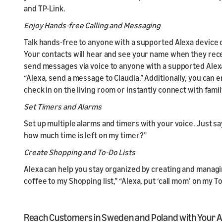
and TP-Link.
Enjoy Hands-free Calling and Messaging
Talk hands-free to anyone with a supported Alexa device 
Your contacts will hear and see your name when they recei
send messages via voice to anyone with a supported Alexa 
“Alexa, send a message to Claudia.” Additionally, you can
check in on the living room or instantly connect with fam
Set Timers and Alarms
Set up multiple alarms and timers with your voice. Just s
how much time is left on my timer?”
Create Shopping and To-Do Lists
Alexa can help you stay organized by creating and managin
coffee to my Shopping list,” “Alexa, put ‘call mom’ on my To
Reach Customers in Sweden and Poland with Your Ale