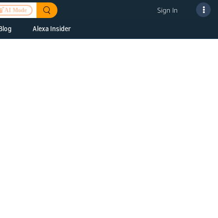
Sign In
AI Mode
Blog
Alexa Insider
ills
Alexa Skills Kit
h Us
ills Kit
 us about your
Device Makers
pany
lexa into a
Alexa Auto
folio
oice Service
Alexa Science
a Fund Portfolio
Smart Home Skills
panies
t Devices to
Echo Button Skills
a Next Stage
Smart Home &
Alexa Gadgets Toolkit
ne program for
Gadgets
-stage startups
Skills
a Fellowship
I and SMAPI
ram for
ersity students