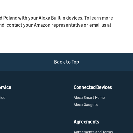
 Poland with your Alexa Built-in devices. To learn more
and, contact your Amazon representative or email us at
Back to Top
ervice
Connected Devices
vice
Alexa Smart Home
Alexa Gadgets
Agreements
Agreements and Terms