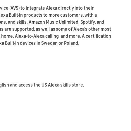
ice (AVS) to integrate Alexa directly into their
exa Built-in products to more customers, with a
s, and skills. Amazon Music Unlimited, Spotify, and
ns are supported, as well as some of Alexa’s other most
 home, Alexa-to-Alexa calling, and more. A certification
xa Built-in devices in Sweden or Poland.
ish and access the US Alexa skills store.