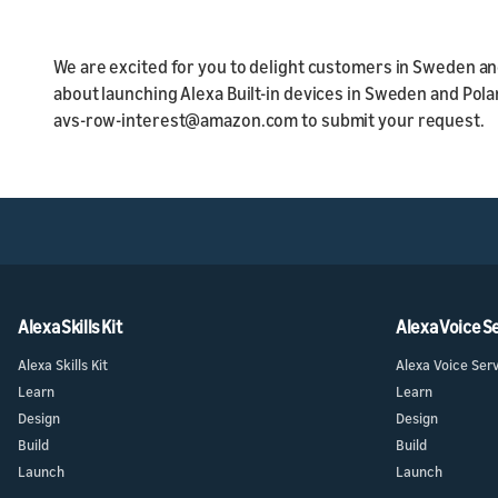
We are excited for you to delight customers in Sweden and
about launching Alexa Built-in devices in Sweden and Pol
avs-row-interest@amazon.com to submit your request.
Alexa Skills Kit
Alexa Voice S
Alexa Skills Kit
Alexa Voice Ser
Learn
Learn
Design
Design
Build
Build
Launch
Launch