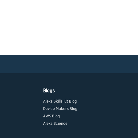
Blogs
Alexa Skills Kit Blog
Device Makers Blog
AWS Blog
Alexa Science