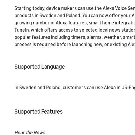
Starting today, device makers can use the Alexa Voice Serv
products in Sweden and Poland. You can now offer your Al
growing number of Alexa features, smart home integration
TuneIn, which offers access to selected local news statio
popular features including timers, alarms, weather, smart
process is required before launching new, or existing Ale
Supported Language
In Sweden and Poland, customers can use Alexa in US-Engl
Supported Features
Hear the News