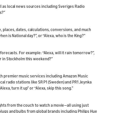
l as local news sources including Sveriges Radio
s?”
, places, dates, calculations, conversions, and much
hen is National day?”, or “Alexa, who is the King?”
forecasts. For example: “Alexa, will it rain tomorrow?”,
er in Stockholm this weekend?”
th premier music services including Amazon Music
cal radio stations like SR P1 (Sweden) and PR1 Jeynka
exa, turn it up” or “Alexa, skip this song.”
lights from the couch to watch a movie—all using just
lugs and bulbs from global brands including Philips Hue