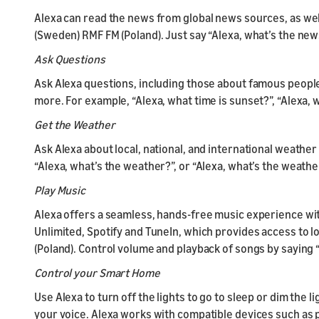
Alexa can read the news from global news sources, as wel
(Sweden) RMF FM (Poland). Just say “Alexa, what’s the new
Ask Questions
Ask Alexa questions, including those about famous people
more. For example, “Alexa, what time is sunset?”, “Alexa, w
Get the Weather
Ask Alexa about local, national, and international weather 
“Alexa, what’s the weather?”, or “Alexa, what’s the weath
Play Music
Alexa offers a seamless, hands-free music experience wi
Unlimited, Spotify and TuneIn, which provides access to lo
(Poland). Control volume and playback of songs by saying “Al
Control your Smart Home
Use Alexa to turn off the lights to go to sleep or dim the 
your voice. Alexa works with compatible devices such as p