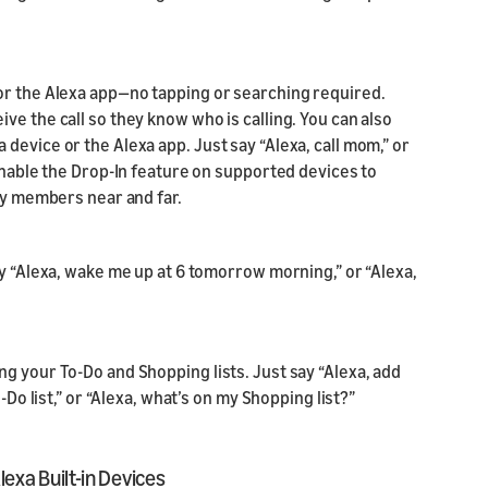
or the Alexa app—no tapping or searching required.
ve the call so they know who is calling. You can also
device or the Alexa app. Just say “Alexa, call mom,” or
 enable the Drop-In feature on supported devices to
ily members near and far.
ay “Alexa, wake me up at 6 tomorrow morning,” or “Alexa,
g your To-Do and Shopping lists. Just say “Alexa, add
-Do list,” or “Alexa, what’s on my Shopping list?”
xa Built-in Devices