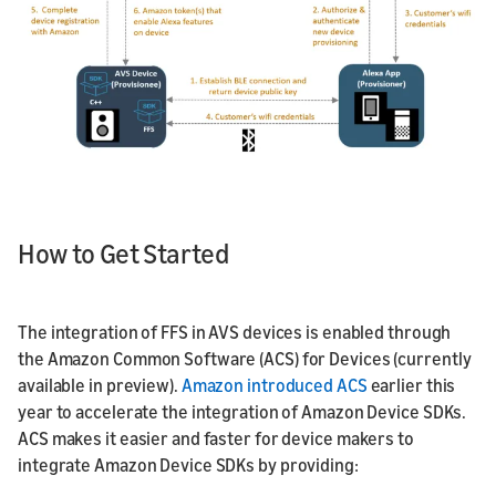
How to Get Started
The integration of FFS in AVS devices is enabled through
the Amazon Common Software (ACS) for Devices (currently
available in preview).
Amazon introduced ACS
earlier this
year to accelerate the integration of Amazon Device SDKs.
ACS makes it easier and faster for device makers to
integrate Amazon Device SDKs by providing: