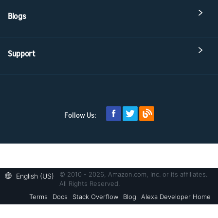
Blogs
Support
Follow Us:
© 2010 - 2026, Amazon.com, Inc. or its affiliates.
English (US)
All Rights Reserved.
Terms
Docs
Stack Overflow
Blog
Alexa Developer Home