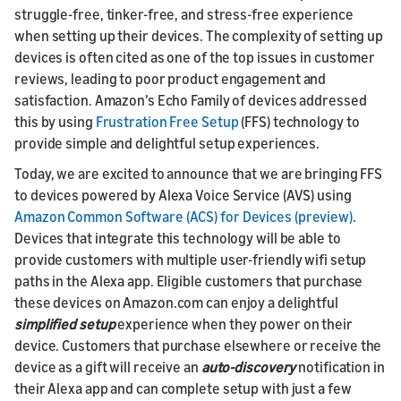
struggle-free, tinker-free, and stress-free experience
when setting up their devices. The complexity of setting up
devices is often cited as one of the top issues in customer
reviews, leading to poor product engagement and
satisfaction. Amazon’s Echo Family of devices addressed
this by using
Frustration Free Setup
(FFS) technology to
provide simple and delightful setup experiences.
Today, we are excited to announce that we are bringing FFS
to devices powered by Alexa Voice Service (AVS) using
Amazon Common Software (ACS) for Devices (preview)
.
Devices that integrate this technology will be able to
provide customers with multiple user-friendly wifi setup
paths in the Alexa app. Eligible customers that purchase
these devices on Amazon.com can enjoy a delightful
simplified setup
experience when they power on their
device. Customers that purchase elsewhere or receive the
device as a gift will receive an
auto-discovery
notification in
their Alexa app and can complete setup with just a few