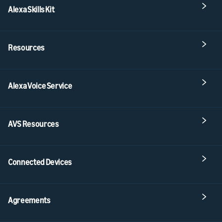
Alexa Skills Kit
Resources
Alexa Voice Service
AVS Resources
Connected Devices
Agreements