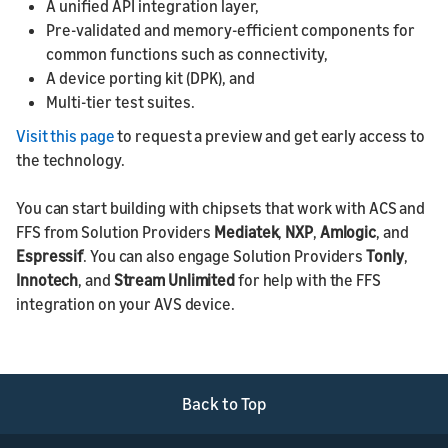
A unified API integration layer,
Pre-validated and memory-efficient components for
common functions such as connectivity,
A device porting kit (DPK), and
Multi-tier test suites.
Visit this page
to request a preview and get early access to
the technology.
You can start building with chipsets that work with ACS and
FFS from Solution Providers
Mediatek
,
NXP
,
Amlogic
, and
Espressif
. You can also engage Solution Providers
Tonly
,
Innotech
, and
Stream Unlimited
for help with the FFS
integration on your AVS device.
Back to Top