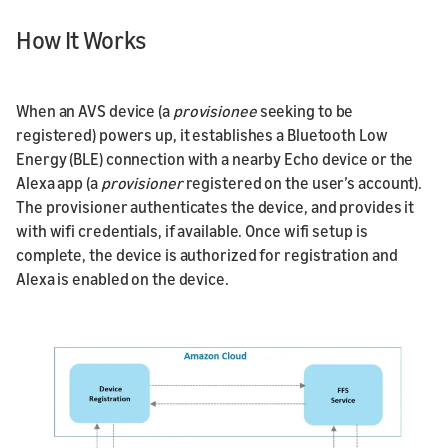
How It Works
When an AVS device (a
provisionee
seeking to be
registered) powers up, it establishes a Bluetooth Low
Energy (BLE) connection with a nearby Echo device or the
Alexa app (a
provisioner
registered on the user’s account).
The provisioner authenticates the device, and provides it
with wifi credentials, if available. Once wifi setup is
complete, the device is authorized for registration and
Alexa is enabled on the device.