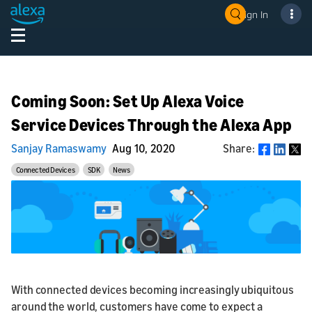
Sign In
Coming Soon: Set Up Alexa Voice
Service Devices Through the Alexa App
Sanjay Ramaswamy
Aug 10, 2020
Share:
Share
Connected Devices
SDK
News
With connected devices becoming increasingly ubiquitous
around the world, customers have come to expect a