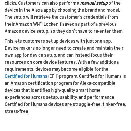
clicks. Customers can also perform a
manual setup
of the
device in the Alexa app by choosing the brand and model.
The setup will retrieve the customer’s credentials from
their Amazon Wi-Fi Locker if saved as part of a previous
Amazon device setup, so they don’t have to re-enter them.
This lets customers set up devices with just one app.
Device makers no longer need to create and maintain their
own app for device setup, and can instead focus their
resources on core device features. With a few additional
requirements, devices may become eligible for the
Certified for Humans
(CFH) program. Certified for Humans is
an Amazon certification program for Alexa-compatible
devices that identifies high-quality smart home
experiences across setup, usability, and performance.
Certified for Humans devices are struggle-free, tinker-free,
stress-free.