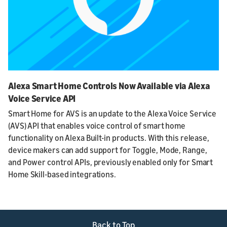
Alexa Smart Home Controls Now Available via Alexa
Voice Service API
Smart Home for AVS is an update to the Alexa Voice Service
(AVS) API that enables voice control of smart home
functionality on Alexa Built-in products. With this release,
device makers can add support for Toggle, Mode, Range,
and Power control APIs, previously enabled only for Smart
Home Skill-based integrations.
Back to Top