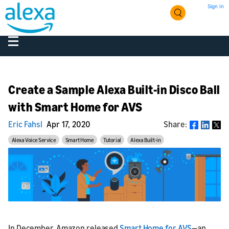
Sign In
Create a Sample Alexa Built-in Disco Ball
with Smart Home for AVS
Eric Fahsl
Apr 17, 2020
Share:
Share
Alexa Voice Service
Smart Home
Tutorial
Alexa Built-in
In December, Amazon released
Smart Home for AVS
—an