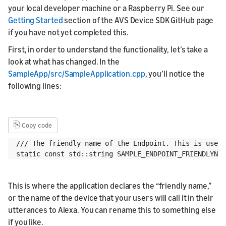
your local developer machine or a Raspberry Pi. See our
Getting Started
section of the AVS Device SDK GitHub page
if you have not yet completed this.
First, in order to understand the functionality, let’s take a
look at what has changed. In the
SampleApp/src/SampleApplication.cpp
, you’ll notice the
following lines:
⎘
Copy code
/// The friendly name of the Endpoint. This is used 
This is where the application declares the “friendly name,”
or the name of the device that your users will call it in their
utterances to Alexa. You can rename this to something else
if you like.