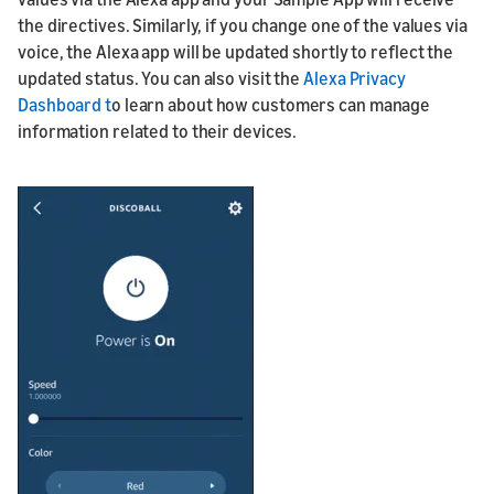
the directives. Similarly, if you change one of the values via
voice, the Alexa app will be updated shortly to reflect the
updated status. You can also visit the
Alexa Privacy
Dashboard t
o learn about how customers can manage
information related to their devices.