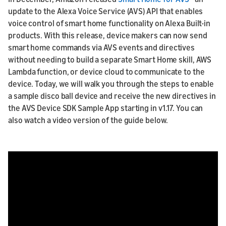
update to the Alexa Voice Service (AVS) API that enables
voice control of smart home functionality on Alexa Built-in
products. With this release, device makers can now send
smart home commands via AVS events and directives
without needing to build a separate Smart Home skill, AWS
Lambda function, or device cloud to communicate to the
device. Today, we will walk you through the steps to enable
a sample disco ball device and receive the new directives in
the AVS Device SDK Sample App starting in v1.17. You can
also watch a video version of the guide below.