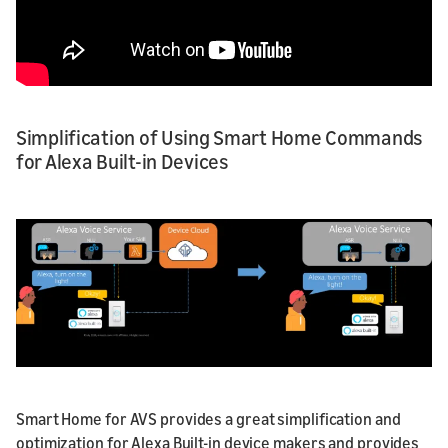
Simplification of Using Smart Home Commands
for Alexa Built-in Devices
Smart Home for AVS provides a great simplification and
optimization for Alexa Built-in device makers and provides