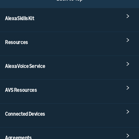
Alexa Skills Kit
Resources
Alexa Voice Service
AVS Resources
Connected Devices
Agreements