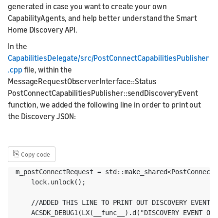
generated in case you want to create your own
CapabilityAgents, and help better understand the Smart
Home Discovery API.
In the
CapabilitiesDelegate/src/PostConnectCapabilitiesPublisher
.cpp
file, within the
MessageRequestObserverInterface::Status
PostConnectCapabilitiesPublisher::sendDiscoveryEvent
function, we added the following line in order to print out
the Discovery JSON:
⎘
Copy code
m_postConnectRequest = std::make_shared<PostConnectM
    lock.unlock();

    //ADDED THIS LINE TO PRINT OUT DISCOVERY EVENT O
    ACSDK_DEBUG1(LX(__func__).d("DISCOVERY EVENT OBJ