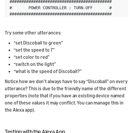
###########################################

#       POWER CONTROLLER : TURN-OFF       #

###########################################
Try some other utterances:
“set Discoball to green”
“set the speed to 7”
“set color to red”
“switch on the light”
“what is the speed of Discoball?”
Notice how we don’t always have to say “Discoball” on every
utterance? This is due to the friendly name of the different
properties (note that if you have an existing device named
one of these values it may conflict. You can manage this in
the Alexa app).
Testing with the Alexa App