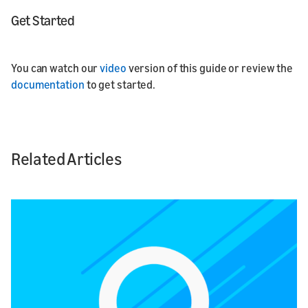
Get Started
You can watch our
video
version of this guide or review the
documentation
to get started.
Related Articles