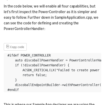
In the code below, we will enable all four capabilities, but
let’s first inspect the PowerController as it is simpler and
easy to follow. Further down in SampleApplication.cpp, we
can see the code for defining and creating the
PowerControllerHandler:
⎘
Copy code
#ifdef POWER_CONTROLLER

    auto discoballPowerHandler = PowerControllerHand
    if (!discoballPowerHandler) {

        ACSDK_CRITICAL(LX("Failed to create power co
        return false;

    }

    discoballEndpointBuilder->withPowerController(di
#endif
This is where our Sample App declares we are using the