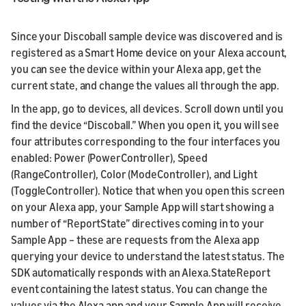
Since your Discoball sample device was discovered and is
registered as a Smart Home device on your Alexa account,
you can see the device within your Alexa app, get the
current state, and change the values all through the app.
In the app, go to devices, all devices. Scroll down until you
find the device “Discoball.” When you open it, you will see
four attributes corresponding to the four interfaces you
enabled: Power (PowerController), Speed
(RangeController), Color (ModeController), and Light
(ToggleController). Notice that when you open this screen
on your Alexa app, your Sample App will start showing a
number of “ReportState” directives coming in to your
Sample App – these are requests from the Alexa app
querying your device to understand the latest status. The
SDK automatically responds with an Alexa.StateReport
event containing the latest status. You can change the
values via the Alexa app and your Sample App will receive