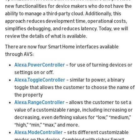
new functionalities for device makers who do not have the
ability to manage a third-party cloud. Additionally, this
approach reduces development time, operational costs,
simplifies debugging, and reduces latency. Today, we will
review the details of what is available.
There are now four Smart Home interfaces available
through AVS:
Alexa.PowerController
– for use of turning devices or
settings on or off.
Alexa.ToggleController
– similar to power, a binary
toggle that allows the customer to choose the name of
the property
Alexa.RangeController
– allows the customer to set a
value of a customizable range, including increasing or
decreasing, even defining values for “low,” “medium,”
“high,” “min,” “max,” and more.
Alexa.ModeController
– sets different customizable
modes on the device. Combined with richer Smart