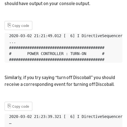
should have output on your console output.
⎘
Copy code
2020-03-02 21:21:49.012 [  6] I DirectiveSequencer:o
...

##########################################

#       POWER CONTROLLER : TURN-ON       #

##########################################
Similarly, if you try saying “turn off Discoball” you should
receive a corresponding event for turning off Discoball.
⎘
Copy code
2020-03-02 21:23:39.321 [  6] I DirectiveSequencer:o
…
