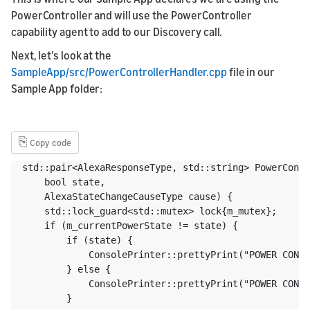
PowerController and will use the PowerController
capability agent to add to our Discovery call.
Next, let’s look at the
SampleApp/src/PowerControllerHandler.cpp
file in our
Sample App folder:
⎘
Copy code
std::pair<AlexaResponseType, std::string> PowerContr
    bool state,

    AlexaStateChangeCauseType cause) {

    std::lock_guard<std::mutex> lock{m_mutex};

    if (m_currentPowerState != state) {

        if (state) {

            ConsolePrinter::prettyPrint("POWER CONTR
        } else {

            ConsolePrinter::prettyPrint("POWER CONTR
        }
