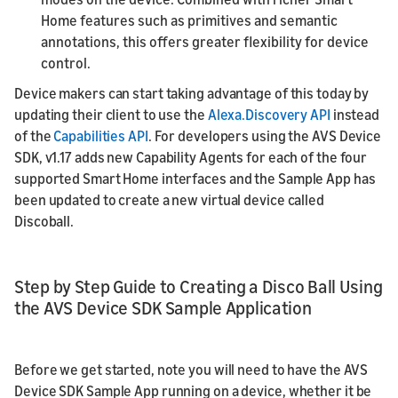
Home features such as primitives and semantic
annotations, this offers greater flexibility for device
control.
Device makers can start taking advantage of this today by
updating their client to use the
Alexa.Discovery API
instead
of the
Capabilities API
. For developers using the AVS Device
SDK, v1.17 adds new Capability Agents for each of the four
supported Smart Home interfaces and the Sample App has
been updated to create a new virtual device called
Discoball.
Step by Step Guide to Creating a Disco Ball Using
the AVS Device SDK Sample Application
Before we get started, note you will need to have the AVS
Device SDK Sample App running on a device, whether it be