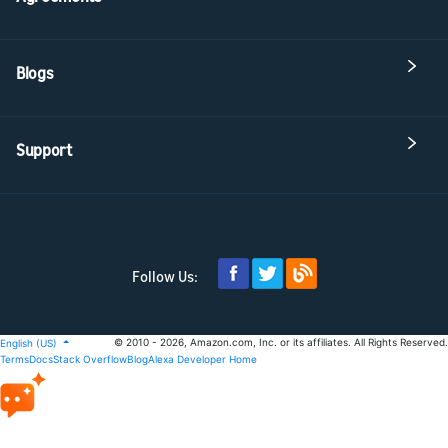
Blogs
Support
Follow Us:
© 2010 - 2026, Amazon.com, Inc. or its affiliates. All Rights Reserved.
English (US)
Terms
Docs
Stack Overflow
Blog
Alexa Developer Home