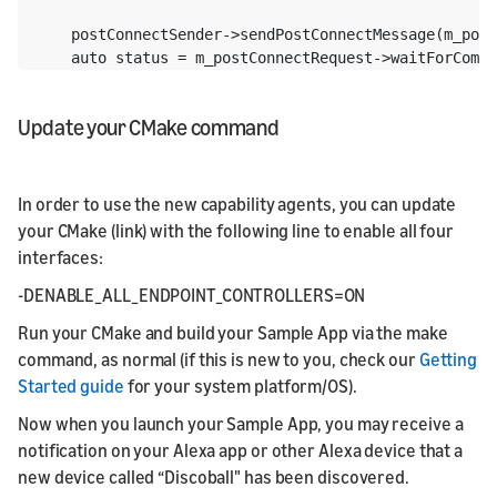
    postConnectSender->sendPostConnectMessage(m_post
    auto status = m_postConnectRequest->waitForCompl
Update your CMake command
In order to use the new capability agents, you can update
your CMake (link) with the following line to enable all four
interfaces:
-DENABLE_ALL_ENDPOINT_CONTROLLERS=ON
Run your CMake and build your Sample App via the make
command, as normal (if this is new to you, check our
Getting
Started guide
for your system platform/OS).
Now when you launch your Sample App, you may receive a
notification on your Alexa app or other Alexa device that a
new device called “Discoball" has been discovered.