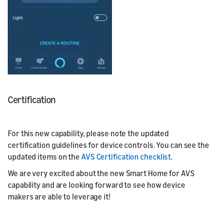
Certification
For this new capability, please note the updated
certification guidelines for device controls. You can see the
updated items on the
AVS Certification checklist
.
We are very excited about the new Smart Home for AVS
capability and are looking forward to see how device
makers are able to leverage it!