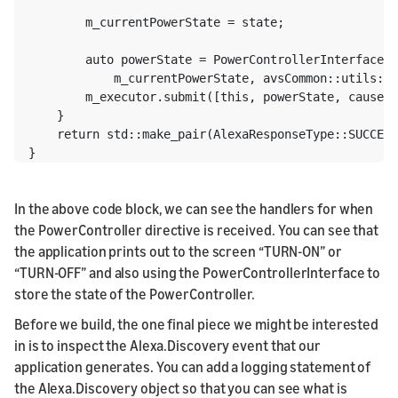
        m_currentPowerState = state;

        auto powerState = PowerControllerInterface::
            m_currentPowerState, avsCommon::utils::t
        m_executor.submit([this, powerState, cause](
    }

    return std::make_pair(AlexaResponseType::SUCCESS
}
In the above code block, we can see the handlers for when
the PowerController directive is received. You can see that
the application prints out to the screen “TURN-ON” or
“TURN-OFF” and also using the PowerControllerInterface to
store the state of the PowerController.
Before we build, the one final piece we might be interested
in is to inspect the Alexa.Discovery event that our
application generates. You can add a logging statement of
the Alexa.Discovery object so that you can see what is