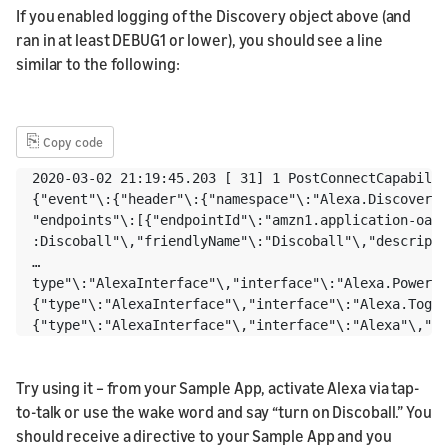
If you enabled logging of the Discovery object above (and
ran in at least DEBUG1 or lower), you should see a line
similar to the following:
⎘
Copy code
2020-03-02 21:19:45.203 [ 31] 1 PostConnectCapabilit
{"event"\:{"header"\:{"namespace"\:"Alexa.Discovery"
"endpoints"\:[{"endpointId"\:"amzn1.application-oa2-
:Discoball"\,"friendlyName"\:"Discoball"\,"descripti
…

type"\:"AlexaInterface"\,"interface"\:"Alexa.PowerCo
{"type"\:"AlexaInterface"\,"interface"\:"Alexa.Toggl
Try using it – from your Sample App, activate Alexa via tap-
to-talk or use the wake word and say “turn on Discoball.” You
should receive a directive to your Sample App and you