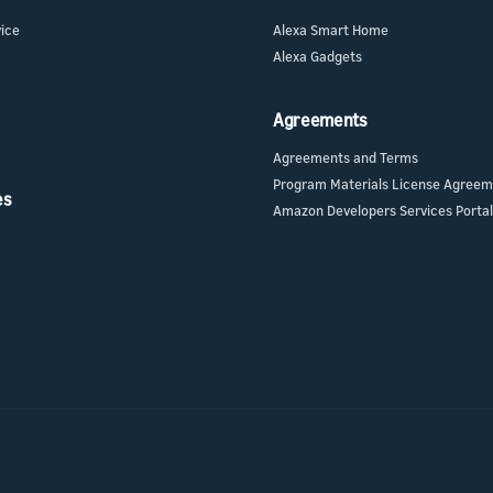
vice
Alexa Smart Home
Alexa Gadgets
Agreements
Agreements and Terms
Program Materials License Agree
es
Amazon Developers Services Portal