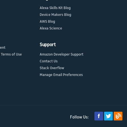
Alexa Skills Kit Blog
Device Makers Blog
AWS Blog
Alexa Science
Support
ment
 Terms of Use
Amazon Developer Support
Contact Us
Stack Overflow
Manage Email Preferences
Follow Us: