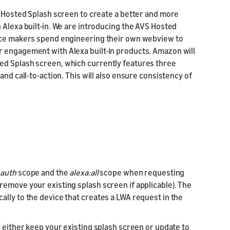
S Hosted Splash screen to create a better and more
 Alexa built-in. We are introducing the AVS Hosted
vice makers spend engineering their own webview to
r engagement with Alexa built-in products. Amazon will
ed Splash screen, which currently features three
and call-to-action. This will also ensure consistency of
_auth
scope and the
alexa:all
scope when requesting
remove your existing splash screen if applicable). The
lly to the device that creates a LWA request in the
o either keep your existing splash screen or update to