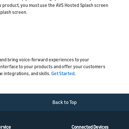
ew product, you must use the AVS Hosted Splash screen
splash screen.
n and bring voice-forward experiences to your
interface to your products and offer your customers
 integrations, and skills.
Get Started
.
Back to Top
ervice
Connected Devices