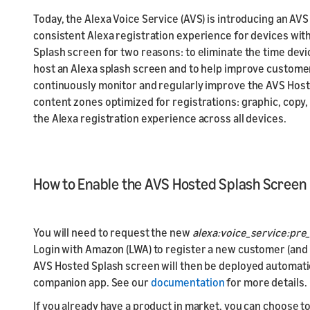
Today, the Alexa Voice Service (AVS) is introducing an AV
consistent Alexa registration experience for devices with
Splash screen for two reasons: to eliminate the time de
host an Alexa splash screen and to help improve custome
continuously monitor and regularly improve the AVS Host
content zones optimized for registrations: graphic, copy, 
the Alexa registration experience across all devices.
How to Enable the AVS Hosted Splash Screen
You will need to request the new
alexa:voice_service:pre
Login with Amazon (LWA) to register a new customer (and 
AVS Hosted Splash screen will then be deployed automatica
companion app. See our
documentation
for more details.
If you already have a product in market, you can choose t