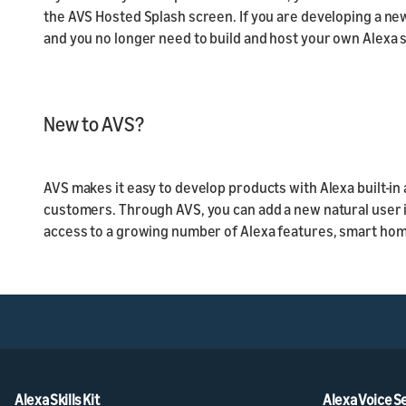
the AVS Hosted Splash screen. If you are developing a n
and you no longer need to build and host your own Alexa 
New to AVS?
AVS makes it easy to develop products with Alexa built-i
customers. Through AVS, you can add a new natural user 
access to a growing number of Alexa features, smart home
Alexa Skills Kit
Alexa Voice S