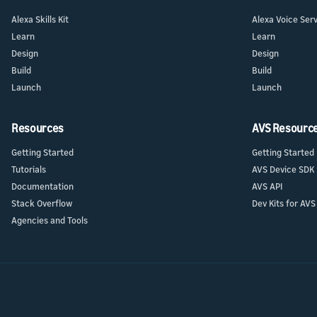
Alexa Skills Kit
Alexa Voice Ser
Learn
Learn
Design
Design
Build
Build
Launch
Launch
Resources
AVS Resourc
Getting Started
Getting Started
Tutorials
AVS Device SDK
Documentation
AVS API
Stack Overflow
Dev Kits for AVS
Agencies and Tools