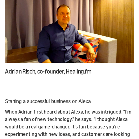
Adrian Risch, co-founder, Healing.fm
Starting a successful business on Alexa
When Adrian first heard about Alexa, he was intrigued. "I'm
always a fan of new technology," he says. "I thought Alexa
would be a real game-changer. It's fun because you're
experimenting with new ideas, and customers are looking