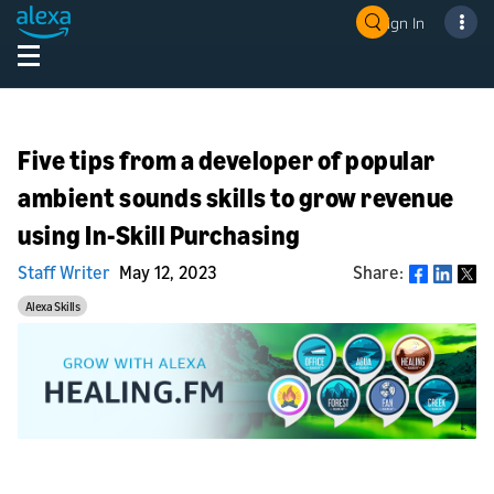
Sign In
Five tips from a developer of popular
ambient sounds skills to grow revenue
using In-Skill Purchasing
Staff Writer
May 12, 2023
Share:
Share
Alexa Skills