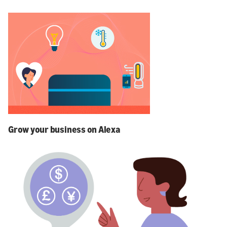
Grow your business on Alexa