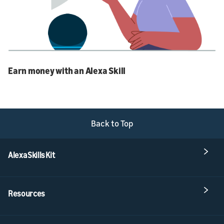
Earn money with an Alexa Skill
Back to Top
Alexa Skills Kit
Resources