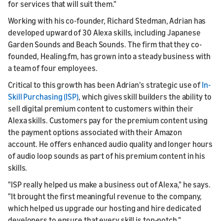
for services that will suit them."
Working with his co-founder, Richard Stedman, Adrian has
developed upward of 30 Alexa skills, including Japanese
Garden Sounds and Beach Sounds. The firm that they co-
founded, Healing.fm, has grown into a steady business with
a team of four employees.
Critical to this growth has been Adrian's strategic use of
In-
Skill Purchasing (ISP)
, which gives skill builders the ability to
sell digital premium content to customers within their
Alexa skills. Customers pay for the premium content using
the payment options associated with their Amazon
account. He offers enhanced audio quality and longer hours
of audio loop sounds as part of his premium content in his
skills.
"ISP really helped us make a business out of Alexa," he says.
"It brought the first meaningful revenue to the company,
which helped us upgrade our hosting and hire dedicated
developers to ensure that every skill is top-notch."