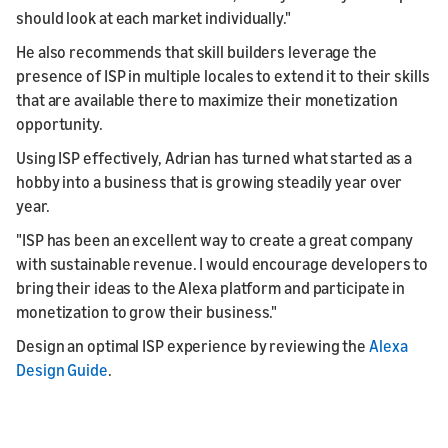
should look at each market individually."
He also recommends that skill builders leverage the
presence of ISP in multiple locales to extend it to their skills
that are available there to maximize their monetization
opportunity.
Using ISP effectively, Adrian has turned what started as a
hobby into a business that is growing steadily year over
year.
"ISP has been an excellent way to create a great company
with sustainable revenue. I would encourage developers to
bring their ideas to the Alexa platform and participate in
monetization to grow their business."
Design an optimal ISP experience by reviewing the
Alexa
Design Guide
.