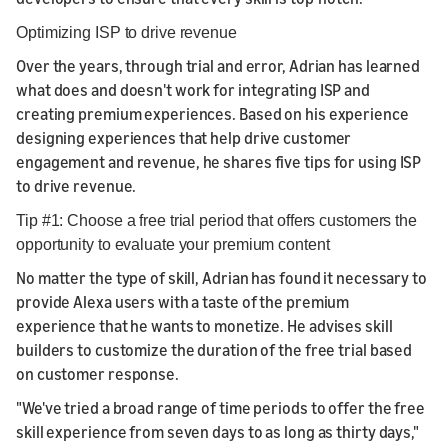
Optimizing ISP to drive revenue
Over the years, through trial and error, Adrian has learned
what does and doesn't work for integrating ISP and
creating premium experiences. Based on his experience
designing experiences that help drive customer
engagement and revenue, he shares five tips for using ISP
to drive revenue.
Tip #1: Choose a free trial period that offers customers the
opportunity to evaluate your premium content
No matter the type of skill, Adrian has found it necessary to
provide Alexa users with a taste of the premium
experience that he wants to monetize. He advises skill
builders to customize the duration of the free trial based
on customer response.
"We've tried a broad range of time periods to offer the free
skill experience from seven days to as long as thirty days,"