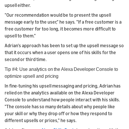
upsell either.
"Our recommendation would be to present the upsell
message early to the user," he says. "If a free customer is a
free customer for too long, it becomes more difficult to
upsell to them."
Adrian's approach has been to set up the upsell message so
that it occurs when a user opens one of his skills for the
second or third time.
Tip #4: Use analytics on the Alexa Developer Console to
optimize upsell and pricing
In fine-tuning his upsell messaging and pricing, Adrian has
relied on the analytics available on the Alexa Developer
Console to understand how people interact with his skills.
"The console has so many details about why people like
your skill or why they drop off or how they respond to
different upsells or prices," he says.