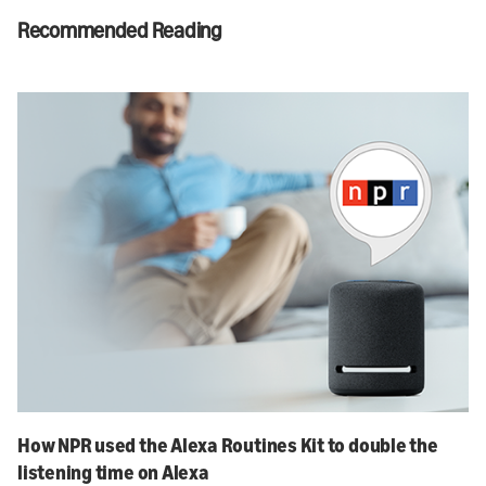
Recommended Reading
How NPR used the Alexa Routines Kit to double the
listening time on Alexa