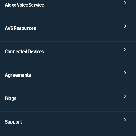
Alexa Voice Service
AVS Resources
Connected Devices
Agreements
Blogs
Support