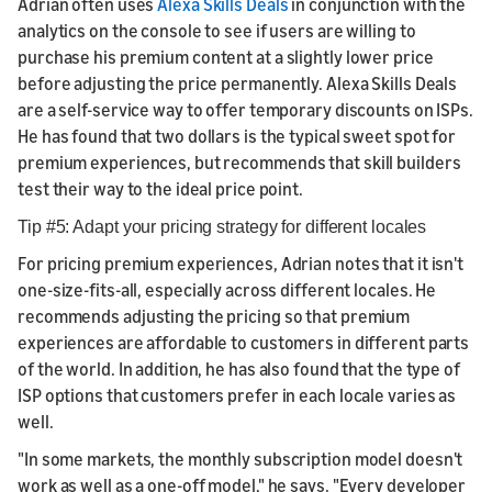
Adrian often uses
Alexa Skills Deals
in conjunction with the
analytics on the console to see if users are willing to
purchase his premium content at a slightly lower price
before adjusting the price permanently. Alexa Skills Deals
are a self-service way to offer temporary discounts on ISPs.
He has found that two dollars is the typical sweet spot for
premium experiences, but recommends that skill builders
test their way to the ideal price point.
Tip #5: Adapt your pricing strategy for different locales
For pricing premium experiences, Adrian notes that it isn't
one-size-fits-all, especially across different locales. He
recommends adjusting the pricing so that premium
experiences are affordable to customers in different parts
of the world. In addition, he has also found that the type of
ISP options that customers prefer in each locale varies as
well.
"In some markets, the monthly subscription model doesn't
work as well as a one-off model," he says. "Every developer