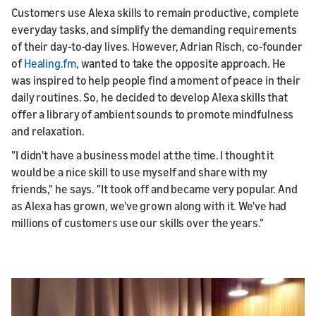
Customers use Alexa skills to remain productive, complete
everyday tasks, and simplify the demanding requirements
of their day-to-day lives. However, Adrian Risch, co-founder
of
Healing.fm
, wanted to take the opposite approach. He
was inspired to help people find a moment of peace in their
daily routines. So, he decided to develop Alexa skills that
offer a library of ambient sounds to promote mindfulness
and relaxation.
"I didn't have a business model at the time. I thought it
would be a nice skill to use myself and share with my
friends," he says. "It took off and became very popular. And
as Alexa has grown, we've grown along with it. We've had
millions of customers use our skills over the years."