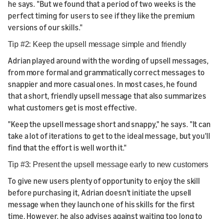
he says. "But we found that a period of two weeks is the
perfect timing for users to see if they like the premium
versions of our skills."
Tip #2: Keep the upsell message simple and friendly
Adrian played around with the wording of upsell messages,
from more formal and grammatically correct messages to
snappier and more casual ones. In most cases, he found
that a short, friendly upsell message that also summarizes
what customers get is most effective.
"Keep the upsell message short and snappy," he says. "It can
take a lot of iterations to get to the ideal message, but you'll
find that the effort is well worth it."
Tip #3: Present the upsell message early to new customers
To give new users plenty of opportunity to enjoy the skill
before purchasing it, Adrian doesn't initiate the upsell
message when they launch one of his skills for the first
time. However, he also advises against waiting too long to