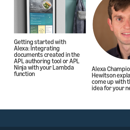
Getting started with
Alexa: Integrating
documents created in the
APL authoring tool or APL
Ninja with your Lambda
Alexa Champi
function
Hewitson expla
come up with t
idea for your n