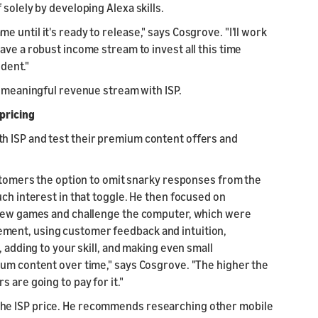
solely by developing Alexa skills.
until it's ready to release," says Cosgrove. "I'll work
ave a robust income stream to invest all this time
ndent."
a meaningful revenue stream with ISP.
pricing
h ISP and test their premium content offers and
ustomers the option to omit snarky responses from the
uch interest in that toggle. He then focused on
eview games and challenge the computer, which were
ment, using customer feedback and intuition,
, adding to your skill, and making even small
ium content over time," says Cosgrove. "The higher the
 are going to pay for it."
he ISP price. He recommends researching other mobile