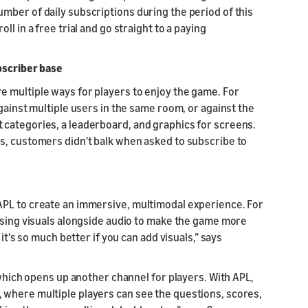
mber of daily subscriptions during the period of this
l in a free trial and go straight to a paying
bscriber base
 multiple ways for players to enjoy the game. For
gainst multiple users in the same room, or against the
 categories, a leaderboard, and graphics for screens.
s, customers didn't balk when asked to subscribe to
APL to create an immersive, multimodal experience. For
 using visuals alongside audio to make the game more
it’s so much better if you can add visuals,” says
 which opens up another channel for players. With APL,
 where multiple players can see the questions, scores,