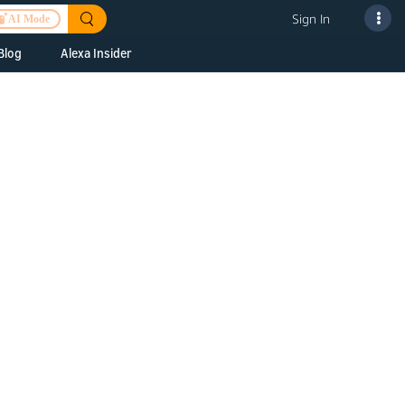
Sign In
AI Mode
Blog
Alexa Insider
ills
Alexa Skills Kit
h Us
ills Kit
 us about your
Device Makers
pany
lexa into a
Alexa Auto
folio
oice Service
Alexa Science
a Fund Portfolio
Smart Home Skills
panies
t Devices to
Echo Button Skills
a Next Stage
Smart Home &
Alexa Gadgets Toolkit
ne program for
Gadgets
-stage startups
Skills
a Fellowship
I and SMAPI
ram for
ersity students