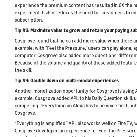
experience the premium content has resulted in 6X the nu
experiment. It also reduces the need for customers to enrol
subscription.
Tip #3: Maximize value to grow and retain your paying su
Cosgrove found that he can add more value when there are
example, with "Feel the Pressure," users can play alone, a
computer. Cosgrove also added more questions, different
Because of the volume and quality of these added feature
the skill.
Tip #4: Double down on multi-modal experiences
Another monetization opportunity for Cosgrove is using 
example, Cosgrove added APL to his Daily Question skill,
compelling. “Everything on Alexa has to be voice first, but 
Cosgrove.
“Everything is amplified.” APL also works well on Fire TV,
Cosgrove developed an experience for Feel the Pressure,