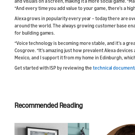
and visuals on a screen, making it a more social game. “M
“And every time you add value to your game, there’s a highe
Alexa grows in popularity every year – today there are o
around the world. The always growing customer base enab
for building games.
“Voice technology is becoming more stable, and it’s a gre
Cosgrove. “It’s amazing just how prevalent Alexa devices a
Mexico, and I support it from my home in Edinburgh, which 
Get started with ISP by reviewing the
technical document
Recommended Reading