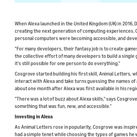
When Alexa launched in the United Kingdom (UK) in 2016, D
creating the next generation of computing experiences.
personal computers were becoming accessible, and deve
"For many developers, their fantasy job is to create game
the collective effort of many developers to build a single
it's still possible for one person to do everything."
Cosgrove started building his first skill, Animal Letters, 
interact with Alexa and take turns guessing the names of 
about one month after Alexa was first available in his regi
"There was a lot of buzz about Alexa skills," says Cosgrov
something that was fun, new, and accessible."
Investing in Alexa
As Animal Letters rose in popularity, Cosgrove was inspi
had a simple tenet while choosing the types of games he 