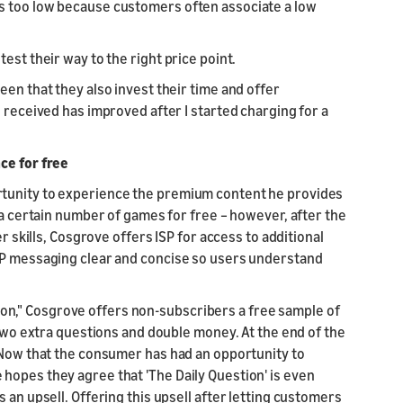
s too low because customers often associate a low
est their way to the right price point.
een that they also invest their time and offer
 received has improved after I started charging for a
ce for free
rtunity to experience the premium content he provides
 a certain number of games for free – however, after the
r skills, Cosgrove offers ISP for access to additional
ISP messaging clear and concise so users understand
estion," Cosgrove offers non-subscribers a free sample of
 two extra questions and double money. At the end of the
. Now that the consumer has had an opportunity to
hopes they agree that 'The Daily Question' is even
 an upsell. Offering this upsell after letting customers