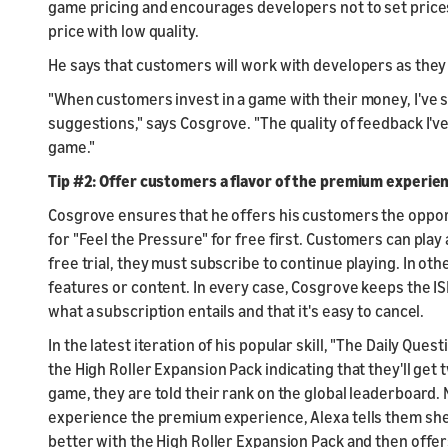
game pricing and encourages developers not to set price
price with low quality.
He says that customers will work with developers as they t
"When customers invest in a game with their money, I've s
suggestions," says Cosgrove. "The quality of feedback I've
game."
Tip #2: Offer customers a flavor of the premium experien
Cosgrove ensures that he offers his customers the oppo
for "Feel the Pressure" for free first. Customers can play
free trial, they must subscribe to continue playing. In othe
features or content. In every case, Cosgrove keeps the 
what a subscription entails and that it's easy to cancel.
In the latest iteration of his popular skill, "The Daily Qu
the High Roller Expansion Pack indicating that they'll get
game, they are told their rank on the global leaderboard
experience the premium experience, Alexa tells them she 
better with the High Roller Expansion Pack and then offers