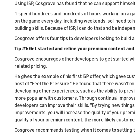
Using ISP, Cosgrove has found that he can support himself 
"I spend hundreds and hundreds of hours working on a game 
on the game every day, including weekends, so I need to h
building skills. Because of ISP, I can do that and be indepe
Cosgrove offers four tips to developers looking to build 
Tip #1: Get started and refine your premium content and 
Cosgrove encourages other developers to get started wit
related pricing.
He gives the example of his first ISP offer, which gave c
host of "Feel the Pressure." He found that there wasn't m
developing other experiences, such as the ability to pr
more popular with customers. Through continual improve
developers can improve their skills. "By trying new things
improvements, you will increase the quality of your prem
quality of your premium content, the more likely customers
Cosgrove recommends testing when it comes to setting t