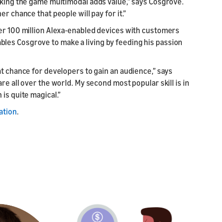
aking the game multimodal adds value,” says Cosgrove.
r chance that people will pay for it.”
ver 100 million Alexa-enabled devices with customers
les Cosgrove to make a living by feeding his passion
at chance for developers to gain an audience,” says
re all over the world. My second most popular skill is in
is quite magical.”
ation
.