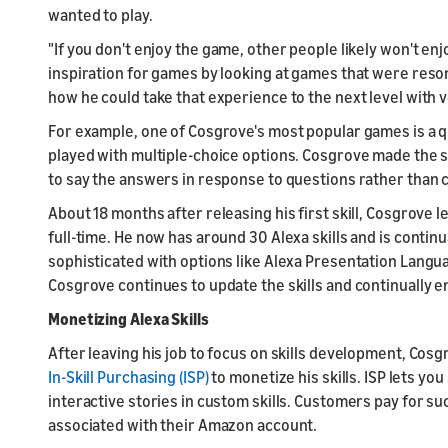
wanted to play.
"If you don't enjoy the game, other people likely won't en
inspiration for games by looking at games that were reso
how he could take that experience to the next level with v
For example, one of Cosgrove's most popular games is a qu
played with multiple-choice options. Cosgrove made the s
to say the answers in response to questions rather than 
About 18 months after releasing his first skill, Cosgrove le
full-time. He now has around 30 Alexa skills and is conti
sophisticated with options like Alexa Presentation Langua
Cosgrove continues to update the skills and continually 
Monetizing Alexa Skills
After leaving his job to focus on skills development, Cos
In-Skill Purchasing (ISP)
to monetize his skills. ISP lets y
interactive stories in custom skills. Customers pay for 
associated with their Amazon account.