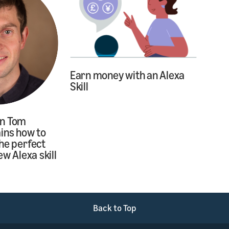
Earn money with an Alexa
Skill
on Tom
ins how to
he perfect
ew Alexa skill
Back to Top