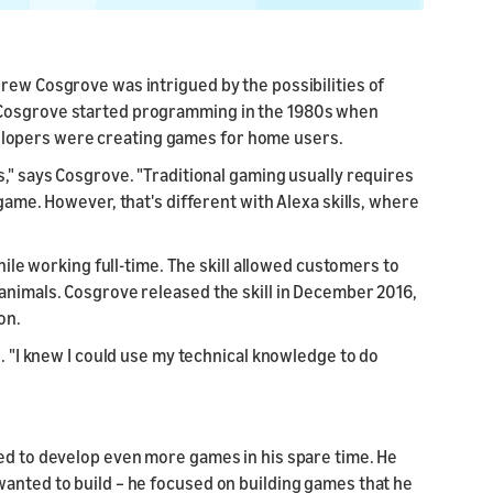
rew Cosgrove was intrigued by the possibilities of
 Cosgrove started programming in the 1980s when
lopers were creating games for home users.
s," says Cosgrove. "Traditional gaming usually requires
 game. However, that's different with Alexa skills, where
while working full-time. The skill allowed customers to
animals. Cosgrove released the skill in December 2016,
on.
e. "I knew I could use my technical knowledge to do
red to develop even more games in his spare time. He
wanted to build – he focused on building games that he