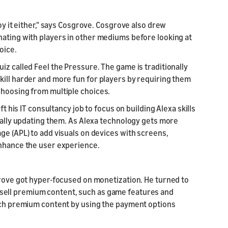
joy it either," says Cosgrove. Cosgrove also drew
nating with players in other mediums before looking at
oice.
iz called Feel the Pressure. The game is traditionally
kill harder and more fun for players by requiring them
choosing from multiple choices.
ft his IT consultancy job to focus on building Alexa skills
nually updating them. As Alexa technology gets more
ge (APL) to add visuals on devices with screens,
enhance the user experience.
grove got hyper-focused on monetization. He turned to
ou sell premium content, such as game features and
such premium content by using the payment options