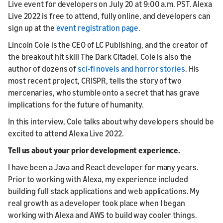
Live event for developers on July 20 at 9:00 a.m. PST. Alexa
Live 2022 is free to attend, fully online, and developers can
sign up at the
event registration page
.
Lincoln Cole is the CEO of LC Publishing, and the creator of
the breakout hit skill The Dark Citadel. Cole is also the
author of dozens of
sci-fi novels and horror stories
. His
most recent project, CRISPR, tells the story of two
mercenaries, who stumble onto a secret that has grave
implications for the future of humanity.
In this interview, Cole talks about why developers should be
excited to attend Alexa Live 2022.
Tell us about your prior development experience.
I have been a Java and React developer for many years.
Prior to working with Alexa, my experience included
building full stack applications and web applications. My
real growth as a developer took place when I began
working with Alexa and AWS to build way cooler things.