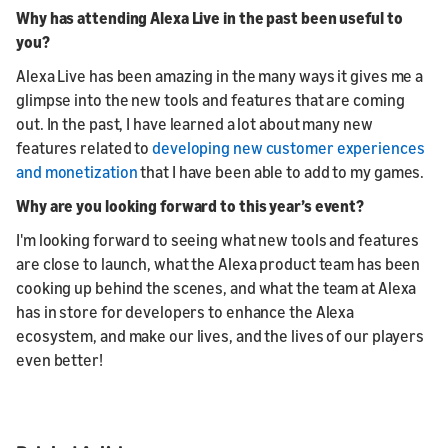
Why has attending Alexa Live in the past been useful to
you?
Alexa Live has been amazing in the many ways it gives me a
glimpse into the new tools and features that are coming
out. In the past, I have learned a lot about many new
features related to
developing new customer experiences
and monetization
that I have been able to add to my games.
Why are you looking forward to this year’s event?
I'm looking forward to seeing what new tools and features
are close to launch, what the Alexa product team has been
cooking up behind the scenes, and what the team at Alexa
has in store for developers to enhance the Alexa
ecosystem, and make our lives, and the lives of our players
even better!