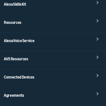
Alexa Skills Kit
Resources
Alexa Voice Service
AVS Resources
Connected Devices
Agreements