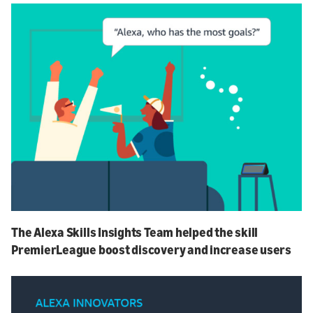
The Alexa Skills Insights Team helped the skill
PremierLeague boost discovery and increase users