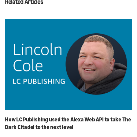
Related Articles
How LC Publishing used the Alexa Web API to take The
Dark Citadel to the next level