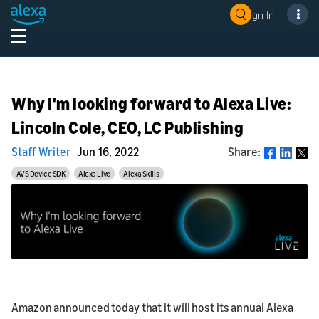
Sign In
Why I'm looking forward to Alexa Live:
Lincoln Cole, CEO, LC Publishing
Staff Writer
Jun 16, 2022
Share:
Share
AVS Device SDK
Alexa Live
Alexa Skills
Amazon announced today that it will host its annual Alexa