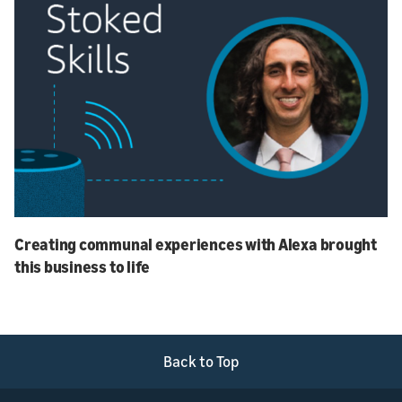
Creating communal experiences with Alexa brought
this business to life
Back to Top