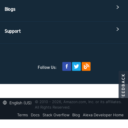
Blogs
Support
Follow Us:
© 2010 - 2026, Amazon.com, Inc. or its affiliates.
English (US)
All Rights Reserved.
Terms
Docs
Stack Overflow
Blog
Alexa Developer Home