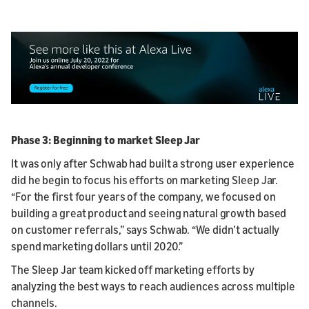
Phase 3: Beginning to market Sleep Jar
It was only after Schwab had built a strong user experience
did he begin to focus his efforts on marketing Sleep Jar.
“For the first four years of the company, we focused on
building a great product and seeing natural growth based
on customer referrals,” says Schwab. “We didn’t actually
spend marketing dollars until 2020.”
The Sleep Jar team kicked off marketing efforts by
analyzing the best ways to reach audiences across multiple
channels.