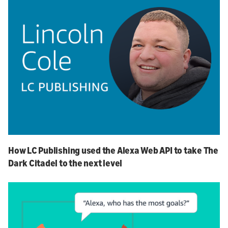
How LC Publishing used the Alexa Web API to take The
Dark Citadel to the next level