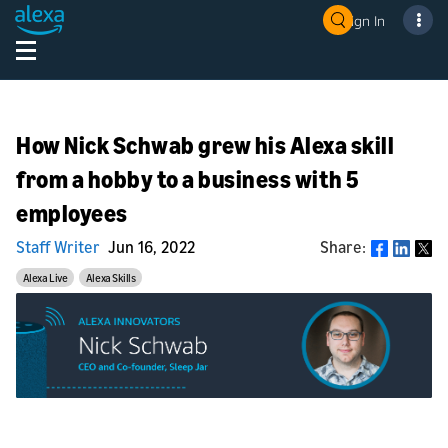
Sign In
How Nick Schwab grew his Alexa skill
from a hobby to a business with 5
employees
Staff Writer
Jun 16, 2022
Share:
Share
Alexa Live
Alexa Skills