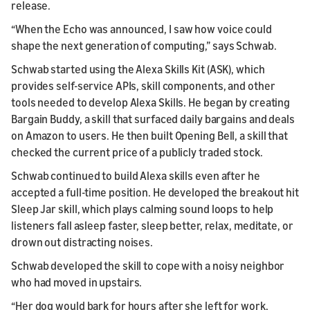
release.
“When the Echo was announced, I saw how voice could
shape the next generation of computing,” says Schwab.
Schwab started using the Alexa Skills Kit (ASK), which
provides self-service APIs, skill components, and other
tools needed to develop Alexa Skills. He began by creating
Bargain Buddy, a skill that surfaced daily bargains and deals
on Amazon to users. He then built Opening Bell, a skill that
checked the current price of a publicly traded stock.
Schwab continued to build Alexa skills even after he
accepted a full-time position. He developed the breakout hit
Sleep Jar skill, which plays calming sound loops to help
listeners fall asleep faster, sleep better, relax, meditate, or
drown out distracting noises.
Schwab developed the skill to cope with a noisy neighbor
who had moved in upstairs.
“Her dog would bark for hours after she left for work,