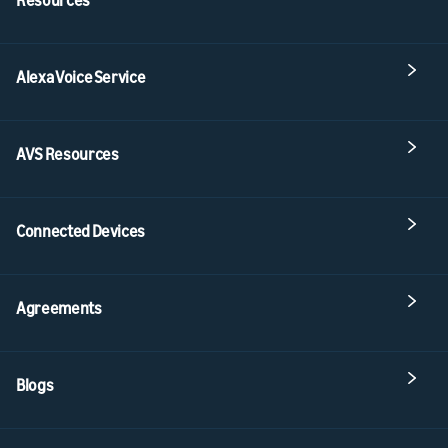
Alexa Voice Service
AVS Resources
Connected Devices
Agreements
Blogs