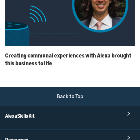
Creating communal experiences with Alexa brought
this business to life
Back to Top
Alexa Skills Kit
Resources