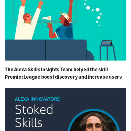
The Alexa Skills Insights Team helped the skill
PremierLeague boost discovery and increase users