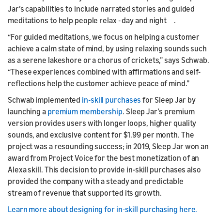
Jar’s capabilities to include narrated stories and guided
meditations to help people relax - day and night .
“For guided meditations, we focus on helping a customer
achieve a calm state of mind, by using relaxing sounds such
as a serene lakeshore or a chorus of crickets,” says Schwab.
“These experiences combined with affirmations and self-
reflections help the customer achieve peace of mind.”
Schwab implemented
in-skill purchases
for Sleep Jar by
launching a
premium membership
. Sleep Jar’s premium
version provides users with longer loops, higher quality
sounds, and exclusive content for $1.99 per month. The
project was a resounding success; in 2019, Sleep Jar won an
award from Project Voice for the best monetization of an
Alexa skill. This decision to provide in-skill purchases also
provided the company with a steady and predictable
stream of revenue that supported its growth.
Learn more about designing for in-skill purchasing here.