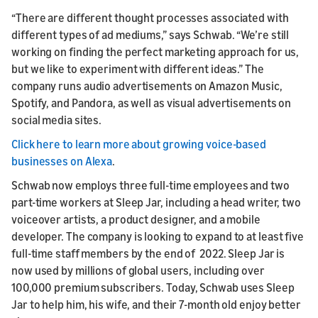
“There are different thought processes associated with
different types of ad mediums,” says Schwab. “We’re still
working on finding the perfect marketing approach for us,
but we like to experiment with different ideas.” The
company runs audio advertisements on Amazon Music,
Spotify, and Pandora, as well as visual advertisements on
social media sites.
Click here to learn more about growing voice-based
businesses on Alexa
.
Schwab now employs three full-time employees and two
part-time workers at Sleep Jar, including a head writer, two
voiceover artists, a product designer, and a mobile
developer. The company is looking to expand to at least five
full-time staff members by the end of 2022. Sleep Jar is
now used by millions of global users, including over
100,000 premium subscribers. Today, Schwab uses Sleep
Jar to help him, his wife, and their 7-month old enjoy better