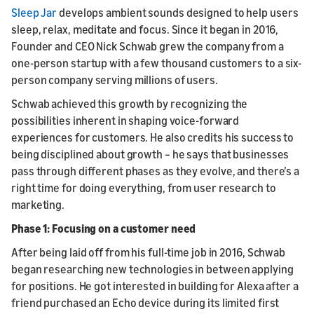
Sleep Jar
develops ambient sounds designed to help users
sleep, relax, meditate and focus. Since it began in 2016,
Founder and CEO Nick Schwab grew the company from a
one-person startup with a few thousand customers to a six-
person company serving millions of users.
Schwab achieved this growth by recognizing the
possibilities inherent in shaping voice-forward
experiences for customers. He also credits his success to
being disciplined about growth – he says that businesses
pass through different phases as they evolve, and there’s a
right time for doing everything, from user research to
marketing.
Phase 1: Focusing on a customer need
After being laid off from his full-time job in 2016, Schwab
began researching new technologies in between applying
for positions. He got interested in building for Alexa after a
friend purchased an Echo device during its limited first