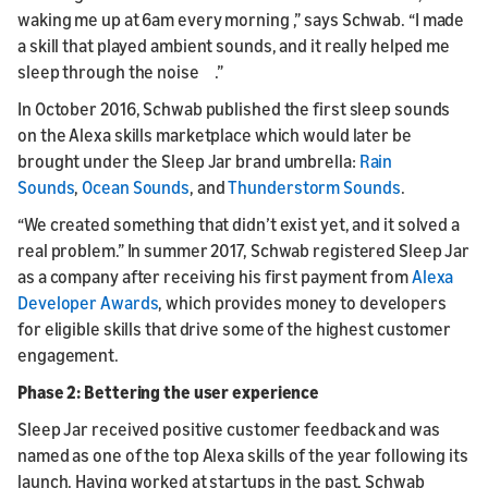
waking me up at 6am every morning ,” says Schwab. “I made
a skill that played ambient sounds, and it really helped me
sleep through the noise .”
In October 2016, Schwab published the first sleep sounds
on the Alexa skills marketplace which would later be
brought under the Sleep Jar brand umbrella:
Rain
Sounds
,
Ocean Sounds
, and
Thunderstorm Sounds
.
“We created something that didn’t exist yet, and it solved a
real problem.” In summer 2017, Schwab registered Sleep Jar
as a company after receiving his first payment from
Alexa
Developer Awards
, which provides money to developers
for eligible skills that drive some of the highest customer
engagement.
Phase 2: Bettering the user experience
Sleep Jar received positive customer feedback and was
named as one of the top Alexa skills of the year following its
launch. Having worked at startups in the past, Schwab