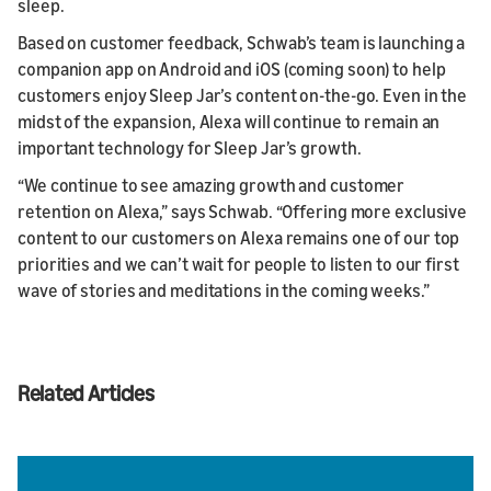
sleep.
Based on customer feedback, Schwab’s team is launching a
companion app on Android and iOS (coming soon) to help
customers enjoy Sleep Jar’s content on-the-go. Even in the
midst of the expansion, Alexa will continue to remain an
important technology for Sleep Jar’s growth.
“We continue to see amazing growth and customer
retention on Alexa,” says Schwab. “Offering more exclusive
content to our customers on Alexa remains one of our top
priorities and we can’t wait for people to listen to our first
wave of stories and meditations in the coming weeks.”
Related Articles