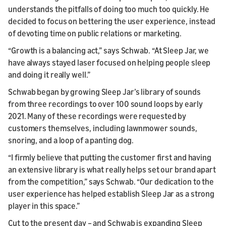
understands the pitfalls of doing too much too quickly. He
decided to focus on bettering the user experience, instead
of devoting time on public relations or marketing.
“Growth is a balancing act,” says Schwab. “At Sleep Jar, we
have always stayed laser focused on helping people sleep
and doing it really well.”
Schwab began by growing Sleep Jar’s library of sounds
from three recordings to over 100 sound loops by early
2021. Many of these recordings were requested by
customers themselves, including lawnmower sounds,
snoring, and a loop of a panting dog.
“I firmly believe that putting the customer first and having
an extensive library is what really helps set our brand apart
from the competition,” says Schwab. “Our dedication to the
user experience has helped establish Sleep Jar as a strong
player in this space.”
Cut to the present day – and Schwab is expanding Sleep