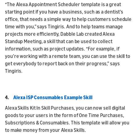
“The Alexa Appointment Scheduler template is a great
starting point if you have a business, such as a dentist’s
office, that needs a simple way to help customers schedule
time with you,” says Tingiris. And to help teams manage
projects more efficiently, Dabble Lab created Alexa
Standup Meeting, a skill that can be used to collect
information, such as project updates. “For example, if
you’re working with a remote team, you can use the skill to
get everybody to report back on their progress,” says
Tingiris.
4.
Alexa ISP Consumables Example Skill
Alexa Skills Kit In Skill Purchases, you can now sell digital
goods to your users in the form of One Time Purchases,
Subscriptions & Consumables. This template will allow you
to make money from your Alexa Skills.