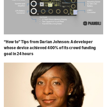
“How to” Tips from Darian Johnson: A developer
whose device achieved 400% of its crowd funding
goal in 24 hours