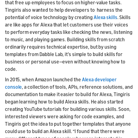
that free up employees to focus on higher-value tasks.
Tingiris also wanted to help developers to harness the
potential of voice technology by creating
Alexa skills
. Skills
are like apps for Alexa that let customers use their voices
to perform everyday tasks like checking the news, listening
to music, and playing games. Building skills from scratch
ordinarily requires technical expertise, but by using
templates from Dabble Lab, it’s simple to build skills for
business or personal use—even without knowing how to
code.
In 2015, when Amazon launched the
Alexa developer
console
, a collection of tools, APIs, reference solutions, and
documentation to make it easier to build for Alexa, Tingiris
began learning how to build Alexa skills. He also started
creating YouTube tutorials for building various skills. Soon,
interested viewers were asking for code examples, and
Tingiris got the idea to put together templates that anyone
could use to build an Alexa skill. “I found that there were