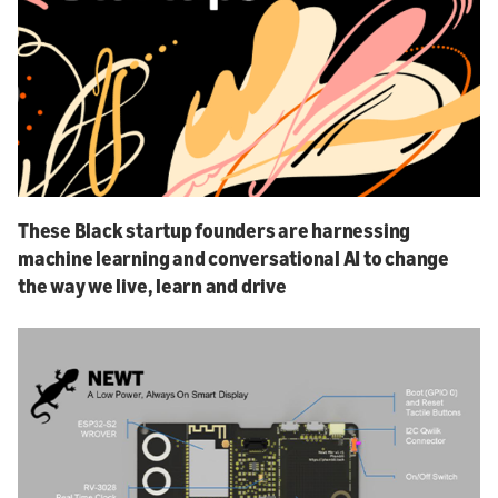
These Black startup founders are harnessing
machine learning and conversational AI to change
the way we live, learn and drive