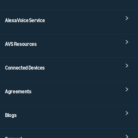
Alexa Voice Service
AVS Resources
Connected Devices
Agreements
Blogs