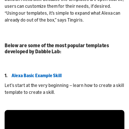
users can customize them for their needs, if desired.
“Using our templates, it’s simple to expand what Alexa can
already do out of the box,” says Tingiris.
Below are some of the most popular templates
developed by Dabble Lab:
1.
Alexa Basic Example Skill
Let’s start at the very beginning -- learn how to create a skill
template to create a skill.