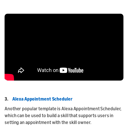
3.
Alexa Appointment Scheduler
Another popular template is Alexa Appointment Scheduler,
which can be used to build a skill that supports users in
setting an appointment with the skill owner.