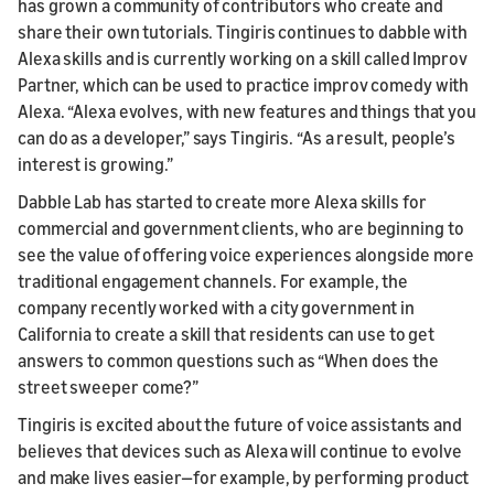
has grown a community of contributors who create and
share their own tutorials. Tingiris continues to dabble with
Alexa skills and is currently working on a skill called Improv
Partner, which can be used to practice improv comedy with
Alexa. “Alexa evolves, with new features and things that you
can do as a developer,” says Tingiris. “As a result, people’s
interest is growing.”
Dabble Lab has started to create more Alexa skills for
commercial and government clients, who are beginning to
see the value of offering voice experiences alongside more
traditional engagement channels. For example, the
company recently worked with a city government in
California to create a skill that residents can use to get
answers to common questions such as “When does the
street sweeper come?”
Tingiris is excited about the future of voice assistants and
believes that devices such as Alexa will continue to evolve
and make lives easier—for example, by performing product