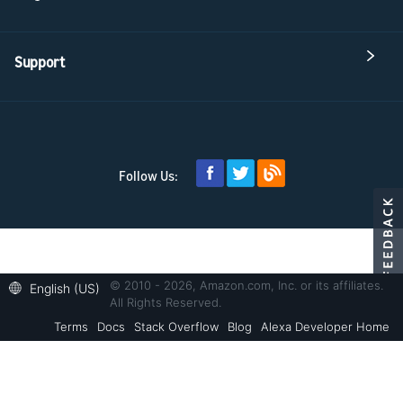
Support
Follow Us:
© 2010 - 2026, Amazon.com, Inc. or its affiliates.
English (US)
All Rights Reserved.
Terms
Docs
Stack Overflow
Blog
Alexa Developer Home