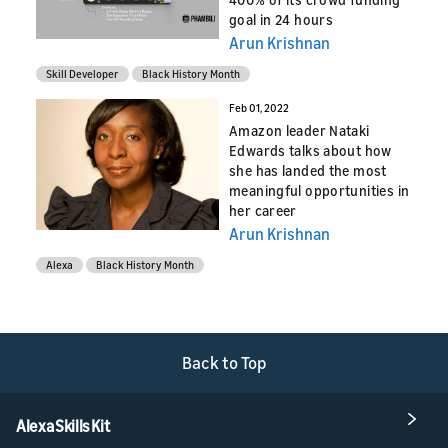
goal in 24 hours
Arun Krishnan
Skill Developer
Black History Month
Feb 01, 2022
Amazon leader Nataki
Edwards talks about how
she has landed the most
meaningful opportunities in
her career
Arun Krishnan
Alexa
Black History Month
Back to Top
Alexa Skills Kit