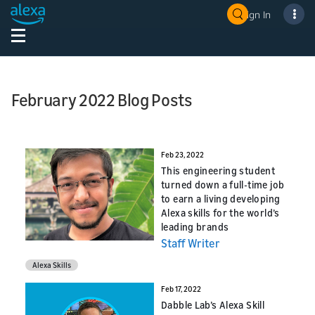
Sign In
February 2022 Blog Posts
Feb 23, 2022
This engineering student
turned down a full-time job
to earn a living developing
Alexa skills for the world’s
leading brands
Staff Writer
Alexa Skills
Feb 17, 2022
Dabble Lab’s Alexa Skill