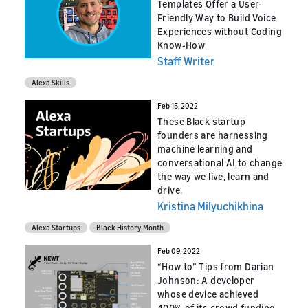
Templates Offer a User-
Friendly Way to Build Voice
Experiences without Coding
Know-How
Staff Writer
Alexa Skills
Feb 15, 2022
These Black startup
founders are harnessing
machine learning and
conversational AI to change
the way we live, learn and
drive.
Kristina Milyuchikhina
Alexa Startups
Black History Month
Feb 09, 2022
“How to” Tips from Darian
Johnson: A developer
whose device achieved
400% of its crowd funding