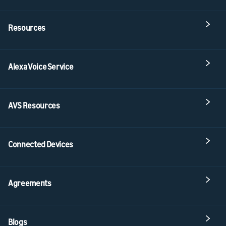
Resources
Alexa Voice Service
AVS Resources
Connected Devices
Agreements
Blogs