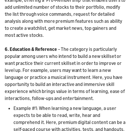
add unlimited number of stocks to their portfolio, modify
the list through voice commands, request for detailed
analysis along with more premium features such as ability
to create a watchlist, get market news, top gainers and
most active stocks.
6. Education & Reference
– The category is particularly
popular among users who intend to build a new skillset or
want practice their current skillset in order to improve or
level up. For example, users may want to learn a new
language or practice a musical instrument. Here, you have
opportunity to build an interactive and immersive skill
experience which brings value in terms of learning, ease of
interactions, follow-ups and entertainment.
Example #1: When learning a new language, a user
expects to be able to read, write, hear and
comprehend it. Here, premium digital content can be a
self-paced course with activities, tests, and handouts.