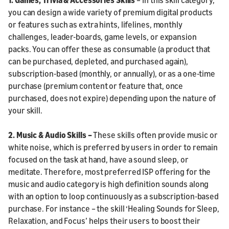
you can design a wide variety of premium digital products
or features such as extra hints, lifelines, monthly
challenges, leader-boards, game levels, or expansion
packs. You can offer these as consumable (a product that
can be purchased, depleted, and purchased again),
subscription-based (monthly, or annually), or as a one-time
purchase (premium content or feature that, once
purchased, does not expire) depending upon the nature of
your skill.
2. Music & Audio Skills –
These skills often provide music or
white noise, which is preferred by users in order to remain
focused on the task at hand, have a sound sleep, or
meditate. Therefore, most preferred ISP offering for the
music and audio category is high definition sounds along
with an option to loop continuously as a subscription-based
purchase. For instance – the skill ‘Healing Sounds for Sleep,
Relaxation, and Focus’ helps their users to boost their