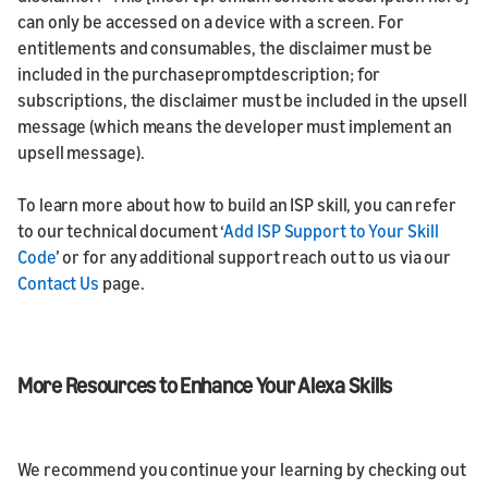
can only be accessed on a device with a screen. For
entitlements and consumables, the disclaimer must be
included in the purchasepromptdescription; for
subscriptions, the disclaimer must be included in the upsell
message (which means the developer must implement an
upsell message).
To learn more about how to build an ISP skill, you can refer
to our technical document ‘
Add ISP Support to Your Skill
Code
’ or for any additional support reach out to us via our
Contact Us
page.
More Resources to Enhance Your Alexa Skills
We recommend you continue your learning by checking out