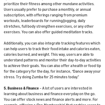
prioritize their fitness among other mundane activities.
Users usually prefer to purchase a monthly, or annual
subscription, with offerings ranging from premium
workouts, leaderboards for running/jogging, daily
stretches, full body strengthen exercises, or any other
exercises. You can also offer guided meditation tracks.
Additionally, you can also integrate tracking features which
can help users to track their food intake and calories eaten,
calories burned, and weight. This way, users are able to
understand patterns and monitor their day-to-day activities
to achieve their goals. You can also offer a health or food tip
for the category for the day, for instance, “Dance away your
stress. Try doing Zumba for 25 minutes today.”
5.
Business & Finance
– A lot of users are interested in
learning about business and finance everyday on the go.
You can offer stock news and finance alerts and more. For
example, offering a ‘Pro-Membership’ that enables users to