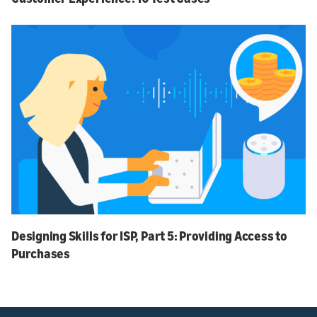
Designing Skills for ISP, Part 5: Providing Access to
Purchases