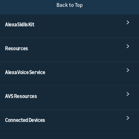
Back to Top
Alexa Skills Kit
Resources
Alexa Voice Service
AVS Resources
Connected Devices