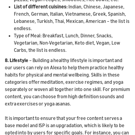
List of different cuisines:
Indian, Chinese, Japanese,
French, German, Italian, Vietnamese, Greek, Spanish,
Lebanese, Turkish, Thai, Mexican, American – the list is
endless.
Type of Meal: Breakfast, Lunch, Dinner, Snacks,
Vegetarian, Non-Vegetarian, Keto diet, Vegan, Low
Carbs, the list is endless.
8. Lifestyle
– Building a healthy lifestyle is important and
our users can rely on Alexa to help them practice healthy
habits for physical and mental wellbeing. Skills in these
categories offer meditation, exercise regimes, and yoga
separately or woven all together into one skill. For premium
content, you can choose from high definition sounds and
extra exercises or yoga asanas.
It is important to ensure that your free content serves a
base model and ISP is an upgradation, which is likely to be
opted into by users for specific goals. For instance, you can