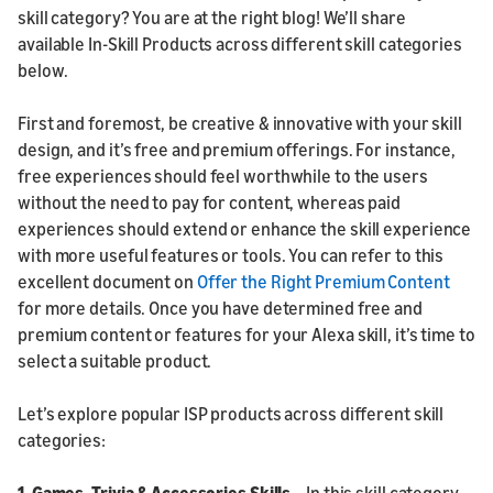
skill category? You are at the right blog! We’ll share
available In-Skill Products across different skill categories
below.
First and foremost, be creative & innovative with your skill
design, and it’s free and premium offerings. For instance,
free experiences should feel worthwhile to the users
without the need to pay for content, whereas paid
experiences should extend or enhance the skill experience
with more useful features or tools. You can refer to this
excellent document on
Offer the Right Premium Content
for more details. Once you have determined free and
premium content or features for your Alexa skill, it’s time to
select a suitable product.
Let’s explore popular ISP products across different skill
categories:
1. Games, Trivia & Accessories Skills
– In this skill category,