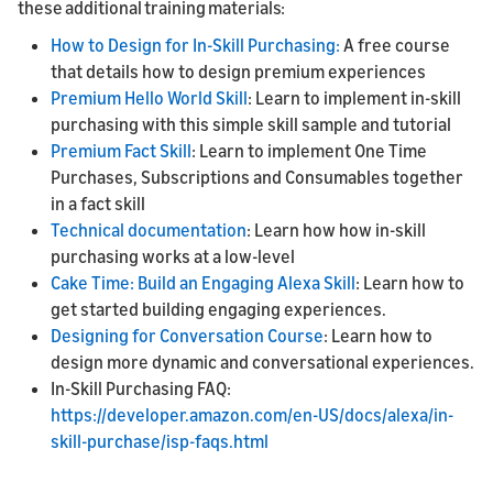
these additional training materials:
How to Design for In-Skill Purchasing:
A free course
that details how to design premium experiences
Premium Hello World Skill
: Learn to implement in-skill
purchasing with this simple skill sample and tutorial
Premium Fact Skill
: Learn to implement One Time
Purchases, Subscriptions and Consumables together
in a fact skill
Technical documentation
: Learn how how in-skill
purchasing works at a low-level
Cake Time: Build an Engaging Alexa Skill
: Learn how to
get started building engaging experiences.
Designing for Conversation Course
: Learn how to
design more dynamic and conversational experiences.
In-Skill Purchasing FAQ:
https://developer.amazon.com/en-US/docs/alexa/in-
skill-purchase/isp-faqs.html