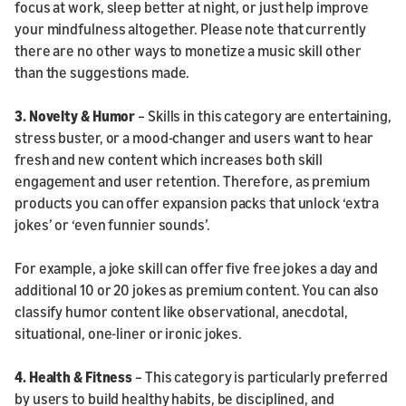
focus at work, sleep better at night, or just help improve
your mindfulness altogether. Please note that currently
there are no other ways to monetize a music skill other
than the suggestions made.
3.
Novelty & Humor
– Skills in this category are entertaining,
stress buster, or a mood-changer and users want to hear
fresh and new content which increases both skill
engagement and user retention. Therefore, as premium
products you can offer expansion packs that unlock ‘extra
jokes’ or ‘even funnier sounds’.
For example, a joke skill can offer five free jokes a day and
additional 10 or 20 jokes as premium content. You can also
classify humor content like observational, anecdotal,
situational, one-liner or ironic jokes.
4. Health & Fitness
– This category is particularly preferred
by users to build healthy habits, be disciplined, and