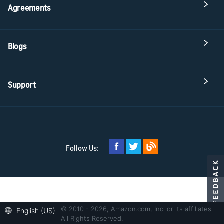
Agreements
Blogs
Support
Follow Us:
© 2010 - 2026, Amazon.com, Inc. or its affiliates.
English (US)
All Rights Reserved.