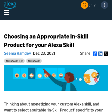
Sign In
Choosing an Appropriate In-Skill
Product for your Alexa Skill
Seema Ramdev
Dec 23, 2021
Share:
Share
Alexa Skills Tips
Alexa Skills
Thinking about monetizing your custom Alexa skill, and
want to select a suitable ‘In-Skill Product’ specific to your