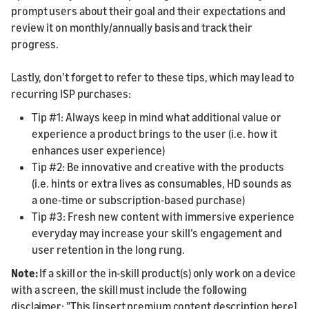
prompt users about their goal and their expectations and
review it on monthly/annually basis and track their
progress.
Lastly, don’t forget to refer to these tips, which may lead to
recurring ISP purchases:
Tip #1: Always keep in mind what additional value or
experience a product brings to the user (i.e. how it
enhances user experience)
Tip #2: Be innovative and creative with the products
(i.e. hints or extra lives as consumables, HD sounds as
a one-time or subscription-based purchase)
Tip #3: Fresh new content with immersive experience
everyday may increase your skill’s engagement and
user retention in the long rung.
Note:
If a skill or the in-skill product(s) only work on a device
with a screen, the skill must include the following
disclaimer: "This [insert premium content description here]