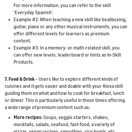
For more information, you can refer to the skill
‘Everyday Spanish’.
Example #2: When teaching a new skill like beatboxing,
guitar, piano or any other musical instruments, you can
offer different levels for learners as premium
content.
Example #3: In a memory- or math-related skill, you
can offer new levels, leaderboard or hints as In-Skill
Products.
7.
Food & Drink
– Users like to explore different kinds of
cuisines and it gets easier and doable with your Alexa skill
guiding them on what and how to cook for breakfast, lunch
or dinner. This is particularly useful in these times offering
a wide range of premium content such as:
More recipes:
Soups, veggie starters, shakes,
mocktails, salads, seafood, fast-food, a variety of
pizzas, vegan recipes, smoothies, rice bowls, etc.