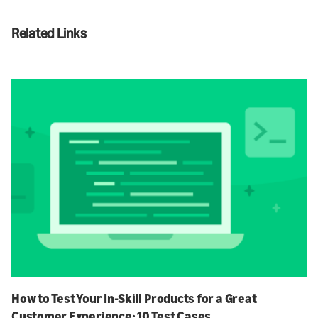
Related Links
How to Test Your In-Skill Products for a Great
Customer Experience: 10 Test Cases