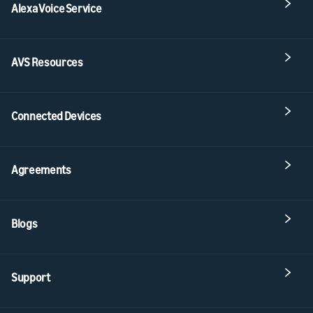
Alexa Voice Service
AVS Resources
Connected Devices
Agreements
Blogs
Support