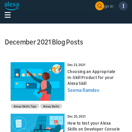
Sign In
December 2021 Blog Posts
Dec 23, 2021
Choosing an Appropriate
In-Skill Product for your
Alexa Skill
Seema Ramdev
Alexa Skills Tips
Alexa Skills
Dec 20, 2021
How to test your Alexa
Skills on Developer Console