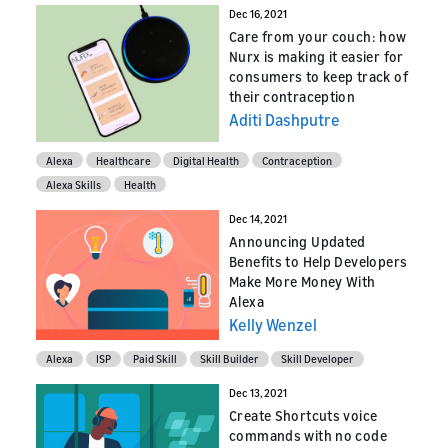
Dec 16, 2021
Care from your couch: how
Nurx is making it easier for
consumers to keep track of
their contraception
Aditi Dashputre
Alexa
Healthcare
Digital Health
Contraception
Alexa Skills
Health
Dec 14, 2021
Announcing Updated
Benefits to Help Developers
Make More Money With
Alexa
Kelly Wenzel
Alexa
ISP
Paid Skill
Skill Builder
Skill Developer
Dec 13, 2021
Create Shortcuts voice
commands with no code