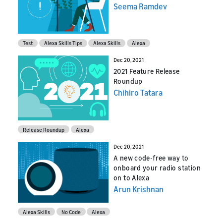
Seema Ramdev
Test
Alexa Skills Tips
Alexa Skills
Alexa
Dec 20, 2021
2021 Feature Release
Roundup
Chihiro Tatara
Release Roundup
Alexa
Dec 20, 2021
A new code-free way to
onboard your radio station
on to Alexa
Arun Krishnan
Alexa Skills
No Code
Alexa