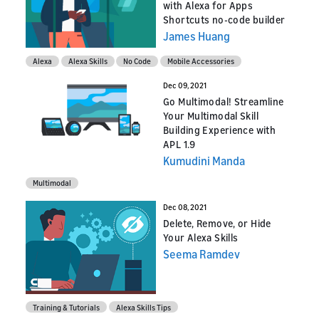
with Alexa for Apps
Shortcuts no-code builder
James Huang
Alexa
Alexa Skills
No Code
Mobile Accessories
Dec 09, 2021
Go Multimodal! Streamline
Your Multimodal Skill
Building Experience with
APL 1.9
Kumudini Manda
Multimodal
Dec 08, 2021
Delete, Remove, or Hide
Your Alexa Skills
Seema Ramdev
Training & Tutorials
Alexa Skills Tips