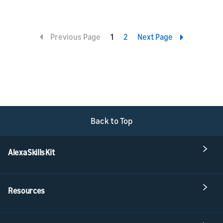
Previous Page
1
2
Next Page
Back to Top
Alexa Skills Kit
Resources